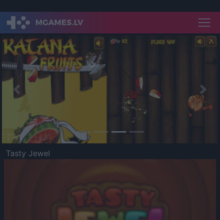
Previous
Nex
Tasty Jewel