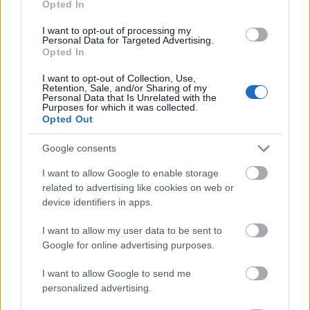
Opted In
I want to opt-out of processing my
Personal Data for Targeted Advertising.
Opted In
- atrodi visus kāršu pārus.
I want to opt-out of Collection, Use,
Retention, Sale, and/or Sharing of my
Katanas Augļi
Personal Data that Is Unrelated with the
Purposes for which it was collected.
Opted Out
Google consents
I want to allow Google to enable storage
related to advertising like cookies on web or
device identifiers in apps.
- pāršķel pēc iespējas vairāk augļu.
Indiana un Zelta Galvaskauss
I want to allow my user data to be sent to
Google for online advertising purposes.
I want to allow Google to send me
personalized advertising.