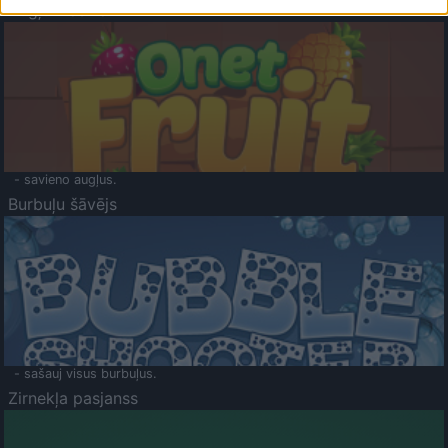
Augļu klasika
- savieno augļus.
Burbuļu šāvējs
- sašauj visus burbuļus.
Zirnekļa pasjanss