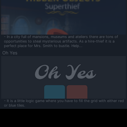
- In a city full of mansions, museums and ateliers there are tons of
opportunities to steal mysterious artifacts. As a hire-thief it is a
perfect place for Mrs. Smith to bustle. Help...
Oh Yes
- It is a little logic game where you have to fill the grid with either red
or blue tiles.
Ooltaa