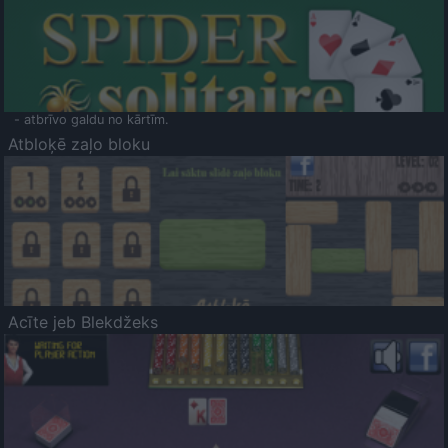
- atbrīvo galdu no kārtīm.
Atbloķē zaļo bloku
Acīte jeb Blekdžeks