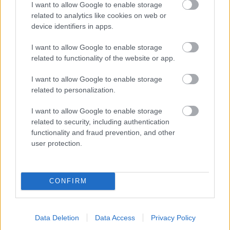
I want to allow Google to enable storage
related to analytics like cookies on web or
- palīdzi Indianam izkļūt no briesmu pilnām klints alām.
device identifiers in apps.
Lēveris Kaķis
I want to allow Google to enable storage
related to functionality of the website or app.
I want to allow Google to enable storage
related to personalization.
I want to allow Google to enable storage
related to security, including authentication
- lido un mēģini netrāpīt sienās
functionality and fraud prevention, and other
Krāsu Atmiņa
user protection.
CONFIRM
Data Deletion
Data Access
Privacy Policy
- atceries krāsu secību un mēģini atkārtot.