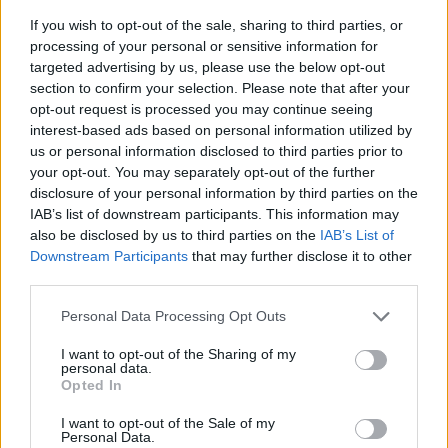
If you wish to opt-out of the sale, sharing to third parties, or
processing of your personal or sensitive information for
targeted advertising by us, please use the below opt-out
section to confirm your selection. Please note that after your
opt-out request is processed you may continue seeing
interest-based ads based on personal information utilized by
us or personal information disclosed to third parties prior to
- sameklē vienādas saldumu kārtis.
your opt-out. You may separately opt-out of the further
Bīdāmā Puzzle
disclosure of your personal information by third parties on the
IAB’s list of downstream participants. This information may
also be disclosed by us to third parties on the
IAB’s List of
Downstream Participants
that may further disclose it to other
third parties.
Please note that this website/app uses one or more Google
Personal Data Processing Opt Outs
services and may gather and store information including but
not limited to your visit or usage behaviour. You may click to
I want to opt-out of the Sharing of my
- saliec bildi, bīdot tās gabaliņus.
personal data.
grant or deny consent to Google and its third-party tags to
Mahjong Solitare
Opted In
use your data for below specified purposes in below Google
consent section.
I want to opt-out of the Sale of my
Personal Data.