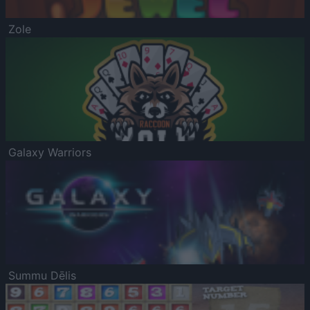
Zole
Galaxy Warriors
Summu Dēlis