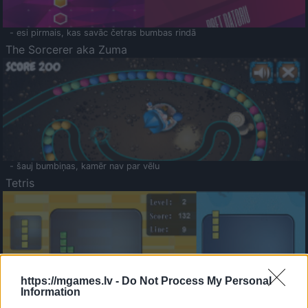
- esi pirmais, kas savāc četras bumbas rindā
The Sorcerer aka Zuma
- šauj bumbiņas, kamēr nav par vēlu
Tetris
https://mgames.lv -
Do Not Process My Personal
Information
Saldā Atmiņa