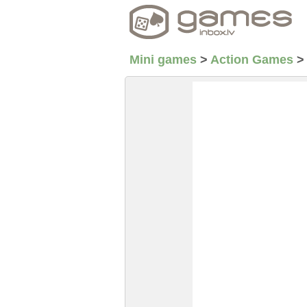
Mini games
>
Action Games