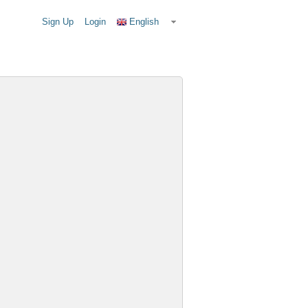
Sign Up
Login
English