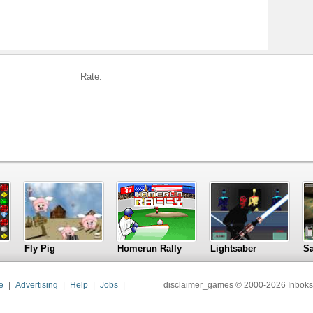
Rate:
Fly Pig
Homerun Rally
Lightsaber
S
e
Advertising
Help
Jobs
disclaimer_games © 2000-2026 Inboks