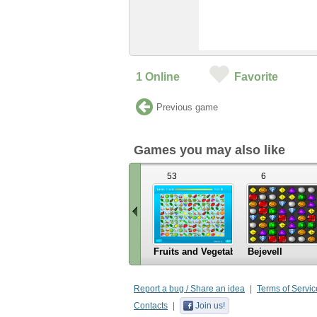
1
Online
Favorite
Previous game
Games you may also like
53
6
Fruits and Vegetables
Bejevell
«
Scroll
Report a bug / Share an idea
Terms of Servic
left
Contacts
Join us!