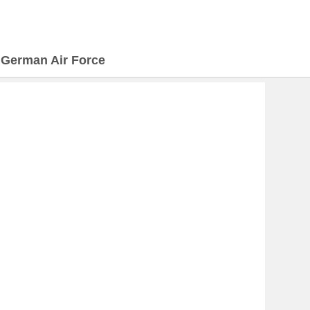
>
German Air Force