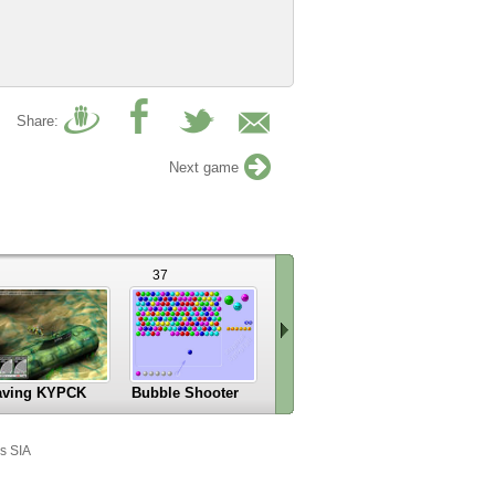
Share:
Next game
37
9
aving KYPCK
Bubble Shooter
Car Logo Puzle
Scroll
right
s SIA
»