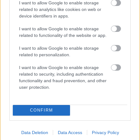
I want to allow Google to enable storage
related to analytics like cookies on web or
- palīdzi Indianam izkļūt no briesmu pilnām klints alām.
device identifiers in apps.
Lēveris Kaķis
I want to allow Google to enable storage
related to functionality of the website or app.
I want to allow Google to enable storage
related to personalization.
I want to allow Google to enable storage
related to security, including authentication
- lido un mēģini netrāpīt sienās
functionality and fraud prevention, and other
Krāsu Atmiņa
user protection.
CONFIRM
Data Deletion
Data Access
Privacy Policy
- atceries krāsu secību un mēģini atkārtot.