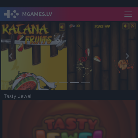
Previous
Nex
Tasty Jewel