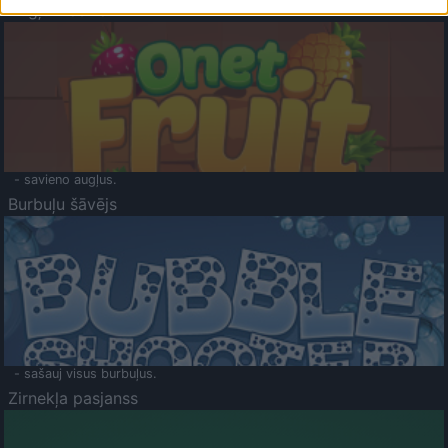
Augļu klasika
- savieno augļus.
Burbuļu šāvējs
- sašauj visus burbuļus.
Zirnekļa pasjanss