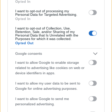
Opted In
I want to opt-out of processing my
Personal Data for Targeted Advertising.
Opted In
- atrodi visus kāršu pārus.
I want to opt-out of Collection, Use,
Retention, Sale, and/or Sharing of my
Katanas Augļi
Personal Data that Is Unrelated with the
Purposes for which it was collected.
Opted Out
Google consents
I want to allow Google to enable storage
related to advertising like cookies on web or
device identifiers in apps.
- pāršķel pēc iespējas vairāk augļu.
Indiana un Zelta Galvaskauss
I want to allow my user data to be sent to
Google for online advertising purposes.
I want to allow Google to send me
personalized advertising.