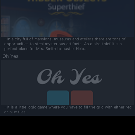
- In a city full of mansions, museums and ateliers there are tons of
opportunities to steal mysterious artifacts. As a hire-thief it is a
perfect place for Mrs. Smith to bustle. Help...
Oh Yes
- It is a little logic game where you have to fill the grid with either red
or blue tiles.
Ooltaa