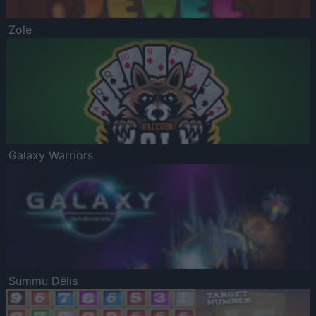
Zole
Galaxy Warriors
Summu Dēlis