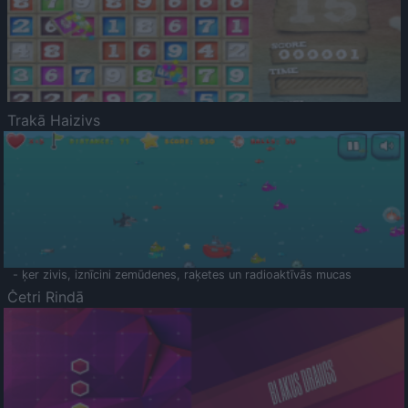
Trakā Haizivs
- ķer zivis, iznīcini zemūdenes, raķetes un radioaktīvās mucas
Četri Rindā