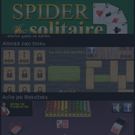
- atbrīvo galdu no kārtīm.
Atbloķē zaļo bloku
Acīte jeb Blekdžeks