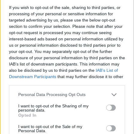
If you wish to opt-out of the sale, sharing to third parties, or
processing of your personal or sensitive information for
targeted advertising by us, please use the below opt-out
section to confirm your selection. Please note that after your
opt-out request is processed you may continue seeing
interest-based ads based on personal information utilized by
us or personal information disclosed to third parties prior to
- sameklē vienādas saldumu kārtis.
your opt-out. You may separately opt-out of the further
Bīdāmā Puzzle
disclosure of your personal information by third parties on the
IAB’s list of downstream participants. This information may
also be disclosed by us to third parties on the
IAB’s List of
Downstream Participants
that may further disclose it to other
third parties.
Please note that this website/app uses one or more Google
Personal Data Processing Opt Outs
services and may gather and store information including but
not limited to your visit or usage behaviour. You may click to
I want to opt-out of the Sharing of my
- saliec bildi, bīdot tās gabaliņus.
personal data.
grant or deny consent to Google and its third-party tags to
Mahjong Solitare
Opted In
use your data for below specified purposes in below Google
consent section.
I want to opt-out of the Sale of my
Personal Data.