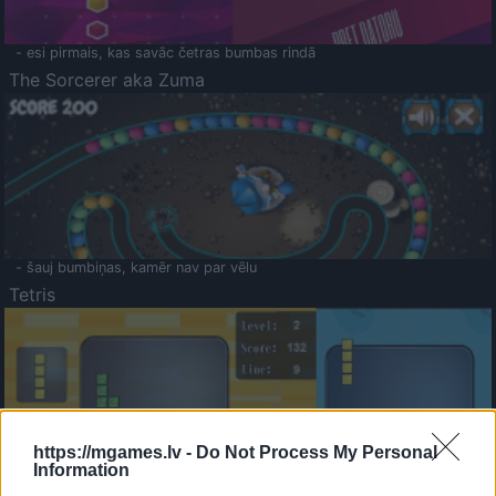
- esi pirmais, kas savāc četras bumbas rindā
The Sorcerer aka Zuma
- šauj bumbiņas, kamēr nav par vēlu
Tetris
https://mgames.lv -
Do Not Process My Personal
Information
Saldā Atmiņa