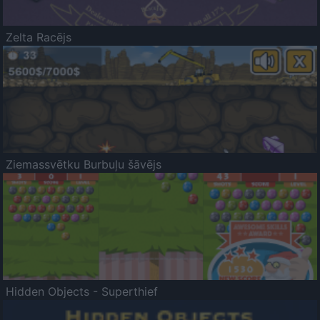
Zelta Racējs
Ziemassvētku Burbuļu šāvējs
Hidden Objects - Superthief