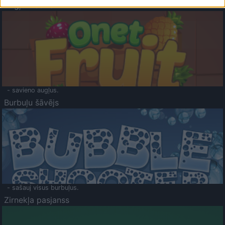
Augļu klasika
- savieno augļus.
Burbuļu šāvējs
- sašauj visus burbuļus.
Zirnekļa pasjanss