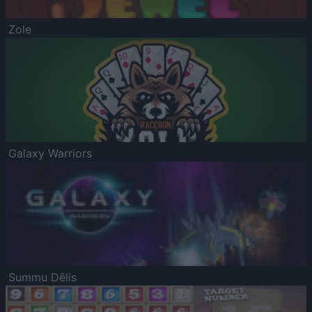
Zole
Galaxy Warriors
Summu Dēlis