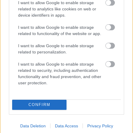
I want to allow Google to enable storage
related to analytics like cookies on web or
- palīdzi Indianam izkļūt no briesmu pilnām klints alām.
device identifiers in apps.
Lēveris Kaķis
I want to allow Google to enable storage
related to functionality of the website or app.
I want to allow Google to enable storage
related to personalization.
I want to allow Google to enable storage
related to security, including authentication
- lido un mēģini netrāpīt sienās
functionality and fraud prevention, and other
Krāsu Atmiņa
user protection.
CONFIRM
Data Deletion
Data Access
Privacy Policy
- atceries krāsu secību un mēģini atkārtot.