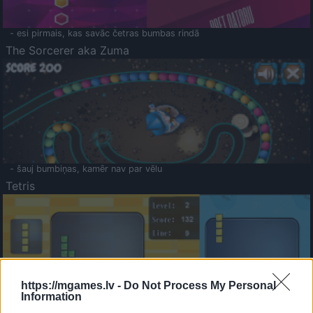
- esi pirmais, kas savāc četras bumbas rindā
The Sorcerer aka Zuma
- šauj bumbiņas, kamēr nav par vēlu
Tetris
https://mgames.lv -
Do Not Process My Personal
Information
Saldā Atmiņa