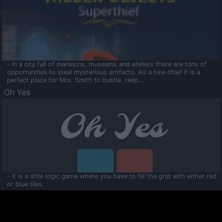
- In a city full of mansions, museums and ateliers there are tons of
opportunities to steal mysterious artifacts. As a hire-thief it is a
perfect place for Mrs. Smith to bustle. Help...
Oh Yes
- It is a little logic game where you have to fill the grid with either red
or blue tiles.
Ooltaa