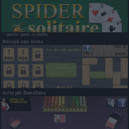
- atbrīvo galdu no kārtīm.
Atbloķē zaļo bloku
Acīte jeb Blekdžeks