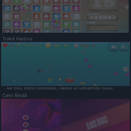
Trakā Haizivs
- ķer zivis, iznīcini zemūdenes, raķetes un radioaktīvās mucas
Četri Rindā