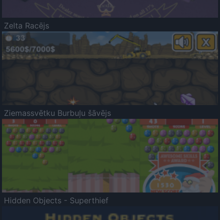
Zelta Racējs
Ziemassvētku Burbuļu šāvējs
Hidden Objects - Superthief