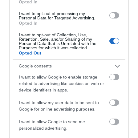
Opted In
I want to opt-out of processing my
Personal Data for Targeted Advertising.
Opted In
- atrodi visus kāršu pārus.
I want to opt-out of Collection, Use,
Retention, Sale, and/or Sharing of my
Katanas Augļi
Personal Data that Is Unrelated with the
Purposes for which it was collected.
Opted Out
Google consents
I want to allow Google to enable storage
related to advertising like cookies on web or
device identifiers in apps.
- pāršķel pēc iespējas vairāk augļu.
Indiana un Zelta Galvaskauss
I want to allow my user data to be sent to
Google for online advertising purposes.
I want to allow Google to send me
personalized advertising.