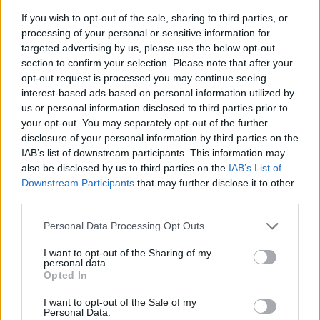
If you wish to opt-out of the sale, sharing to third parties, or
processing of your personal or sensitive information for
targeted advertising by us, please use the below opt-out
section to confirm your selection. Please note that after your
opt-out request is processed you may continue seeing
interest-based ads based on personal information utilized by
us or personal information disclosed to third parties prior to
- sameklē vienādas saldumu kārtis.
your opt-out. You may separately opt-out of the further
Bīdāmā Puzzle
disclosure of your personal information by third parties on the
IAB’s list of downstream participants. This information may
also be disclosed by us to third parties on the
IAB’s List of
Downstream Participants
that may further disclose it to other
third parties.
Please note that this website/app uses one or more Google
Personal Data Processing Opt Outs
services and may gather and store information including but
not limited to your visit or usage behaviour. You may click to
I want to opt-out of the Sharing of my
- saliec bildi, bīdot tās gabaliņus.
personal data.
grant or deny consent to Google and its third-party tags to
Mahjong Solitare
Opted In
use your data for below specified purposes in below Google
consent section.
I want to opt-out of the Sale of my
Personal Data.