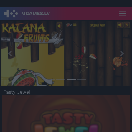
Previous
Nex
Tasty Jewel