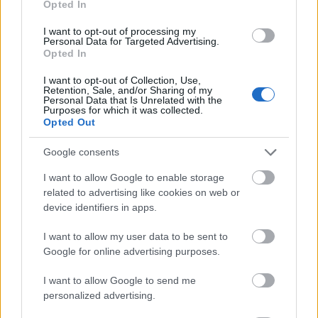
Opted In
I want to opt-out of processing my
Personal Data for Targeted Advertising.
Opted In
- atrodi visus kāršu pārus.
I want to opt-out of Collection, Use,
Retention, Sale, and/or Sharing of my
Katanas Augļi
Personal Data that Is Unrelated with the
Purposes for which it was collected.
Opted Out
Google consents
I want to allow Google to enable storage
related to advertising like cookies on web or
device identifiers in apps.
- pāršķel pēc iespējas vairāk augļu.
Indiana un Zelta Galvaskauss
I want to allow my user data to be sent to
Google for online advertising purposes.
I want to allow Google to send me
personalized advertising.