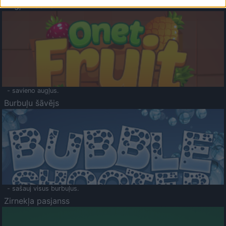
Augļu klasika
- savieno augļus.
Burbuļu šāvējs
- sašauj visus burbuļus.
Zirnekļa pasjanss