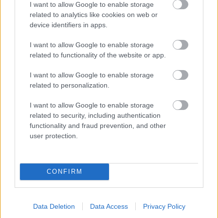
I want to allow Google to enable storage
related to analytics like cookies on web or
- palīdzi Indianam izkļūt no briesmu pilnām klints alām.
device identifiers in apps.
Lēveris Kaķis
I want to allow Google to enable storage
related to functionality of the website or app.
I want to allow Google to enable storage
related to personalization.
I want to allow Google to enable storage
related to security, including authentication
- lido un mēģini netrāpīt sienās
functionality and fraud prevention, and other
Krāsu Atmiņa
user protection.
CONFIRM
Data Deletion
Data Access
Privacy Policy
- atceries krāsu secību un mēģini atkārtot.