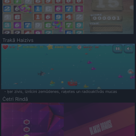
Trakā Haizivs
- ķer zivis, iznīcini zemūdenes, raķetes un radioaktīvās mucas
Četri Rindā