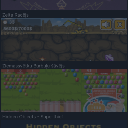
Zelta Racējs
Ziemassvētku Burbuļu šāvējs
Hidden Objects - Superthief