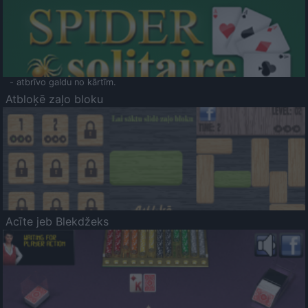
- atbrīvo galdu no kārtīm.
Atbloķē zaļo bloku
Acīte jeb Blekdžeks