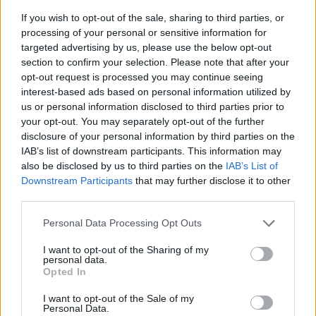
If you wish to opt-out of the sale, sharing to third parties, or
processing of your personal or sensitive information for
targeted advertising by us, please use the below opt-out
section to confirm your selection. Please note that after your
opt-out request is processed you may continue seeing
interest-based ads based on personal information utilized by
us or personal information disclosed to third parties prior to
- sameklē vienādas saldumu kārtis.
your opt-out. You may separately opt-out of the further
Bīdāmā Puzzle
disclosure of your personal information by third parties on the
IAB’s list of downstream participants. This information may
also be disclosed by us to third parties on the
IAB’s List of
Downstream Participants
that may further disclose it to other
third parties.
Please note that this website/app uses one or more Google
Personal Data Processing Opt Outs
services and may gather and store information including but
not limited to your visit or usage behaviour. You may click to
I want to opt-out of the Sharing of my
- saliec bildi, bīdot tās gabaliņus.
personal data.
grant or deny consent to Google and its third-party tags to
Mahjong Solitare
Opted In
use your data for below specified purposes in below Google
consent section.
I want to opt-out of the Sale of my
Personal Data.