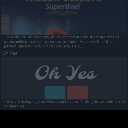
- In a city full of mansions, museums and ateliers there are tons of
opportunities to steal mysterious artifacts. As a hire-thief it is a
perfect place for Mrs. Smith to bustle. Help...
Oh Yes
- It is a little logic game where you have to fill the grid with either red
or blue tiles.
Ooltaa