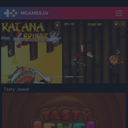
Previous
Nex
Tasty Jewel