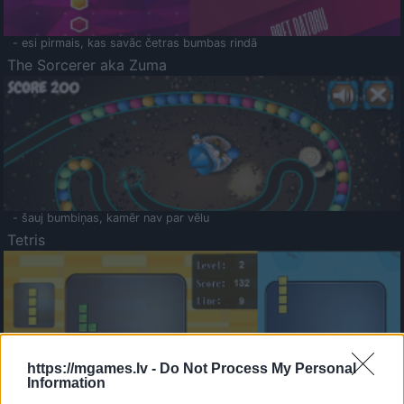
- esi pirmais, kas savāc četras bumbas rindā
The Sorcerer aka Zuma
- šauj bumbiņas, kamēr nav par vēlu
Tetris
https://mgames.lv -
Do Not Process My Personal
Information
Saldā Atmiņa