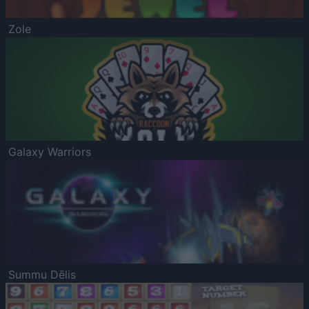
Zole
Galaxy Warriors
Summu Dēlis