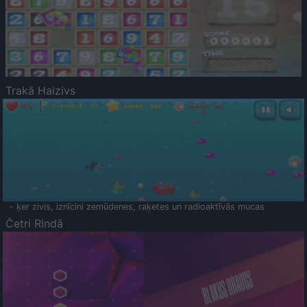
Trakā Haizivs
- ķer zivis, iznīcini zemūdenes, raķetes un radioaktīvās mucas
Četri Rindā