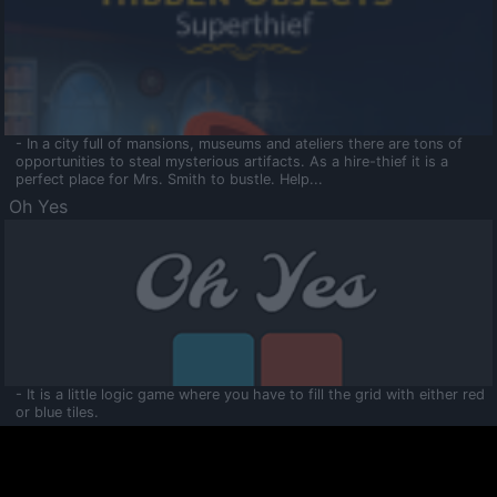
- In a city full of mansions, museums and ateliers there are tons of
opportunities to steal mysterious artifacts. As a hire-thief it is a
perfect place for Mrs. Smith to bustle. Help...
Oh Yes
- It is a little logic game where you have to fill the grid with either red
or blue tiles.
Ooltaa