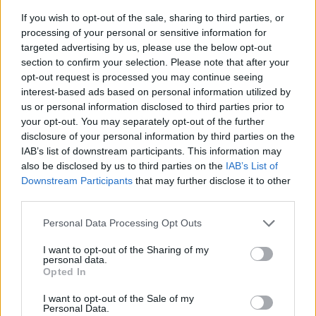
If you wish to opt-out of the sale, sharing to third parties, or
processing of your personal or sensitive information for
targeted advertising by us, please use the below opt-out
section to confirm your selection. Please note that after your
opt-out request is processed you may continue seeing
interest-based ads based on personal information utilized by
us or personal information disclosed to third parties prior to
- sameklē vienādas saldumu kārtis.
your opt-out. You may separately opt-out of the further
Bīdāmā Puzzle
disclosure of your personal information by third parties on the
IAB’s list of downstream participants. This information may
also be disclosed by us to third parties on the
IAB’s List of
Downstream Participants
that may further disclose it to other
third parties.
Please note that this website/app uses one or more Google
Personal Data Processing Opt Outs
services and may gather and store information including but
not limited to your visit or usage behaviour. You may click to
I want to opt-out of the Sharing of my
- saliec bildi, bīdot tās gabaliņus.
personal data.
grant or deny consent to Google and its third-party tags to
Mahjong Solitare
Opted In
use your data for below specified purposes in below Google
consent section.
I want to opt-out of the Sale of my
Personal Data.