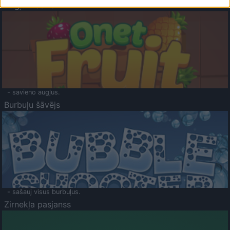
Augļu klasika
- savieno augļus.
Burbuļu šāvējs
- sašauj visus burbuļus.
Zirnekļa pasjanss