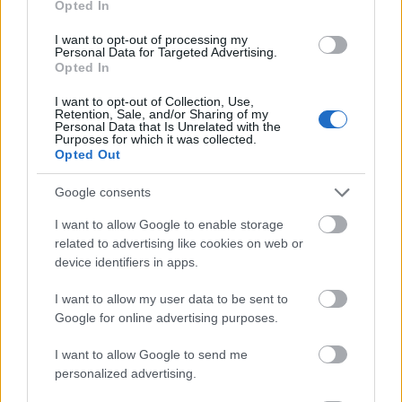
Opted In
I want to opt-out of processing my
Personal Data for Targeted Advertising.
Opted In
- atrodi visus kāršu pārus.
I want to opt-out of Collection, Use,
Retention, Sale, and/or Sharing of my
Katanas Augļi
Personal Data that Is Unrelated with the
Purposes for which it was collected.
Opted Out
Google consents
I want to allow Google to enable storage
related to advertising like cookies on web or
device identifiers in apps.
- pāršķel pēc iespējas vairāk augļu.
Indiana un Zelta Galvaskauss
I want to allow my user data to be sent to
Google for online advertising purposes.
I want to allow Google to send me
personalized advertising.