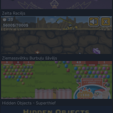
Zelta Racējs
Ziemassvētku Burbuļu šāvējs
Hidden Objects - Superthief