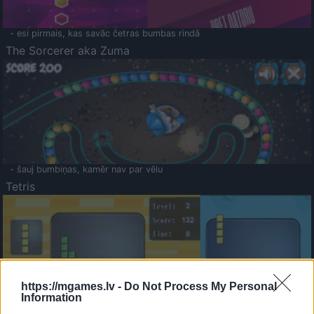
- esi pirmais, kas savāc četras bumbas rindā
The Sorcerer aka Zuma
- šauj bumbiņas, kamēr nav par vēlu
Tetris
https://mgames.lv -
Do Not Process My Personal
Information
Saldā Atmiņa