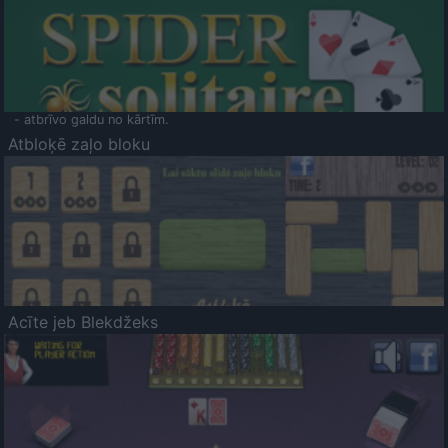
- atbrīvo galdu no kārtīm.
Atbloķē zaļo bloku
Acīte jeb Blekdžeks