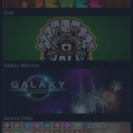
Zole
Galaxy Warriors
Summu Dēlis