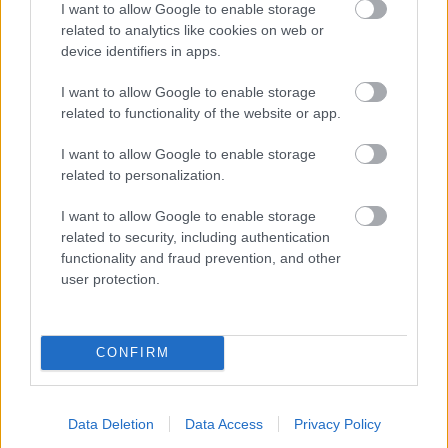
I want to allow Google to enable storage
related to analytics like cookies on web or
- palīdzi Indianam izkļūt no briesmu pilnām klints alām.
device identifiers in apps.
Lēveris Kaķis
I want to allow Google to enable storage
related to functionality of the website or app.
I want to allow Google to enable storage
related to personalization.
I want to allow Google to enable storage
related to security, including authentication
- lido un mēģini netrāpīt sienās
functionality and fraud prevention, and other
Krāsu Atmiņa
user protection.
CONFIRM
Data Deletion
Data Access
Privacy Policy
- atceries krāsu secību un mēģini atkārtot.