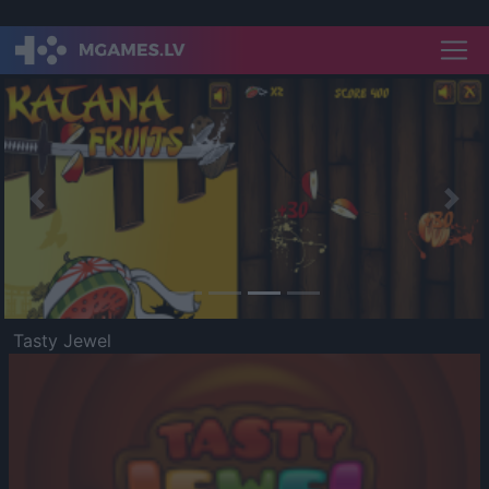
Previous
Nex
Tasty Jewel