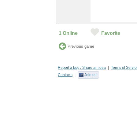
1
Online
Favorite
Previous game
Report a bug / Share an idea
Terms of Servic
Contacts
Join us!