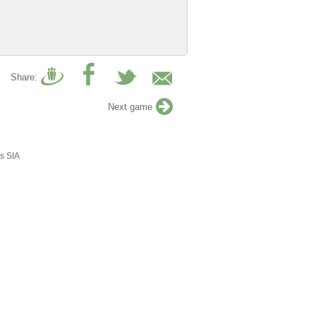
Share:
Next game
s SIA