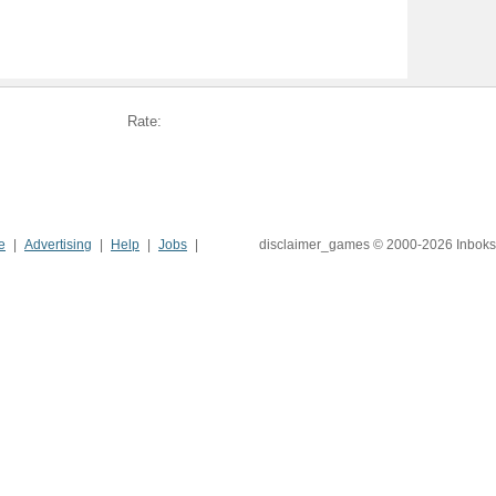
Rate:
e
Advertising
Help
Jobs
disclaimer_games © 2000-2026 Inboks