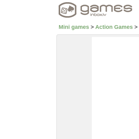
Mini games
>
Action Games