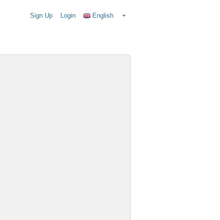
Sign Up
Login
English