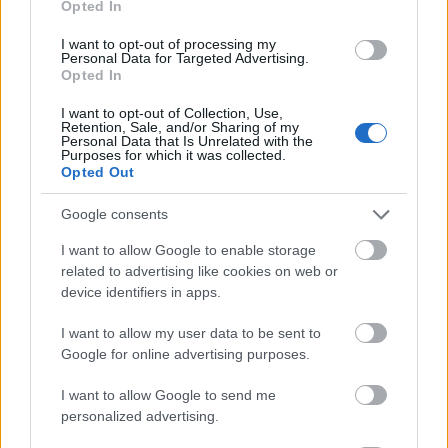
Opted In
I want to opt-out of processing my
Personal Data for Targeted Advertising.
Opted In
- atrodi visus kāršu pārus.
I want to opt-out of Collection, Use,
Retention, Sale, and/or Sharing of my
Katanas Augļi
Personal Data that Is Unrelated with the
Purposes for which it was collected.
Opted Out
Google consents
I want to allow Google to enable storage
related to advertising like cookies on web or
device identifiers in apps.
- pāršķel pēc iespējas vairāk augļu.
Indiana un Zelta Galvaskauss
I want to allow my user data to be sent to
Google for online advertising purposes.
I want to allow Google to send me
personalized advertising.