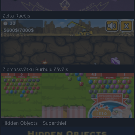
Zelta Racējs
Ziemassvētku Burbuļu šāvējs
Hidden Objects - Superthief