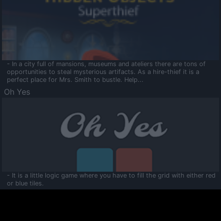
- In a city full of mansions, museums and ateliers there are tons of
opportunities to steal mysterious artifacts. As a hire-thief it is a
perfect place for Mrs. Smith to bustle. Help...
Oh Yes
- It is a little logic game where you have to fill the grid with either red
or blue tiles.
Ooltaa