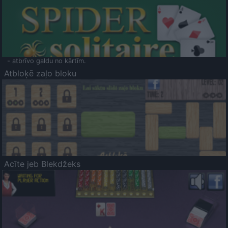
- atbrīvo galdu no kārtīm.
Atbloķē zaļo bloku
Acīte jeb Blekdžeks