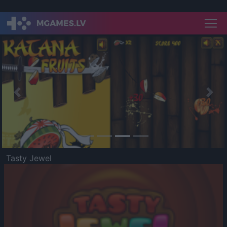
Previous
Nex
Tasty Jewel