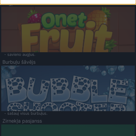
Augļu klasika
- savieno augļus.
Burbuļu šāvējs
- sašauj visus burbuļus.
Zirnekļa pasjanss