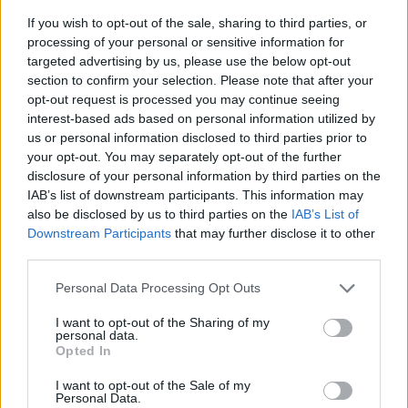
If you wish to opt-out of the sale, sharing to third parties, or
processing of your personal or sensitive information for
targeted advertising by us, please use the below opt-out
section to confirm your selection. Please note that after your
opt-out request is processed you may continue seeing
interest-based ads based on personal information utilized by
us or personal information disclosed to third parties prior to
- sameklē vienādas saldumu kārtis.
your opt-out. You may separately opt-out of the further
Bīdāmā Puzzle
disclosure of your personal information by third parties on the
IAB’s list of downstream participants. This information may
also be disclosed by us to third parties on the
IAB’s List of
Downstream Participants
that may further disclose it to other
third parties.
Please note that this website/app uses one or more Google
Personal Data Processing Opt Outs
services and may gather and store information including but
not limited to your visit or usage behaviour. You may click to
I want to opt-out of the Sharing of my
- saliec bildi, bīdot tās gabaliņus.
personal data.
grant or deny consent to Google and its third-party tags to
Mahjong Solitare
Opted In
use your data for below specified purposes in below Google
consent section.
I want to opt-out of the Sale of my
Personal Data.