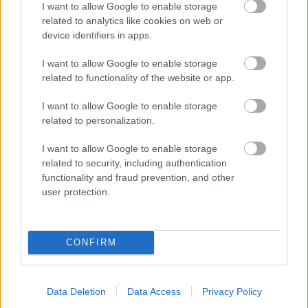
I want to allow Google to enable storage
related to analytics like cookies on web or
- palīdzi Indianam izkļūt no briesmu pilnām klints alām.
device identifiers in apps.
Lēveris Kaķis
I want to allow Google to enable storage
related to functionality of the website or app.
I want to allow Google to enable storage
related to personalization.
I want to allow Google to enable storage
related to security, including authentication
- lido un mēģini netrāpīt sienās
functionality and fraud prevention, and other
Krāsu Atmiņa
user protection.
CONFIRM
Data Deletion
Data Access
Privacy Policy
- atceries krāsu secību un mēģini atkārtot.