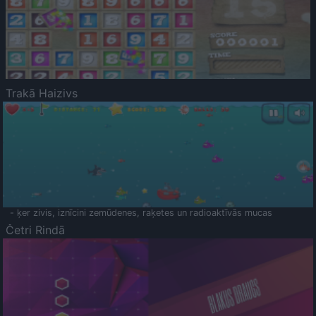
Trakā Haizivs
- ķer zivis, iznīcini zemūdenes, raķetes un radioaktīvās mucas
Četri Rindā