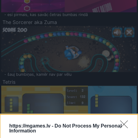
- esi pirmais, kas savāc četras bumbas rindā
The Sorcerer aka Zuma
- šauj bumbiņas, kamēr nav par vēlu
Tetris
https://mgames.lv -
Do Not Process My Personal
Information
Saldā Atmiņa