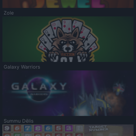
Zole
Galaxy Warriors
Summu Dēlis