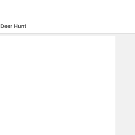
>
Deer Hunt