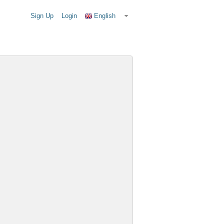
Sign Up
Login
English