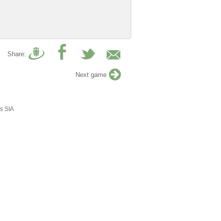
Share:
Next game
s SIA