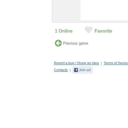
1
Online
Favorite
Previous game
Report a bug / Share an idea
Terms of Servic
Contacts
Join us!