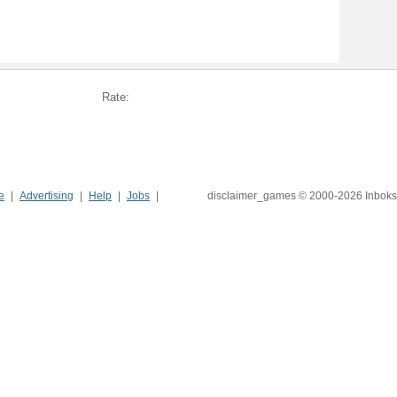
Rate:
e
Advertising
Help
Jobs
disclaimer_games © 2000-2026 Inboks