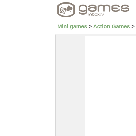
Mini games
>
Action Games