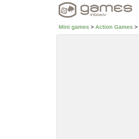
Mini games
>
Action Games