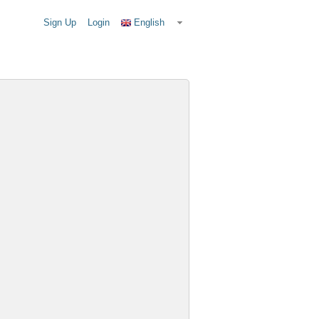
Sign Up
Login
English