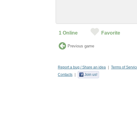
1
Online
Favorite
Previous game
Report a bug / Share an idea
Terms of Servic
Contacts
Join us!