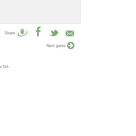
Share:
Next game
s SIA