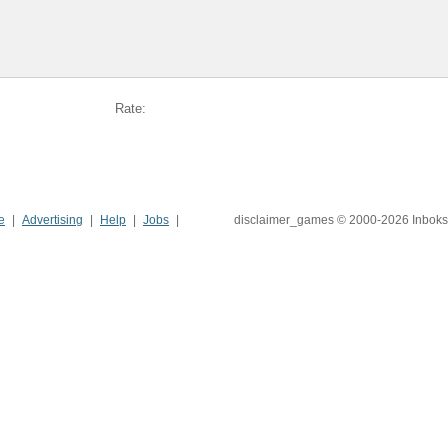
Rate:
e
Advertising
Help
Jobs
disclaimer_games © 2000-2026 Inboks