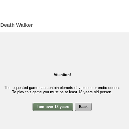
>
Death Walker
Attention!
The requested game can contain elemets of violence or erotic scenes
To play this game you must be at least 18 years old person.
I am over 18 years
Back