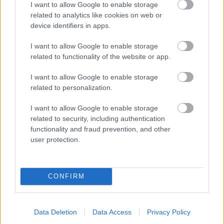
I want to allow Google to enable storage
related to analytics like cookies on web or
- palīdzi Indianam izkļūt no briesmu pilnām klints alām.
device identifiers in apps.
Lēveris Kaķis
I want to allow Google to enable storage
related to functionality of the website or app.
I want to allow Google to enable storage
related to personalization.
I want to allow Google to enable storage
related to security, including authentication
- lido un mēģini netrāpīt sienās
functionality and fraud prevention, and other
Krāsu Atmiņa
user protection.
CONFIRM
Data Deletion
Data Access
Privacy Policy
- atceries krāsu secību un mēģini atkārtot.