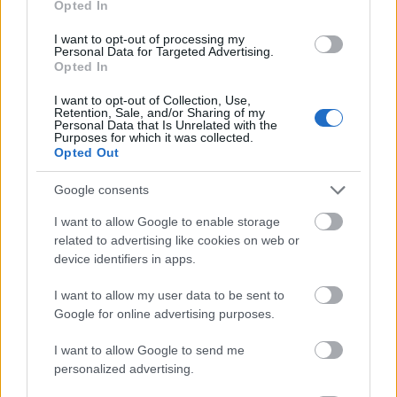
Opted In
I want to opt-out of processing my
Personal Data for Targeted Advertising.
Opted In
- atrodi visus kāršu pārus.
I want to opt-out of Collection, Use,
Retention, Sale, and/or Sharing of my
Katanas Augļi
Personal Data that Is Unrelated with the
Purposes for which it was collected.
Opted Out
Google consents
I want to allow Google to enable storage
related to advertising like cookies on web or
device identifiers in apps.
- pāršķel pēc iespējas vairāk augļu.
Indiana un Zelta Galvaskauss
I want to allow my user data to be sent to
Google for online advertising purposes.
I want to allow Google to send me
personalized advertising.