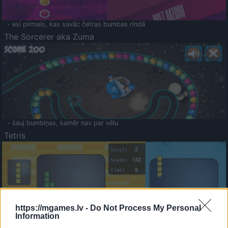
- esi pirmais, kas savāc četras bumbas rindā
The Sorcerer aka Zuma
- šauj bumbiņas, kamēr nav par vēlu
Tetris
https://mgames.lv -
Do Not Process My Personal
Information
Saldā Atmiņa