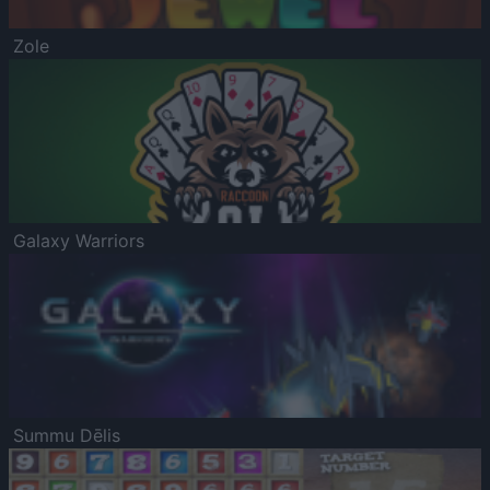
Zole
Galaxy Warriors
Summu Dēlis