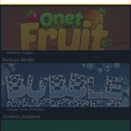
Augļu klasika
- savieno augļus.
Burbuļu šāvējs
- sašauj visus burbuļus.
Zirnekļa pasjanss