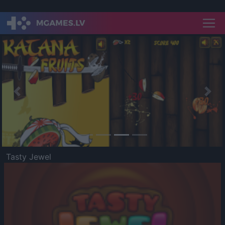
Previous
Nex
Tasty Jewel