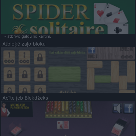
- atbrīvo galdu no kārtīm.
Atbloķē zaļo bloku
Acīte jeb Blekdžeks