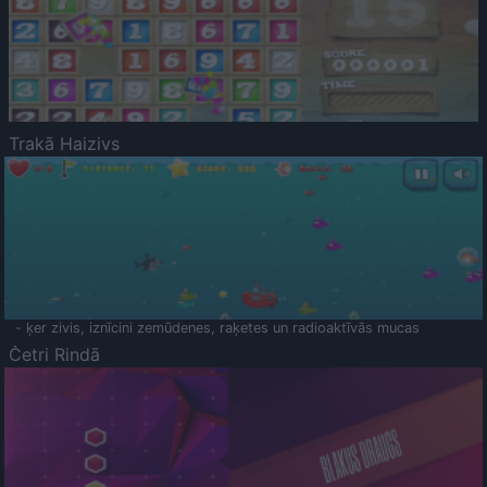
Trakā Haizivs
- ķer zivis, iznīcini zemūdenes, raķetes un radioaktīvās mucas
Četri Rindā