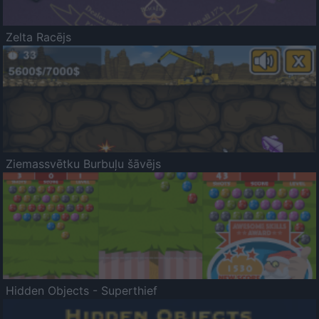
Zelta Racējs
Ziemassvētku Burbuļu šāvējs
Hidden Objects - Superthief