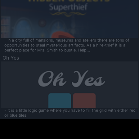
- In a city full of mansions, museums and ateliers there are tons of
opportunities to steal mysterious artifacts. As a hire-thief it is a
perfect place for Mrs. Smith to bustle. Help...
Oh Yes
- It is a little logic game where you have to fill the grid with either red
or blue tiles.
Ooltaa