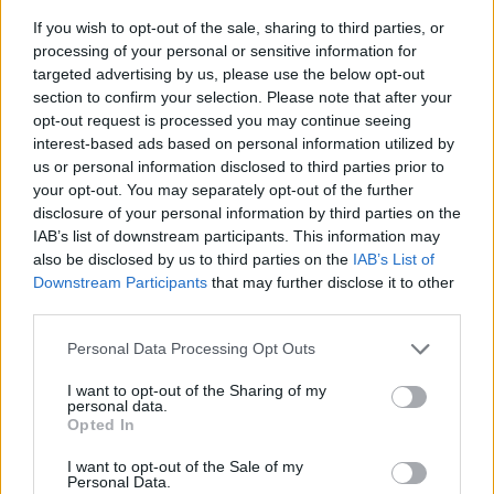
If you wish to opt-out of the sale, sharing to third parties, or
processing of your personal or sensitive information for
targeted advertising by us, please use the below opt-out
section to confirm your selection. Please note that after your
opt-out request is processed you may continue seeing
interest-based ads based on personal information utilized by
us or personal information disclosed to third parties prior to
- sameklē vienādas saldumu kārtis.
your opt-out. You may separately opt-out of the further
Bīdāmā Puzzle
disclosure of your personal information by third parties on the
IAB’s list of downstream participants. This information may
also be disclosed by us to third parties on the
IAB’s List of
Downstream Participants
that may further disclose it to other
third parties.
Please note that this website/app uses one or more Google
Personal Data Processing Opt Outs
services and may gather and store information including but
not limited to your visit or usage behaviour. You may click to
I want to opt-out of the Sharing of my
- saliec bildi, bīdot tās gabaliņus.
personal data.
grant or deny consent to Google and its third-party tags to
Mahjong Solitare
Opted In
use your data for below specified purposes in below Google
consent section.
I want to opt-out of the Sale of my
Personal Data.