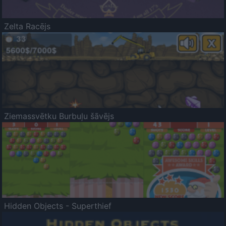
Zelta Racējs
Ziemassvētku Burbuļu šāvējs
Hidden Objects - Superthief