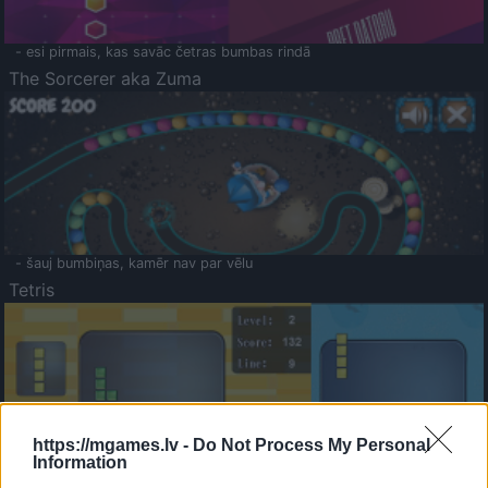
- esi pirmais, kas savāc četras bumbas rindā
The Sorcerer aka Zuma
- šauj bumbiņas, kamēr nav par vēlu
Tetris
https://mgames.lv -
Do Not Process My Personal
Information
Saldā Atmiņa