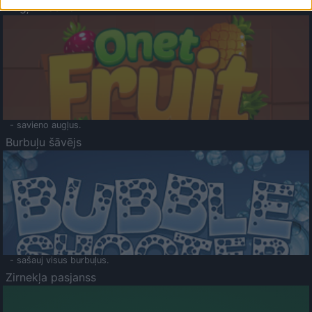
Augļu klasika
- savieno augļus.
Burbuļu šāvējs
- sašauj visus burbuļus.
Zirnekļa pasjanss