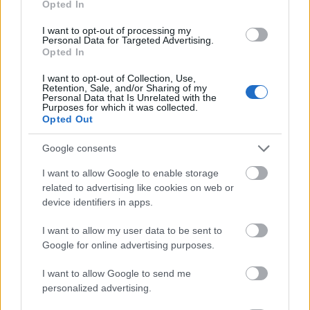
Opted In
I want to opt-out of processing my
Personal Data for Targeted Advertising.
Opted In
- atrodi visus kāršu pārus.
I want to opt-out of Collection, Use,
Retention, Sale, and/or Sharing of my
Katanas Augļi
Personal Data that Is Unrelated with the
Purposes for which it was collected.
Opted Out
Google consents
I want to allow Google to enable storage
related to advertising like cookies on web or
device identifiers in apps.
- pāršķel pēc iespējas vairāk augļu.
Indiana un Zelta Galvaskauss
I want to allow my user data to be sent to
Google for online advertising purposes.
I want to allow Google to send me
personalized advertising.