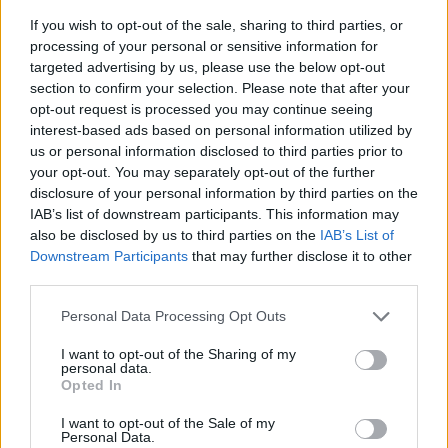
If you wish to opt-out of the sale, sharing to third parties, or
processing of your personal or sensitive information for
targeted advertising by us, please use the below opt-out
section to confirm your selection. Please note that after your
opt-out request is processed you may continue seeing
interest-based ads based on personal information utilized by
us or personal information disclosed to third parties prior to
- sameklē vienādas saldumu kārtis.
your opt-out. You may separately opt-out of the further
Bīdāmā Puzzle
disclosure of your personal information by third parties on the
IAB’s list of downstream participants. This information may
also be disclosed by us to third parties on the
IAB’s List of
Downstream Participants
that may further disclose it to other
third parties.
Please note that this website/app uses one or more Google
Personal Data Processing Opt Outs
services and may gather and store information including but
not limited to your visit or usage behaviour. You may click to
I want to opt-out of the Sharing of my
- saliec bildi, bīdot tās gabaliņus.
personal data.
grant or deny consent to Google and its third-party tags to
Mahjong Solitare
Opted In
use your data for below specified purposes in below Google
consent section.
I want to opt-out of the Sale of my
Personal Data.