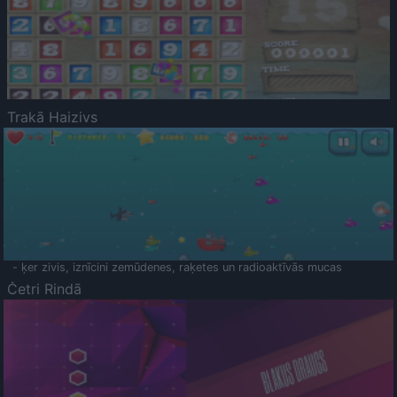
Trakā Haizivs
- ķer zivis, iznīcini zemūdenes, raķetes un radioaktīvās mucas
Četri Rindā