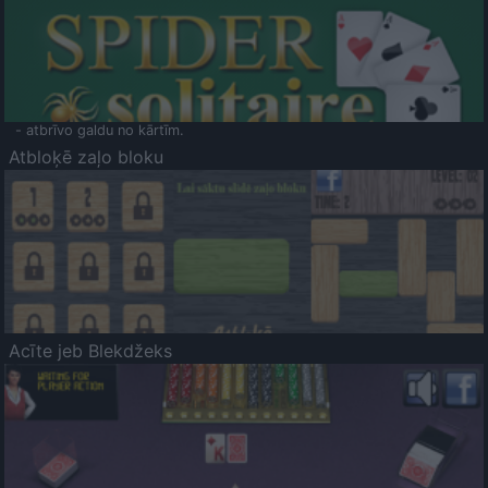
- atbrīvo galdu no kārtīm.
Atbloķē zaļo bloku
Acīte jeb Blekdžeks