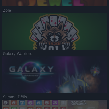
Zole
Galaxy Warriors
Summu Dēlis