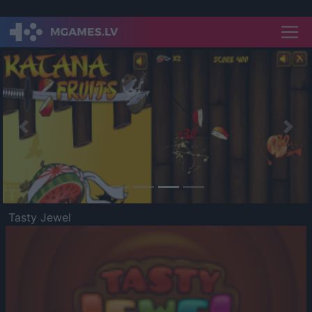
Previous
Nex
Tasty Jewel