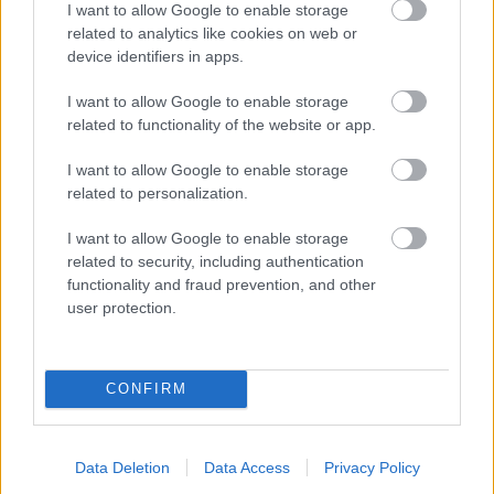
I want to allow Google to enable storage
related to analytics like cookies on web or
- palīdzi Indianam izkļūt no briesmu pilnām klints alām.
device identifiers in apps.
Lēveris Kaķis
I want to allow Google to enable storage
related to functionality of the website or app.
I want to allow Google to enable storage
related to personalization.
I want to allow Google to enable storage
related to security, including authentication
- lido un mēģini netrāpīt sienās
functionality and fraud prevention, and other
Krāsu Atmiņa
user protection.
CONFIRM
Data Deletion
Data Access
Privacy Policy
- atceries krāsu secību un mēģini atkārtot.