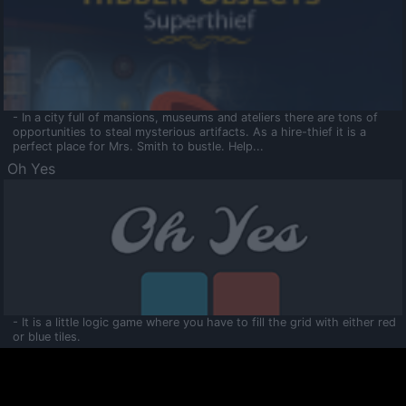
- In a city full of mansions, museums and ateliers there are tons of
opportunities to steal mysterious artifacts. As a hire-thief it is a
perfect place for Mrs. Smith to bustle. Help...
Oh Yes
- It is a little logic game where you have to fill the grid with either red
or blue tiles.
Ooltaa