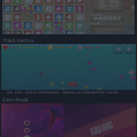
Trakā Haizivs
- ķer zivis, iznīcini zemūdenes, raķetes un radioaktīvās mucas
Četri Rindā