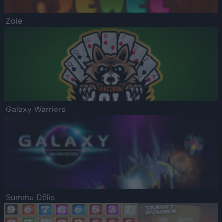
Zole
Galaxy Warriors
Summu Dēlis