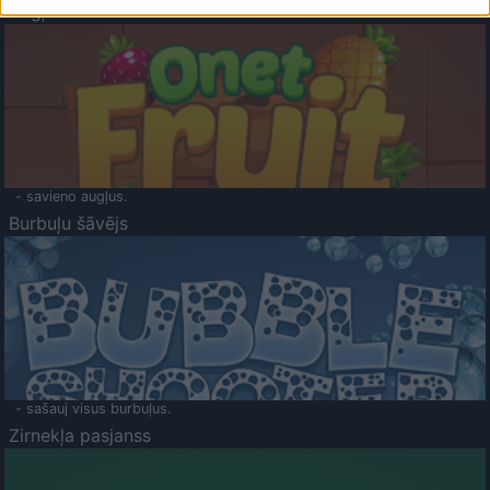
Augļu klasika
- savieno augļus.
Burbuļu šāvējs
- sašauj visus burbuļus.
Zirnekļa pasjanss