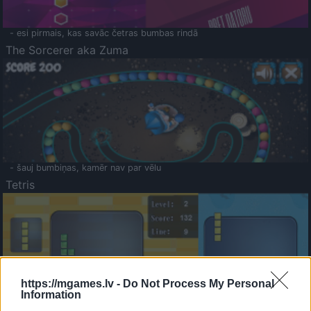
- esi pirmais, kas savāc četras bumbas rindā
The Sorcerer aka Zuma
- šauj bumbiņas, kamēr nav par vēlu
Tetris
https://mgames.lv -
Do Not Process My Personal
Information
Saldā Atmiņa