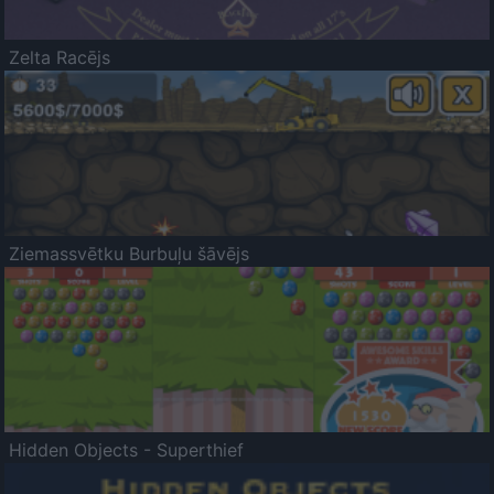
Zelta Racējs
Ziemassvētku Burbuļu šāvējs
Hidden Objects - Superthief