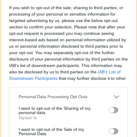
If you wish to opt-out of the sale, sharing to third parties, or
processing of your personal or sensitive information for
targeted advertising by us, please use the below opt-out
section to confirm your selection. Please note that after your
opt-out request is processed you may continue seeing
interest-based ads based on personal information utilized by
us or personal information disclosed to third parties prior to
- sameklē vienādas saldumu kārtis.
your opt-out. You may separately opt-out of the further
Bīdāmā Puzzle
disclosure of your personal information by third parties on the
IAB’s list of downstream participants. This information may
also be disclosed by us to third parties on the
IAB’s List of
Downstream Participants
that may further disclose it to other
third parties.
Please note that this website/app uses one or more Google
Personal Data Processing Opt Outs
services and may gather and store information including but
not limited to your visit or usage behaviour. You may click to
I want to opt-out of the Sharing of my
- saliec bildi, bīdot tās gabaliņus.
personal data.
grant or deny consent to Google and its third-party tags to
Mahjong Solitare
Opted In
use your data for below specified purposes in below Google
consent section.
I want to opt-out of the Sale of my
Personal Data.