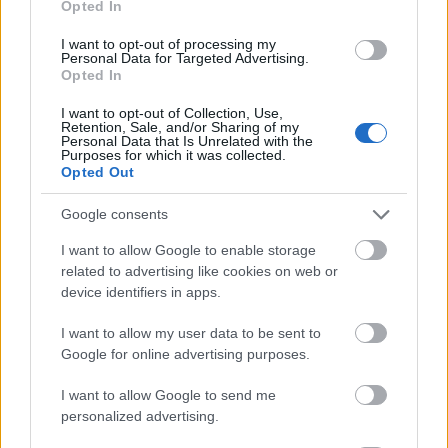
Opted In
I want to opt-out of processing my
Personal Data for Targeted Advertising.
Opted In
- atrodi visus kāršu pārus.
I want to opt-out of Collection, Use,
Retention, Sale, and/or Sharing of my
Katanas Augļi
Personal Data that Is Unrelated with the
Purposes for which it was collected.
Opted Out
Google consents
I want to allow Google to enable storage
related to advertising like cookies on web or
device identifiers in apps.
- pāršķel pēc iespējas vairāk augļu.
Indiana un Zelta Galvaskauss
I want to allow my user data to be sent to
Google for online advertising purposes.
I want to allow Google to send me
personalized advertising.