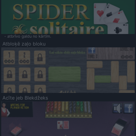
- atbrīvo galdu no kārtīm.
Atbloķē zaļo bloku
Acīte jeb Blekdžeks