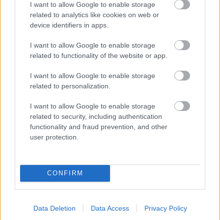
I want to allow Google to enable storage
related to analytics like cookies on web or
- palīdzi Indianam izkļūt no briesmu pilnām klints alām.
device identifiers in apps.
Lēveris Kaķis
I want to allow Google to enable storage
related to functionality of the website or app.
I want to allow Google to enable storage
related to personalization.
I want to allow Google to enable storage
related to security, including authentication
- lido un mēģini netrāpīt sienās
functionality and fraud prevention, and other
Krāsu Atmiņa
user protection.
CONFIRM
Data Deletion
Data Access
Privacy Policy
- atceries krāsu secību un mēģini atkārtot.