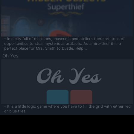
- In a city full of mansions, museums and ateliers there are tons of
opportunities to steal mysterious artifacts. As a hire-thief it is a
perfect place for Mrs. Smith to bustle. Help...
Oh Yes
- It is a little logic game where you have to fill the grid with either red
or blue tiles.
Ooltaa