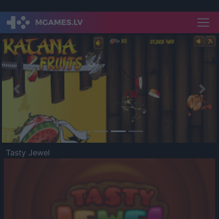
Previous
Nex
Tasty Jewel