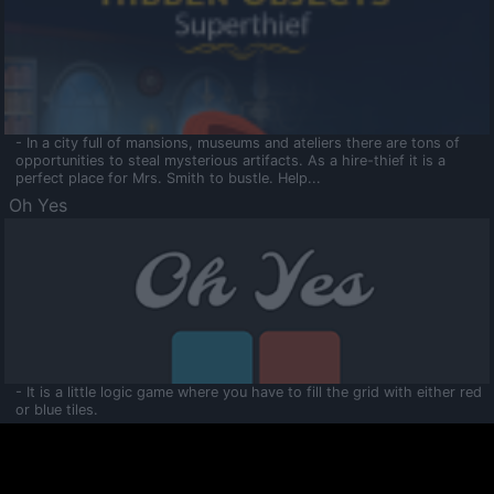
- In a city full of mansions, museums and ateliers there are tons of
opportunities to steal mysterious artifacts. As a hire-thief it is a
perfect place for Mrs. Smith to bustle. Help...
Oh Yes
- It is a little logic game where you have to fill the grid with either red
or blue tiles.
Ooltaa