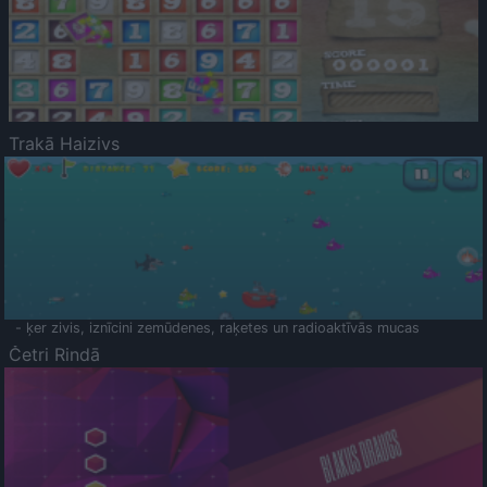
Trakā Haizivs
- ķer zivis, iznīcini zemūdenes, raķetes un radioaktīvās mucas
Četri Rindā