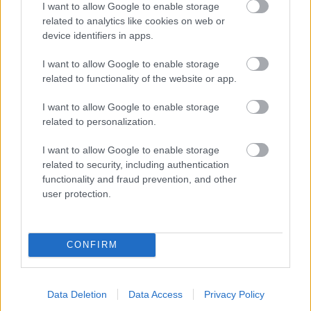
I want to allow Google to enable storage
related to analytics like cookies on web or
- palīdzi Indianam izkļūt no briesmu pilnām klints alām.
device identifiers in apps.
Lēveris Kaķis
I want to allow Google to enable storage
related to functionality of the website or app.
I want to allow Google to enable storage
related to personalization.
I want to allow Google to enable storage
related to security, including authentication
- lido un mēģini netrāpīt sienās
functionality and fraud prevention, and other
Krāsu Atmiņa
user protection.
CONFIRM
Data Deletion
Data Access
Privacy Policy
- atceries krāsu secību un mēģini atkārtot.