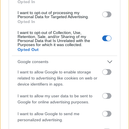
Opted In
I want to opt-out of processing my
Personal Data for Targeted Advertising.
Opted In
- atrodi visus kāršu pārus.
I want to opt-out of Collection, Use,
Retention, Sale, and/or Sharing of my
Katanas Augļi
Personal Data that Is Unrelated with the
Purposes for which it was collected.
Opted Out
Google consents
I want to allow Google to enable storage
related to advertising like cookies on web or
device identifiers in apps.
- pāršķel pēc iespējas vairāk augļu.
Indiana un Zelta Galvaskauss
I want to allow my user data to be sent to
Google for online advertising purposes.
I want to allow Google to send me
personalized advertising.