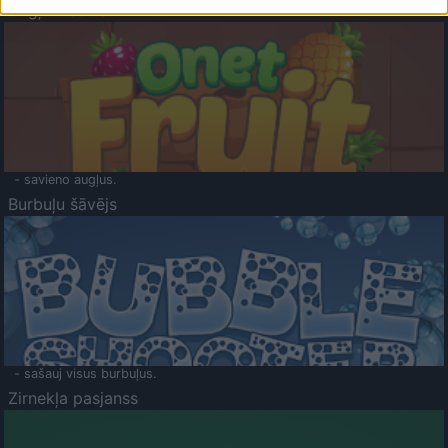
Augļu klasika
- savieno augļus.
Burbuļu šāvējs
- sašauj visus burbuļus.
Zirnekļa pasjanss