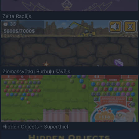
Zelta Racējs
Ziemassvētku Burbuļu šāvējs
Hidden Objects - Superthief