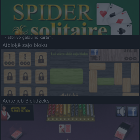
- atbrīvo galdu no kārtīm.
Atbloķē zaļo bloku
Acīte jeb Blekdžeks