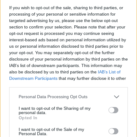
If you wish to opt-out of the sale, sharing to third parties, or
processing of your personal or sensitive information for
targeted advertising by us, please use the below opt-out
section to confirm your selection. Please note that after your
opt-out request is processed you may continue seeing
interest-based ads based on personal information utilized by
us or personal information disclosed to third parties prior to
- sameklē vienādas saldumu kārtis.
your opt-out. You may separately opt-out of the further
Bīdāmā Puzzle
disclosure of your personal information by third parties on the
IAB’s list of downstream participants. This information may
also be disclosed by us to third parties on the
IAB’s List of
Downstream Participants
that may further disclose it to other
third parties.
Please note that this website/app uses one or more Google
Personal Data Processing Opt Outs
services and may gather and store information including but
not limited to your visit or usage behaviour. You may click to
I want to opt-out of the Sharing of my
- saliec bildi, bīdot tās gabaliņus.
personal data.
grant or deny consent to Google and its third-party tags to
Mahjong Solitare
Opted In
use your data for below specified purposes in below Google
consent section.
I want to opt-out of the Sale of my
Personal Data.