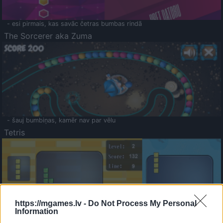
- esi pirmais, kas savāc četras bumbas rindā
The Sorcerer aka Zuma
- šauj bumbiņas, kamēr nav par vēlu
Tetris
https://mgames.lv -
Do Not Process My Personal
Information
Saldā Atmiņa