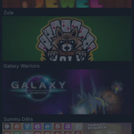
Zole
Galaxy Warriors
Summu Dēlis