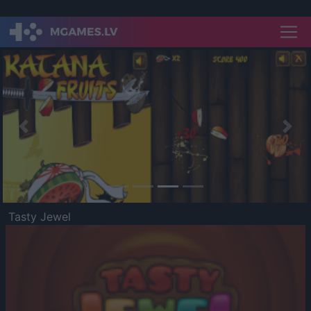
Previous
Nex
Tasty Jewel