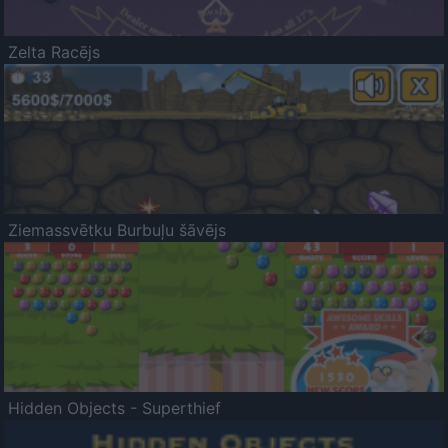
Zelta Racējs
Ziemassvētku Burbuļu šāvējs
Hidden Objects - Superthief