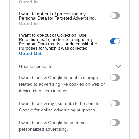
Opted In
I want to opt-out of processing my
Personal Data for Targeted Advertising.
Opted In
- atrodi visus kāršu pārus.
I want to opt-out of Collection, Use,
Retention, Sale, and/or Sharing of my
Katanas Augļi
Personal Data that Is Unrelated with the
Purposes for which it was collected.
Opted Out
Google consents
I want to allow Google to enable storage
related to advertising like cookies on web or
device identifiers in apps.
- pāršķel pēc iespējas vairāk augļu.
Indiana un Zelta Galvaskauss
I want to allow my user data to be sent to
Google for online advertising purposes.
I want to allow Google to send me
personalized advertising.