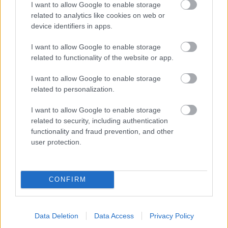
I want to allow Google to enable storage
related to analytics like cookies on web or
- palīdzi Indianam izkļūt no briesmu pilnām klints alām.
device identifiers in apps.
Lēveris Kaķis
I want to allow Google to enable storage
related to functionality of the website or app.
I want to allow Google to enable storage
related to personalization.
I want to allow Google to enable storage
related to security, including authentication
- lido un mēģini netrāpīt sienās
functionality and fraud prevention, and other
Krāsu Atmiņa
user protection.
CONFIRM
Data Deletion
Data Access
Privacy Policy
- atceries krāsu secību un mēģini atkārtot.