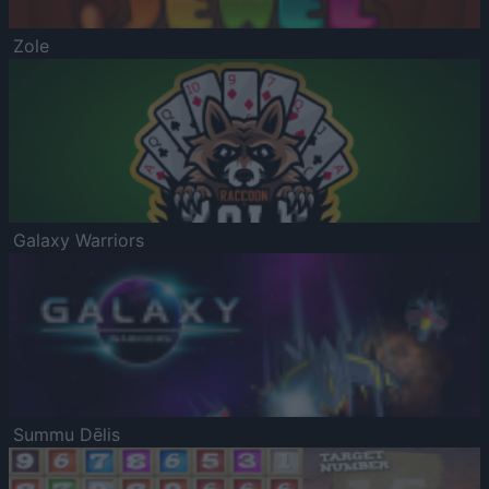
Zole
Galaxy Warriors
Summu Dēlis