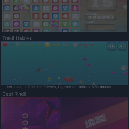
Trakā Haizivs
- ķer zivis, iznīcini zemūdenes, raķetes un radioaktīvās mucas
Četri Rindā