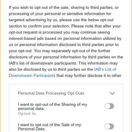
If you wish to opt-out of the sale, sharing to third parties, or
processing of your personal or sensitive information for
targeted advertising by us, please use the below opt-out
section to confirm your selection. Please note that after your
opt-out request is processed you may continue seeing
interest-based ads based on personal information utilized by
us or personal information disclosed to third parties prior to
- sameklē vienādas saldumu kārtis.
your opt-out. You may separately opt-out of the further
Bīdāmā Puzzle
disclosure of your personal information by third parties on the
IAB’s list of downstream participants. This information may
also be disclosed by us to third parties on the
IAB’s List of
Downstream Participants
that may further disclose it to other
third parties.
Please note that this website/app uses one or more Google
Personal Data Processing Opt Outs
services and may gather and store information including but
not limited to your visit or usage behaviour. You may click to
I want to opt-out of the Sharing of my
- saliec bildi, bīdot tās gabaliņus.
personal data.
grant or deny consent to Google and its third-party tags to
Mahjong Solitare
Opted In
use your data for below specified purposes in below Google
consent section.
I want to opt-out of the Sale of my
Personal Data.