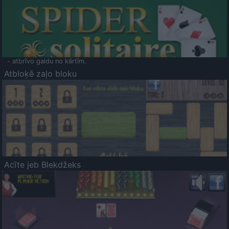
- atbrīvo galdu no kārtīm.
Atbloķē zaļo bloku
Acīte jeb Blekdžeks