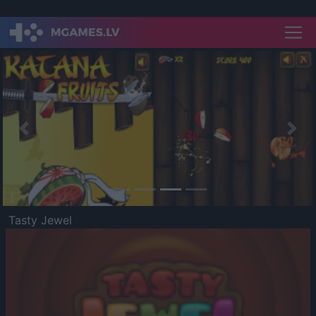
Previous
Nex
Tasty Jewel