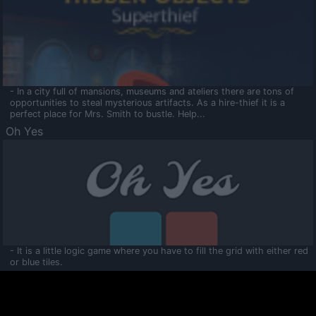
- In a city full of mansions, museums and ateliers there are tons of
opportunities to steal mysterious artifacts. As a hire-thief it is a
perfect place for Mrs. Smith to bustle. Help...
Oh Yes
- It is a little logic game where you have to fill the grid with either red
or blue tiles.
Ooltaa