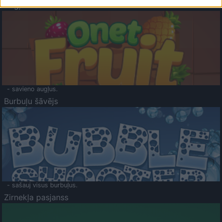
Augļu klasika
- savieno augļus.
Burbuļu šāvējs
- sašauj visus burbuļus.
Zirnekļa pasjanss