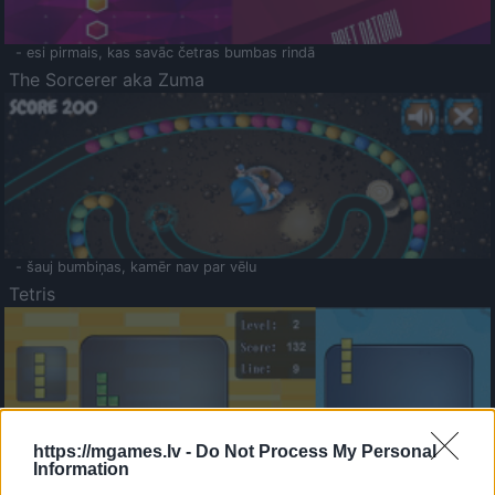
- esi pirmais, kas savāc četras bumbas rindā
The Sorcerer aka Zuma
- šauj bumbiņas, kamēr nav par vēlu
Tetris
https://mgames.lv -
Do Not Process My Personal
Information
Saldā Atmiņa