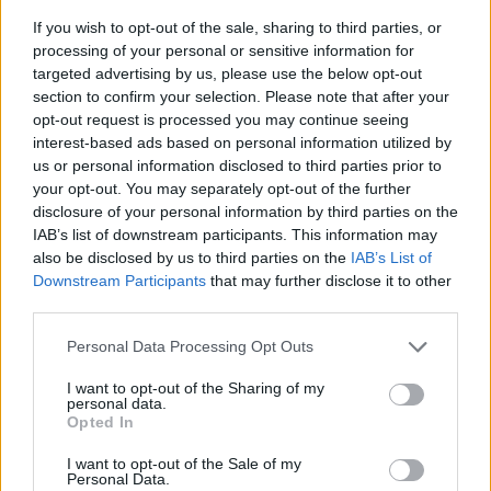
If you wish to opt-out of the sale, sharing to third parties, or
processing of your personal or sensitive information for
targeted advertising by us, please use the below opt-out
section to confirm your selection. Please note that after your
opt-out request is processed you may continue seeing
interest-based ads based on personal information utilized by
us or personal information disclosed to third parties prior to
- sameklē vienādas saldumu kārtis.
your opt-out. You may separately opt-out of the further
Bīdāmā Puzzle
disclosure of your personal information by third parties on the
IAB’s list of downstream participants. This information may
also be disclosed by us to third parties on the
IAB’s List of
Downstream Participants
that may further disclose it to other
third parties.
Please note that this website/app uses one or more Google
Personal Data Processing Opt Outs
services and may gather and store information including but
not limited to your visit or usage behaviour. You may click to
I want to opt-out of the Sharing of my
- saliec bildi, bīdot tās gabaliņus.
personal data.
grant or deny consent to Google and its third-party tags to
Mahjong Solitare
Opted In
use your data for below specified purposes in below Google
consent section.
I want to opt-out of the Sale of my
Personal Data.