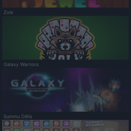
Zole
Galaxy Warriors
Summu Dēlis