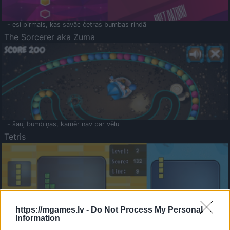
- esi pirmais, kas savāc četras bumbas rindā
The Sorcerer aka Zuma
- šauj bumbiņas, kamēr nav par vēlu
Tetris
https://mgames.lv -
Do Not Process My Personal
Information
Saldā Atmiņa