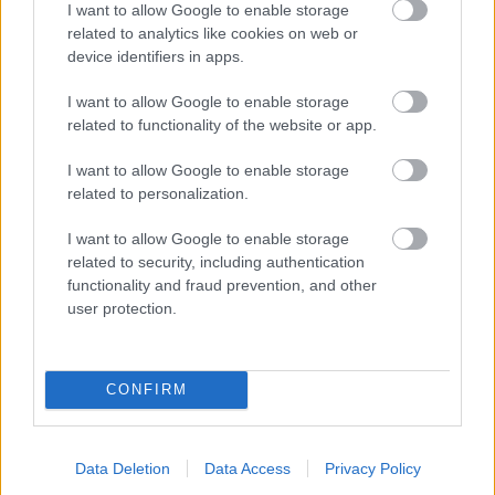
I want to allow Google to enable storage
related to analytics like cookies on web or
- palīdzi Indianam izkļūt no briesmu pilnām klints alām.
device identifiers in apps.
Lēveris Kaķis
I want to allow Google to enable storage
related to functionality of the website or app.
I want to allow Google to enable storage
related to personalization.
I want to allow Google to enable storage
related to security, including authentication
- lido un mēģini netrāpīt sienās
functionality and fraud prevention, and other
Krāsu Atmiņa
user protection.
CONFIRM
Data Deletion
Data Access
Privacy Policy
- atceries krāsu secību un mēģini atkārtot.