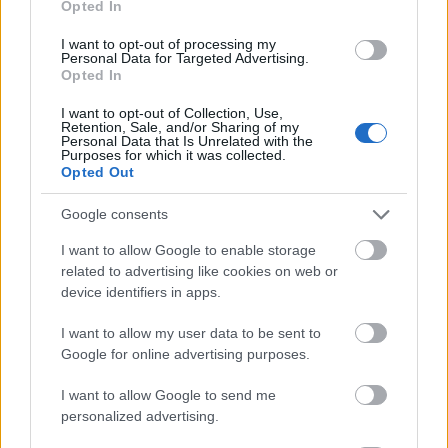
Opted In
I want to opt-out of processing my
Personal Data for Targeted Advertising.
Opted In
- atrodi visus kāršu pārus.
I want to opt-out of Collection, Use,
Retention, Sale, and/or Sharing of my
Katanas Augļi
Personal Data that Is Unrelated with the
Purposes for which it was collected.
Opted Out
Google consents
I want to allow Google to enable storage
related to advertising like cookies on web or
device identifiers in apps.
- pāršķel pēc iespējas vairāk augļu.
Indiana un Zelta Galvaskauss
I want to allow my user data to be sent to
Google for online advertising purposes.
I want to allow Google to send me
personalized advertising.