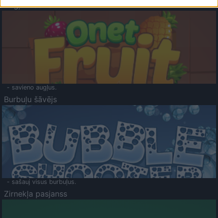
Augļu klasika
- savieno augļus.
Burbuļu šāvējs
- sašauj visus burbuļus.
Zirnekļa pasjanss