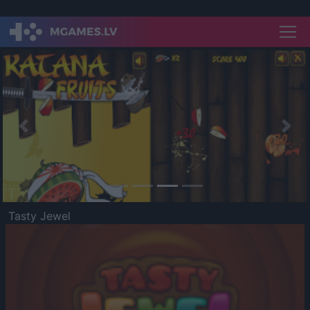
Previous
Nex
Tasty Jewel