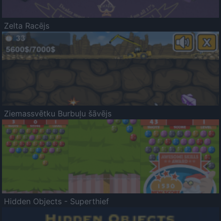
Zelta Racējs
Ziemassvētku Burbuļu šāvējs
Hidden Objects - Superthief