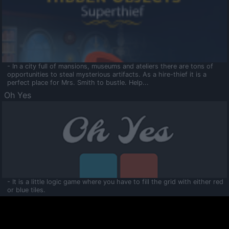
- In a city full of mansions, museums and ateliers there are tons of
opportunities to steal mysterious artifacts. As a hire-thief it is a
perfect place for Mrs. Smith to bustle. Help...
Oh Yes
- It is a little logic game where you have to fill the grid with either red
or blue tiles.
Ooltaa