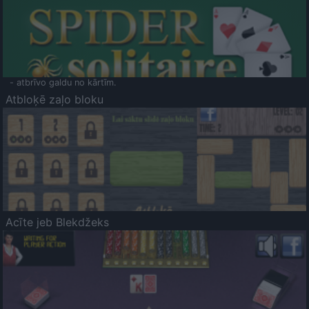
- atbrīvo galdu no kārtīm.
Atbloķē zaļo bloku
Acīte jeb Blekdžeks