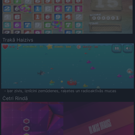
Trakā Haizivs
- ķer zivis, iznīcini zemūdenes, raķetes un radioaktīvās mucas
Četri Rindā