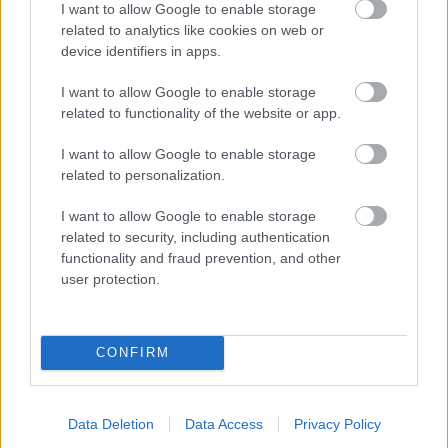
I want to allow Google to enable storage
related to analytics like cookies on web or
- palīdzi Indianam izkļūt no briesmu pilnām klints alām.
device identifiers in apps.
Lēveris Kaķis
I want to allow Google to enable storage
related to functionality of the website or app.
I want to allow Google to enable storage
related to personalization.
I want to allow Google to enable storage
related to security, including authentication
- lido un mēģini netrāpīt sienās
functionality and fraud prevention, and other
Krāsu Atmiņa
user protection.
CONFIRM
Data Deletion
Data Access
Privacy Policy
- atceries krāsu secību un mēģini atkārtot.