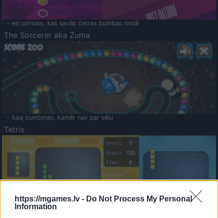
- esi pirmais, kas savāc četras bumbas rindā
The Sorcerer aka Zuma
- šauj bumbiņas, kamēr nav par vēlu
Tetris
https://mgames.lv -
Do Not Process My Personal
Information
Saldā Atmiņa