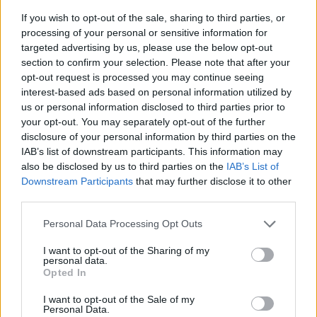
If you wish to opt-out of the sale, sharing to third parties, or
processing of your personal or sensitive information for
targeted advertising by us, please use the below opt-out
section to confirm your selection. Please note that after your
opt-out request is processed you may continue seeing
interest-based ads based on personal information utilized by
us or personal information disclosed to third parties prior to
- sameklē vienādas saldumu kārtis.
your opt-out. You may separately opt-out of the further
Bīdāmā Puzzle
disclosure of your personal information by third parties on the
IAB’s list of downstream participants. This information may
also be disclosed by us to third parties on the
IAB’s List of
Downstream Participants
that may further disclose it to other
third parties.
Please note that this website/app uses one or more Google
Personal Data Processing Opt Outs
services and may gather and store information including but
not limited to your visit or usage behaviour. You may click to
I want to opt-out of the Sharing of my
- saliec bildi, bīdot tās gabaliņus.
personal data.
grant or deny consent to Google and its third-party tags to
Mahjong Solitare
Opted In
use your data for below specified purposes in below Google
consent section.
I want to opt-out of the Sale of my
Personal Data.