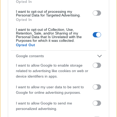
Opted In
I want to opt-out of processing my
Personal Data for Targeted Advertising.
Opted In
- atrodi visus kāršu pārus.
I want to opt-out of Collection, Use,
Retention, Sale, and/or Sharing of my
Katanas Augļi
Personal Data that Is Unrelated with the
Purposes for which it was collected.
Opted Out
Google consents
I want to allow Google to enable storage
related to advertising like cookies on web or
device identifiers in apps.
- pāršķel pēc iespējas vairāk augļu.
Indiana un Zelta Galvaskauss
I want to allow my user data to be sent to
Google for online advertising purposes.
I want to allow Google to send me
personalized advertising.