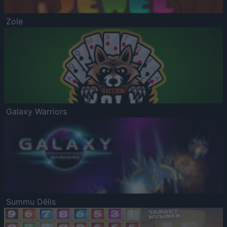
Zole
Galaxy Warriors
Summu Dēlis