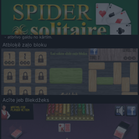
- atbrīvo galdu no kārtīm.
Atbloķē zaļo bloku
Acīte jeb Blekdžeks