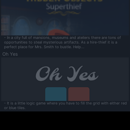
- In a city full of mansions, museums and ateliers there are tons of
opportunities to steal mysterious artifacts. As a hire-thief it is a
perfect place for Mrs. Smith to bustle. Help...
Oh Yes
- It is a little logic game where you have to fill the grid with either red
or blue tiles.
Ooltaa