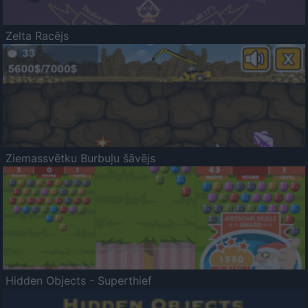
Zelta Racējs
Ziemassvētku Burbuļu šāvējs
Hidden Objects - Superthief