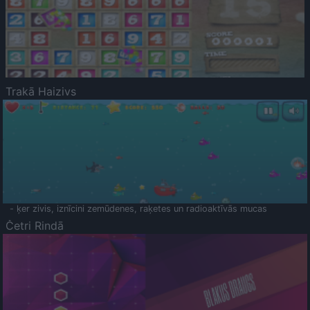
Trakā Haizivs
- ķer zivis, iznīcini zemūdenes, raķetes un radioaktīvās mucas
Četri Rindā