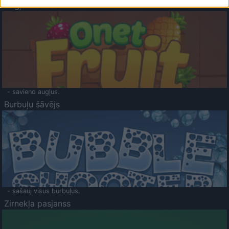
Augļu klasika
- savieno augļus.
Burbuļu šāvējs
- sašauj visus burbuļus.
Zirnekļa pasjanss