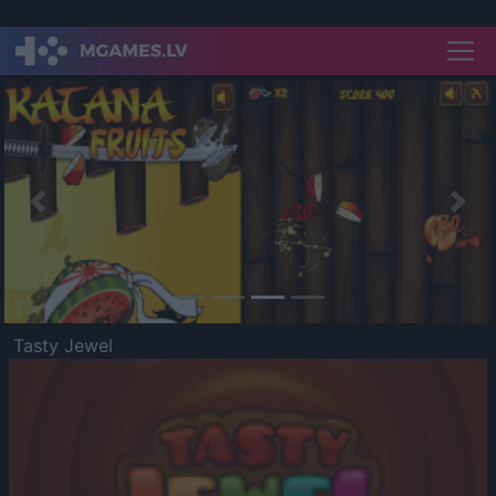
Previous
Nex
Tasty Jewel