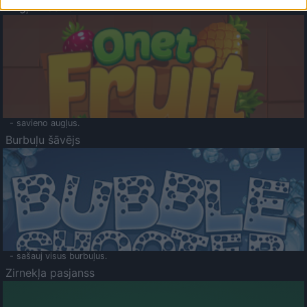
Augļu klasika
- savieno augļus.
Burbuļu šāvējs
- sašauj visus burbuļus.
Zirnekļa pasjanss