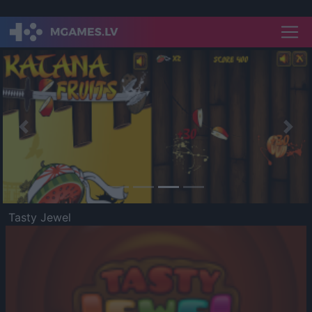
Previous
Nex
Tasty Jewel