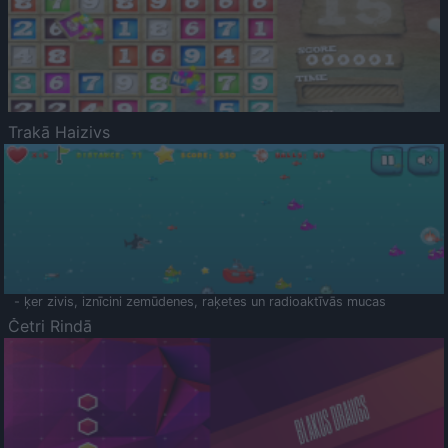
Trakā Haizivs
- ķer zivis, iznīcini zemūdenes, raķetes un radioaktīvās mucas
Četri Rindā