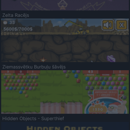
Zelta Racējs
Ziemassvētku Burbuļu šāvējs
Hidden Objects - Superthief