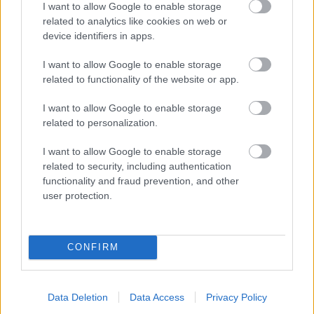
I want to allow Google to enable storage
related to analytics like cookies on web or
- palīdzi Indianam izkļūt no briesmu pilnām klints alām.
device identifiers in apps.
Lēveris Kaķis
I want to allow Google to enable storage
related to functionality of the website or app.
I want to allow Google to enable storage
related to personalization.
I want to allow Google to enable storage
related to security, including authentication
- lido un mēģini netrāpīt sienās
functionality and fraud prevention, and other
Krāsu Atmiņa
user protection.
CONFIRM
Data Deletion
Data Access
Privacy Policy
- atceries krāsu secību un mēģini atkārtot.