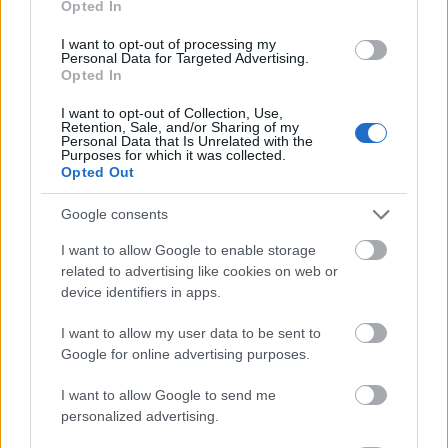
Opted In
I want to opt-out of processing my
Personal Data for Targeted Advertising.
Opted In
- atrodi visus kāršu pārus.
I want to opt-out of Collection, Use,
Retention, Sale, and/or Sharing of my
Katanas Augļi
Personal Data that Is Unrelated with the
Purposes for which it was collected.
Opted Out
Google consents
I want to allow Google to enable storage
related to advertising like cookies on web or
device identifiers in apps.
- pāršķel pēc iespējas vairāk augļu.
Indiana un Zelta Galvaskauss
I want to allow my user data to be sent to
Google for online advertising purposes.
I want to allow Google to send me
personalized advertising.