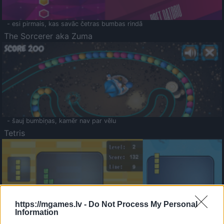
- esi pirmais, kas savāc četras bumbas rindā
The Sorcerer aka Zuma
- šauj bumbiņas, kamēr nav par vēlu
Tetris
https://mgames.lv -
Do Not Process My Personal
Information
Saldā Atmiņa