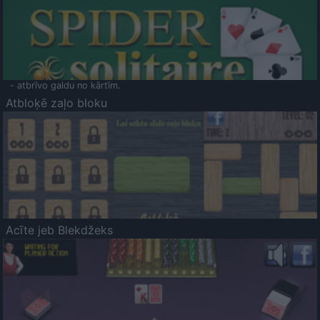
- atbrīvo galdu no kārtīm.
Atbloķē zaļo bloku
Acīte jeb Blekdžeks