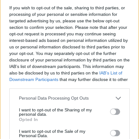
If you wish to opt-out of the sale, sharing to third parties, or
processing of your personal or sensitive information for
targeted advertising by us, please use the below opt-out
section to confirm your selection. Please note that after your
opt-out request is processed you may continue seeing
interest-based ads based on personal information utilized by
us or personal information disclosed to third parties prior to
- sameklē vienādas saldumu kārtis.
your opt-out. You may separately opt-out of the further
Bīdāmā Puzzle
disclosure of your personal information by third parties on the
IAB’s list of downstream participants. This information may
also be disclosed by us to third parties on the
IAB’s List of
Downstream Participants
that may further disclose it to other
third parties.
Please note that this website/app uses one or more Google
Personal Data Processing Opt Outs
services and may gather and store information including but
not limited to your visit or usage behaviour. You may click to
I want to opt-out of the Sharing of my
- saliec bildi, bīdot tās gabaliņus.
personal data.
grant or deny consent to Google and its third-party tags to
Mahjong Solitare
Opted In
use your data for below specified purposes in below Google
consent section.
I want to opt-out of the Sale of my
Personal Data.