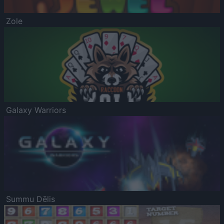
Zole
Galaxy Warriors
Summu Dēlis