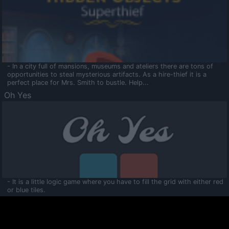
- In a city full of mansions, museums and ateliers there are tons of
opportunities to steal mysterious artifacts. As a hire-thief it is a
perfect place for Mrs. Smith to bustle. Help...
Oh Yes
- It is a little logic game where you have to fill the grid with either red
or blue tiles.
Ooltaa