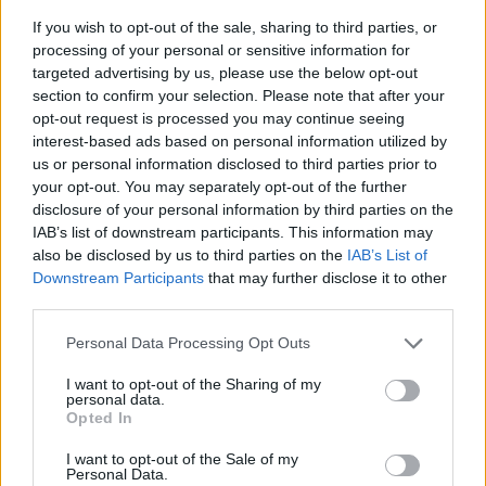
If you wish to opt-out of the sale, sharing to third parties, or
processing of your personal or sensitive information for
targeted advertising by us, please use the below opt-out
section to confirm your selection. Please note that after your
opt-out request is processed you may continue seeing
interest-based ads based on personal information utilized by
us or personal information disclosed to third parties prior to
- sameklē vienādas saldumu kārtis.
your opt-out. You may separately opt-out of the further
Bīdāmā Puzzle
disclosure of your personal information by third parties on the
IAB’s list of downstream participants. This information may
also be disclosed by us to third parties on the
IAB’s List of
Downstream Participants
that may further disclose it to other
third parties.
Please note that this website/app uses one or more Google
Personal Data Processing Opt Outs
services and may gather and store information including but
not limited to your visit or usage behaviour. You may click to
I want to opt-out of the Sharing of my
- saliec bildi, bīdot tās gabaliņus.
personal data.
grant or deny consent to Google and its third-party tags to
Mahjong Solitare
Opted In
use your data for below specified purposes in below Google
consent section.
I want to opt-out of the Sale of my
Personal Data.