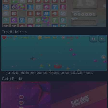
Trakā Haizivs
- ķer zivis, iznīcini zemūdenes, raķetes un radioaktīvās mucas
Četri Rindā