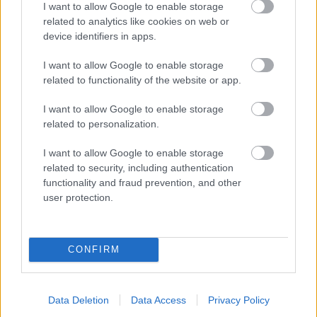
I want to allow Google to enable storage
related to analytics like cookies on web or
- palīdzi Indianam izkļūt no briesmu pilnām klints alām.
device identifiers in apps.
Lēveris Kaķis
I want to allow Google to enable storage
related to functionality of the website or app.
I want to allow Google to enable storage
related to personalization.
I want to allow Google to enable storage
related to security, including authentication
- lido un mēģini netrāpīt sienās
functionality and fraud prevention, and other
Krāsu Atmiņa
user protection.
CONFIRM
Data Deletion
Data Access
Privacy Policy
- atceries krāsu secību un mēģini atkārtot.