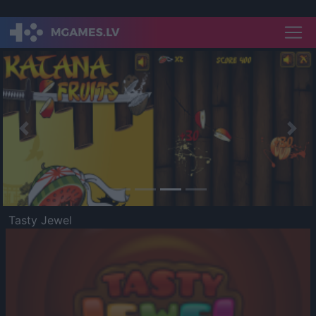
Previous
Nex
Tasty Jewel