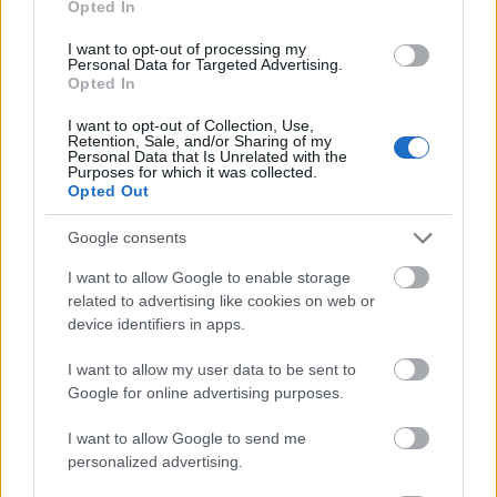
Opted In
I want to opt-out of processing my
Personal Data for Targeted Advertising.
Opted In
- atrodi visus kāršu pārus.
I want to opt-out of Collection, Use,
Retention, Sale, and/or Sharing of my
Katanas Augļi
Personal Data that Is Unrelated with the
Purposes for which it was collected.
Opted Out
Google consents
I want to allow Google to enable storage
related to advertising like cookies on web or
device identifiers in apps.
- pāršķel pēc iespējas vairāk augļu.
Indiana un Zelta Galvaskauss
I want to allow my user data to be sent to
Google for online advertising purposes.
I want to allow Google to send me
personalized advertising.