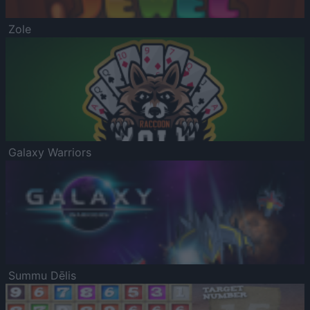
Zole
Galaxy Warriors
Summu Dēlis