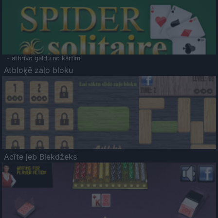
- atbrīvo galdu no kārtīm.
Atbloķē zaļo bloku
Acīte jeb Blekdžeks