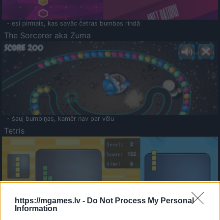
- esi pirmais, kas savāc četras bumbas rindā
The Sorcerer aka Zuma
- šauj bumbiņas, kamēr nav par vēlu
Tetris
https://mgames.lv -
Do Not Process My Personal
Information
Saldā Atmiņa