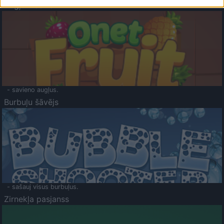
Augļu klasika
- savieno augļus.
Burbuļu šāvējs
- sašauj visus burbuļus.
Zirnekļa pasjanss