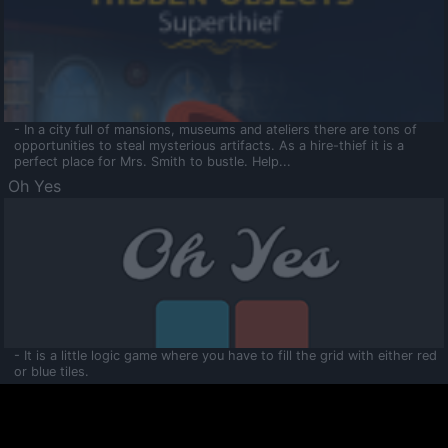
- In a city full of mansions, museums and ateliers there are tons of
opportunities to steal mysterious artifacts. As a hire-thief it is a
perfect place for Mrs. Smith to bustle. Help...
Oh Yes
- It is a little logic game where you have to fill the grid with either red
or blue tiles.
Ooltaa