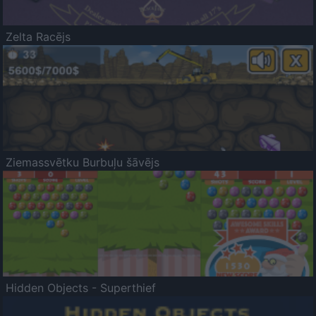
Zelta Racējs
Ziemassvētku Burbuļu šāvējs
Hidden Objects - Superthief