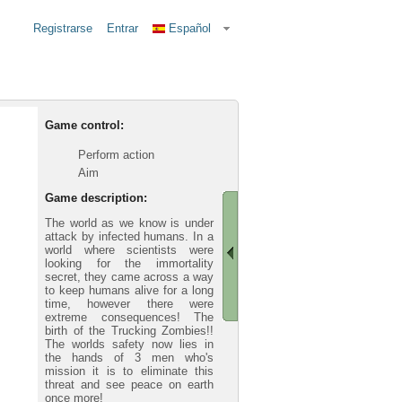
Registrarse
Entrar
Español
Game control:
Perform action
Aim
Game description:
The world as we know is under
attack by infected humans. In a
world where scientists were
looking for the immortality
secret, they came across a way
to keep humans alive for a long
time, however there were
extreme consequences! The
birth of the Trucking Zombies!!
The worlds safety now lies in
the hands of 3 men who's
mission it is to eliminate this
threat and see peace on earth
once more!