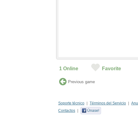
1
Online
Favorite
Previous game
Soporte técnico
Términos del Servicio
Anu
Contactos
Únase!