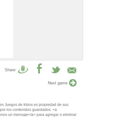
Share:
Next game
en Juegos de Inbox es propiedad de sus
por los contenidos guardados. <a
enos un mensaje</a> para agregar o eliminar