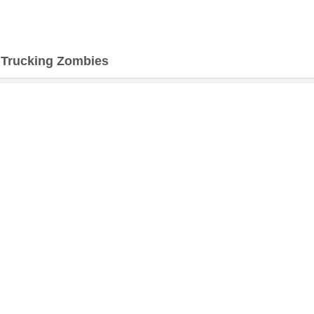
>
Trucking Zombies