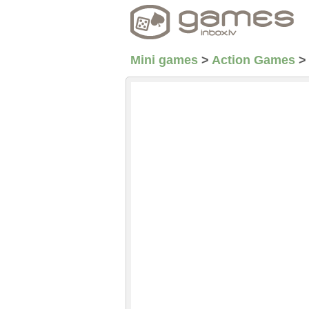
Mini games
>
Action Games