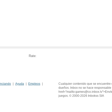
Rate:
nciando
Ayuda
Empleos
Cualquier contenido que se encuentre 
dueños. Inbox no se hace responsable 
href="mailto:games@co.inbox.lv">Enví
juegos. © 2000-2026 Inbokss SIA