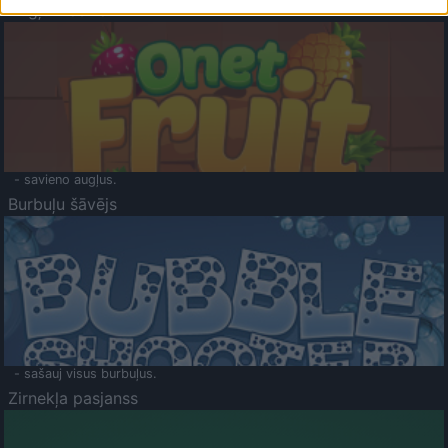
Augļu klasika
- savieno augļus.
Burbuļu šāvējs
- sašauj visus burbuļus.
Zirnekļa pasjanss