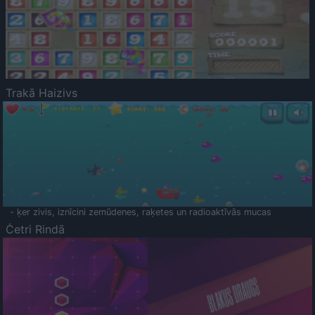
Trakā Haizivs
- ķer zivis, iznīcini zemūdenes, raķetes un radioaktīvās mucas
Četri Rindā