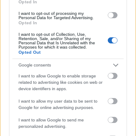
Opted In
I want to opt-out of processing my
Personal Data for Targeted Advertising.
Opted In
- atrodi visus kāršu pārus.
I want to opt-out of Collection, Use,
Retention, Sale, and/or Sharing of my
Katanas Augļi
Personal Data that Is Unrelated with the
Purposes for which it was collected.
Opted Out
Google consents
I want to allow Google to enable storage
related to advertising like cookies on web or
device identifiers in apps.
- pāršķel pēc iespējas vairāk augļu.
Indiana un Zelta Galvaskauss
I want to allow my user data to be sent to
Google for online advertising purposes.
I want to allow Google to send me
personalized advertising.