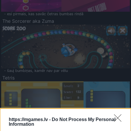
- esi pirmais, kas savāc četras bumbas rindā
The Sorcerer aka Zuma
- šauj bumbiņas, kamēr nav par vēlu
Tetris
https://mgames.lv -
Do Not Process My Personal
Information
Saldā Atmiņa