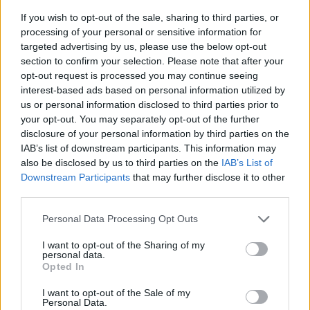
If you wish to opt-out of the sale, sharing to third parties, or
processing of your personal or sensitive information for
targeted advertising by us, please use the below opt-out
section to confirm your selection. Please note that after your
opt-out request is processed you may continue seeing
interest-based ads based on personal information utilized by
us or personal information disclosed to third parties prior to
- sameklē vienādas saldumu kārtis.
your opt-out. You may separately opt-out of the further
Bīdāmā Puzzle
disclosure of your personal information by third parties on the
IAB’s list of downstream participants. This information may
also be disclosed by us to third parties on the
IAB’s List of
Downstream Participants
that may further disclose it to other
third parties.
Please note that this website/app uses one or more Google
Personal Data Processing Opt Outs
services and may gather and store information including but
not limited to your visit or usage behaviour. You may click to
I want to opt-out of the Sharing of my
- saliec bildi, bīdot tās gabaliņus.
personal data.
grant or deny consent to Google and its third-party tags to
Mahjong Solitare
Opted In
use your data for below specified purposes in below Google
consent section.
I want to opt-out of the Sale of my
Personal Data.