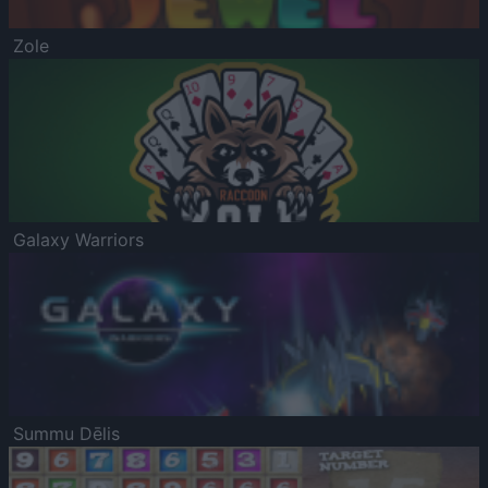
Zole
Galaxy Warriors
Summu Dēlis