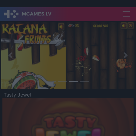
Previous
Nex
Tasty Jewel