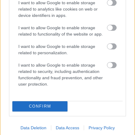
I want to allow Google to enable storage
related to analytics like cookies on web or
- palīdzi Indianam izkļūt no briesmu pilnām klints alām.
device identifiers in apps.
Lēveris Kaķis
I want to allow Google to enable storage
related to functionality of the website or app.
I want to allow Google to enable storage
related to personalization.
I want to allow Google to enable storage
related to security, including authentication
- lido un mēģini netrāpīt sienās
functionality and fraud prevention, and other
Krāsu Atmiņa
user protection.
CONFIRM
Data Deletion
Data Access
Privacy Policy
- atceries krāsu secību un mēģini atkārtot.