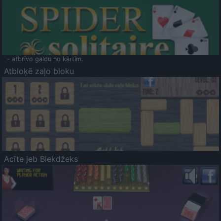
- atbrīvo galdu no kārtīm.
Atbloķē zaļo bloku
Acīte jeb Blekdžeks