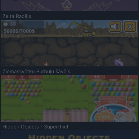
Zelta Racējs
Ziemassvētku Burbuļu šāvējs
Hidden Objects - Superthief