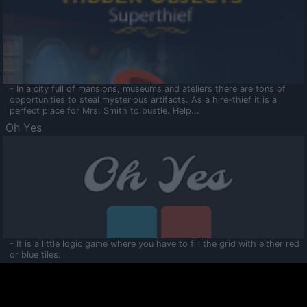
- In a city full of mansions, museums and ateliers there are tons of
opportunities to steal mysterious artifacts. As a hire-thief it is a
perfect place for Mrs. Smith to bustle. Help...
Oh Yes
- It is a little logic game where you have to fill the grid with either red
or blue tiles.
Ooltaa