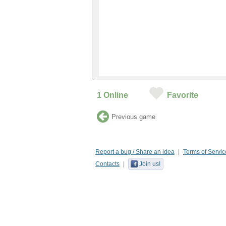
1
Online
Favorite
Previous game
Report a bug / Share an idea
Terms of Servic
Contacts
Join us!