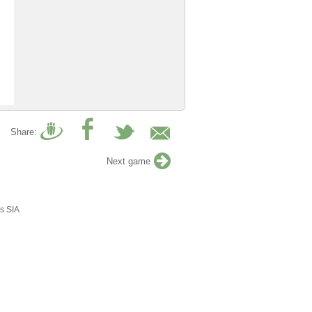
Share:
Next game
s SIA