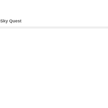
>
Sky Quest