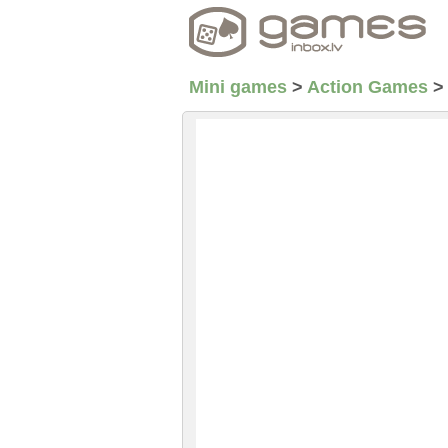
Mini games
>
Action Games