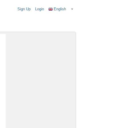
Sign Up
Login
English