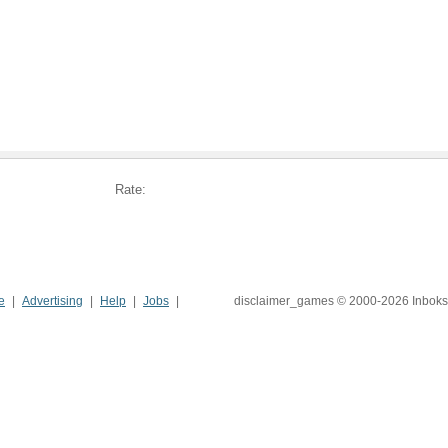
Rate:
e
Advertising
Help
Jobs
disclaimer_games © 2000-2026 Inboks