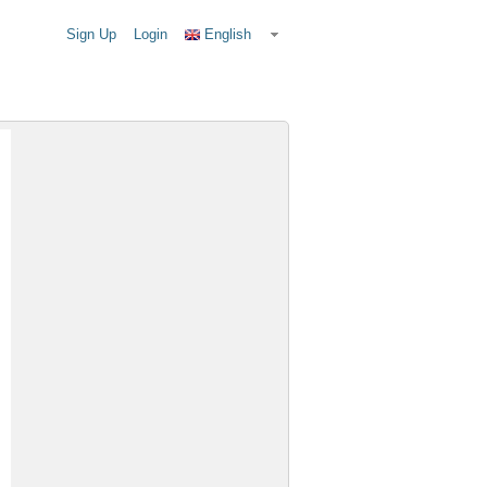
Sign Up
Login
English