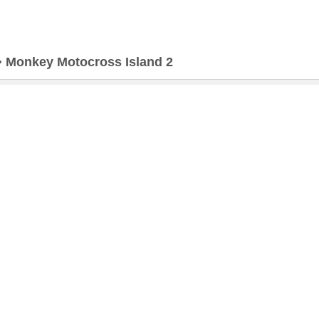
>
Monkey Motocross Island 2