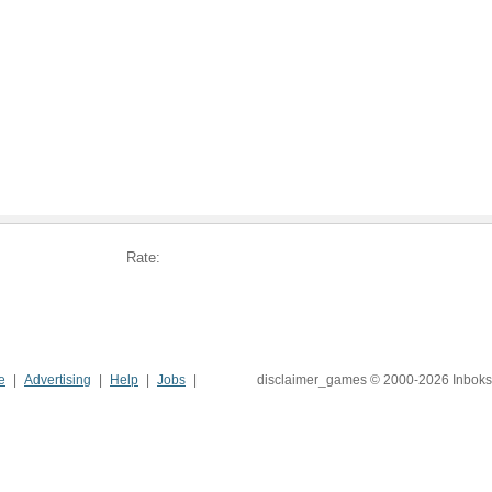
Rate:
e
Advertising
Help
Jobs
disclaimer_games © 2000-2026 Inboks