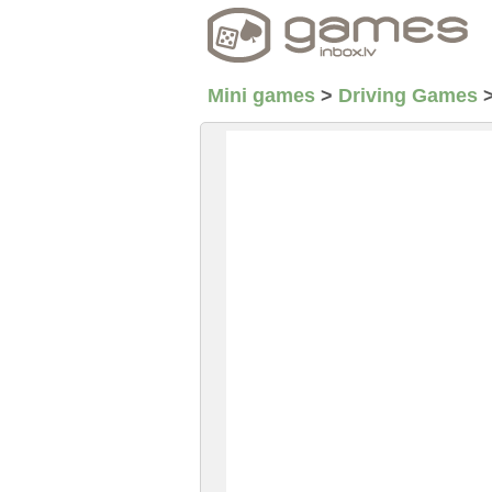
Mini games
>
Driving Games