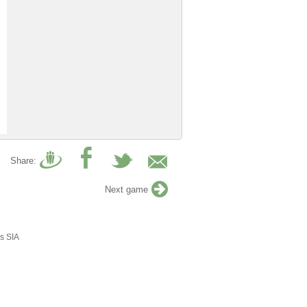
Share:
Next game
s SIA