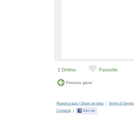
1
Online
Favorite
Previous game
Report a bug / Share an idea
Terms of Servic
Contacts
Join us!