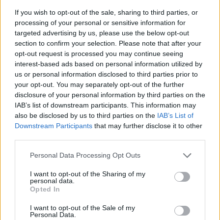
If you wish to opt-out of the sale, sharing to third parties, or
processing of your personal or sensitive information for
targeted advertising by us, please use the below opt-out
section to confirm your selection. Please note that after your
opt-out request is processed you may continue seeing
interest-based ads based on personal information utilized by
us or personal information disclosed to third parties prior to
- sameklē vienādas saldumu kārtis.
your opt-out. You may separately opt-out of the further
Bīdāmā Puzzle
disclosure of your personal information by third parties on the
IAB’s list of downstream participants. This information may
also be disclosed by us to third parties on the
IAB’s List of
Downstream Participants
that may further disclose it to other
third parties.
Please note that this website/app uses one or more Google
Personal Data Processing Opt Outs
services and may gather and store information including but
not limited to your visit or usage behaviour. You may click to
I want to opt-out of the Sharing of my
- saliec bildi, bīdot tās gabaliņus.
personal data.
grant or deny consent to Google and its third-party tags to
Mahjong Solitare
Opted In
use your data for below specified purposes in below Google
consent section.
I want to opt-out of the Sale of my
Personal Data.