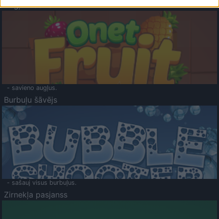
Augļu klasika
- savieno augļus.
Burbuļu šāvējs
- sašauj visus burbuļus.
Zirnekļa pasjanss