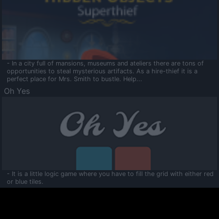
- In a city full of mansions, museums and ateliers there are tons of
opportunities to steal mysterious artifacts. As a hire-thief it is a
perfect place for Mrs. Smith to bustle. Help...
Oh Yes
- It is a little logic game where you have to fill the grid with either red
or blue tiles.
Ooltaa