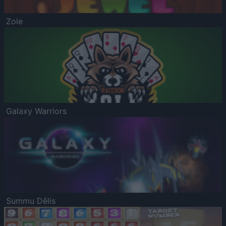
Zole
Galaxy Warriors
Summu Dēlis