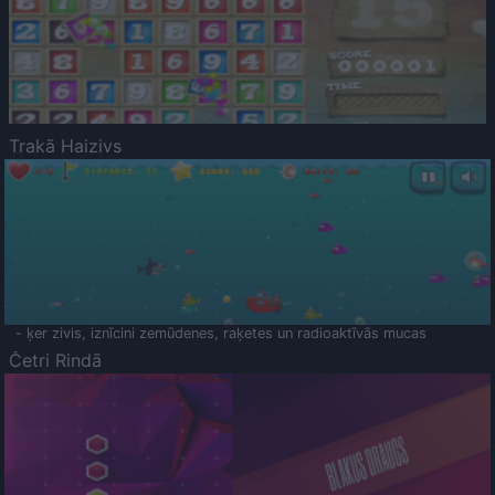
Trakā Haizivs
- ķer zivis, iznīcini zemūdenes, raķetes un radioaktīvās mucas
Četri Rindā