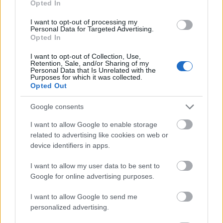
Opted In
I want to opt-out of processing my
Personal Data for Targeted Advertising.
Opted In
- atrodi visus kāršu pārus.
I want to opt-out of Collection, Use,
Retention, Sale, and/or Sharing of my
Katanas Augļi
Personal Data that Is Unrelated with the
Purposes for which it was collected.
Opted Out
Google consents
I want to allow Google to enable storage
related to advertising like cookies on web or
device identifiers in apps.
- pāršķel pēc iespējas vairāk augļu.
Indiana un Zelta Galvaskauss
I want to allow my user data to be sent to
Google for online advertising purposes.
I want to allow Google to send me
personalized advertising.