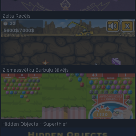
Zelta Racējs
Ziemassvētku Burbuļu šāvējs
Hidden Objects - Superthief