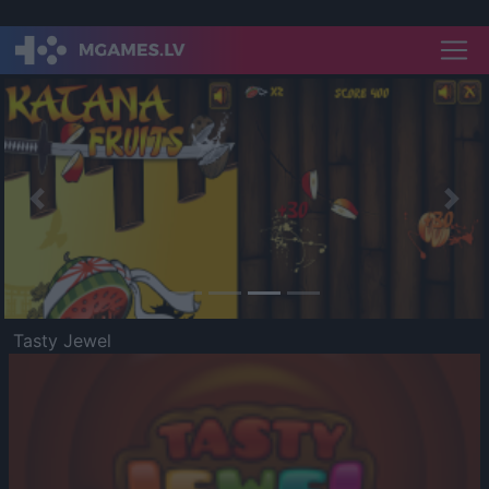
Previous
Nex
Tasty Jewel