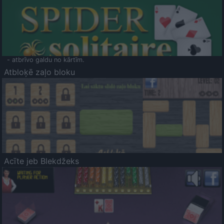
- atbrīvo galdu no kārtīm.
Atbloķē zaļo bloku
Acīte jeb Blekdžeks