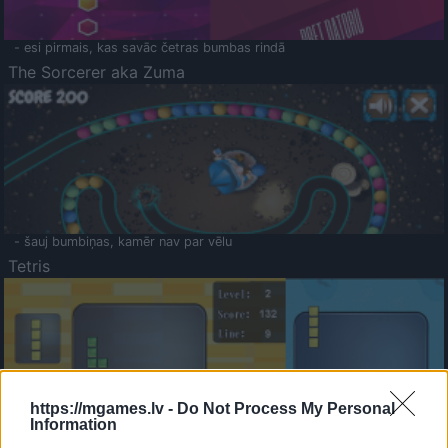
- esi pirmais, kas savāc četras bumbas rindā
The Sorcerer aka Zuma
- šauj bumbiņas, kamēr nav par vēlu
Tetris
https://mgames.lv -
Do Not Process My Personal
Information
Saldā Atmiņa