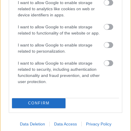
I want to allow Google to enable storage
related to analytics like cookies on web or
- palīdzi Indianam izkļūt no briesmu pilnām klints alām.
device identifiers in apps.
Lēveris Kaķis
I want to allow Google to enable storage
related to functionality of the website or app.
I want to allow Google to enable storage
related to personalization.
I want to allow Google to enable storage
related to security, including authentication
- lido un mēģini netrāpīt sienās
functionality and fraud prevention, and other
Krāsu Atmiņa
user protection.
CONFIRM
Data Deletion
Data Access
Privacy Policy
- atceries krāsu secību un mēģini atkārtot.