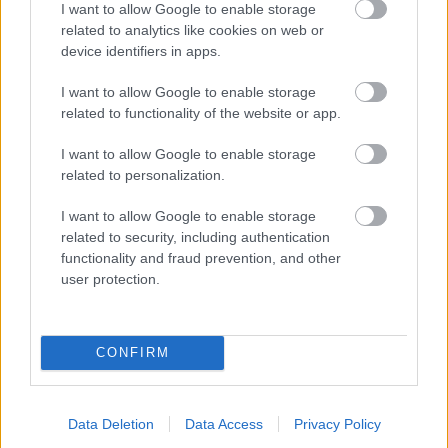
I want to allow Google to enable storage
related to analytics like cookies on web or
- palīdzi Indianam izkļūt no briesmu pilnām klints alām.
device identifiers in apps.
Lēveris Kaķis
I want to allow Google to enable storage
related to functionality of the website or app.
I want to allow Google to enable storage
related to personalization.
I want to allow Google to enable storage
related to security, including authentication
- lido un mēģini netrāpīt sienās
functionality and fraud prevention, and other
Krāsu Atmiņa
user protection.
CONFIRM
Data Deletion
Data Access
Privacy Policy
- atceries krāsu secību un mēģini atkārtot.