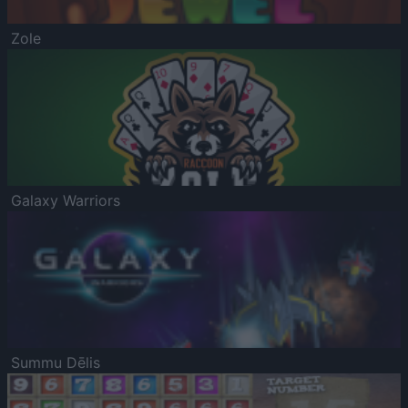
Zole
Galaxy Warriors
Summu Dēlis