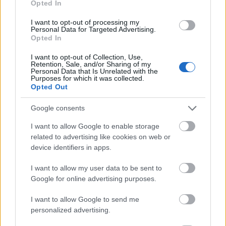
Opted In
I want to opt-out of processing my
Personal Data for Targeted Advertising.
Opted In
- atrodi visus kāršu pārus.
I want to opt-out of Collection, Use,
Retention, Sale, and/or Sharing of my
Katanas Augļi
Personal Data that Is Unrelated with the
Purposes for which it was collected.
Opted Out
Google consents
I want to allow Google to enable storage
related to advertising like cookies on web or
device identifiers in apps.
- pāršķel pēc iespējas vairāk augļu.
Indiana un Zelta Galvaskauss
I want to allow my user data to be sent to
Google for online advertising purposes.
I want to allow Google to send me
personalized advertising.