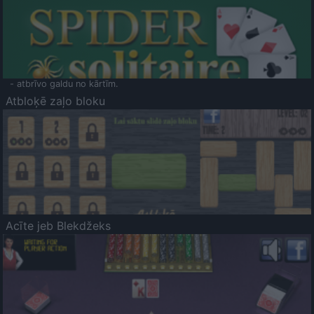
- atbrīvo galdu no kārtīm.
Atbloķē zaļo bloku
Acīte jeb Blekdžeks