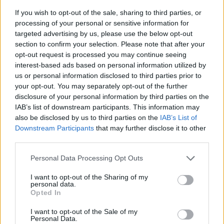
If you wish to opt-out of the sale, sharing to third parties, or
processing of your personal or sensitive information for
targeted advertising by us, please use the below opt-out
section to confirm your selection. Please note that after your
opt-out request is processed you may continue seeing
interest-based ads based on personal information utilized by
us or personal information disclosed to third parties prior to
- sameklē vienādas saldumu kārtis.
your opt-out. You may separately opt-out of the further
Bīdāmā Puzzle
disclosure of your personal information by third parties on the
IAB’s list of downstream participants. This information may
also be disclosed by us to third parties on the
IAB’s List of
Downstream Participants
that may further disclose it to other
third parties.
Please note that this website/app uses one or more Google
Personal Data Processing Opt Outs
services and may gather and store information including but
not limited to your visit or usage behaviour. You may click to
I want to opt-out of the Sharing of my
- saliec bildi, bīdot tās gabaliņus.
personal data.
grant or deny consent to Google and its third-party tags to
Mahjong Solitare
Opted In
use your data for below specified purposes in below Google
consent section.
I want to opt-out of the Sale of my
Personal Data.