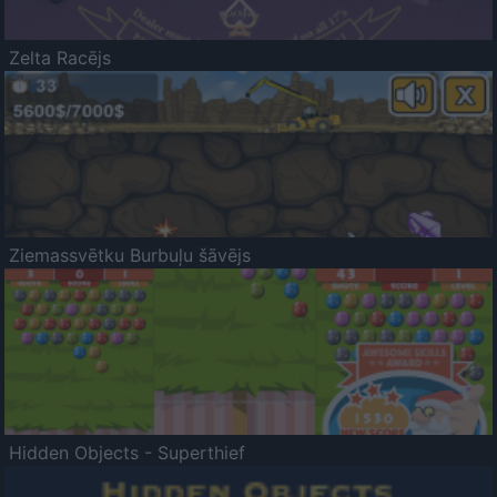
Zelta Racējs
Ziemassvētku Burbuļu šāvējs
Hidden Objects - Superthief