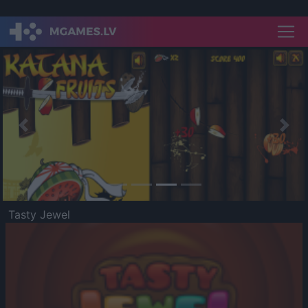
Previous
Nex
Tasty Jewel