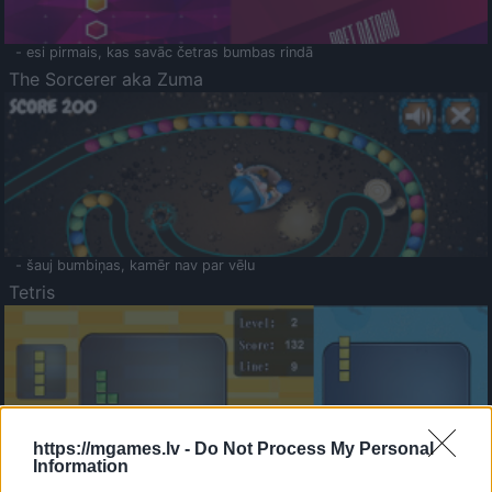
- esi pirmais, kas savāc četras bumbas rindā
The Sorcerer aka Zuma
- šauj bumbiņas, kamēr nav par vēlu
Tetris
https://mgames.lv -
Do Not Process My Personal
Information
Saldā Atmiņa