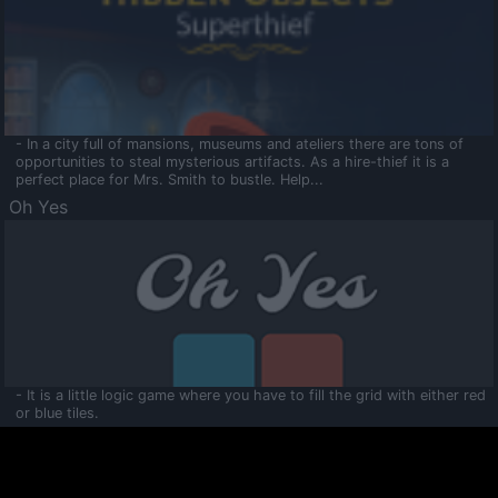
- In a city full of mansions, museums and ateliers there are tons of
opportunities to steal mysterious artifacts. As a hire-thief it is a
perfect place for Mrs. Smith to bustle. Help...
Oh Yes
- It is a little logic game where you have to fill the grid with either red
or blue tiles.
Ooltaa