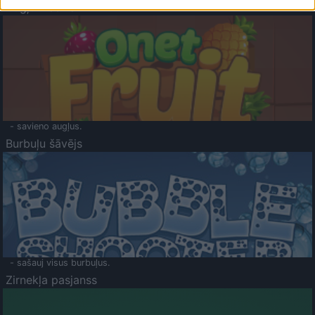
Augļu klasika
- savieno augļus.
Burbuļu šāvējs
- sašauj visus burbuļus.
Zirnekļa pasjanss