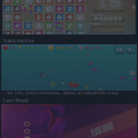
Trakā Haizivs
- ķer zivis, iznīcini zemūdenes, raķetes un radioaktīvās mucas
Četri Rindā