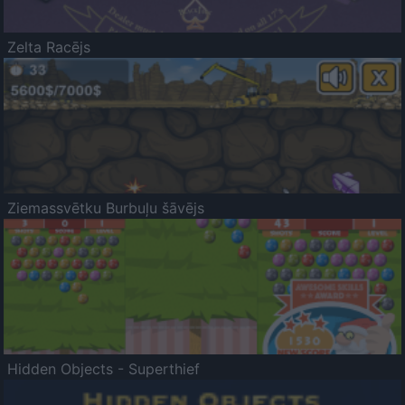
Zelta Racējs
Ziemassvētku Burbuļu šāvējs
Hidden Objects - Superthief