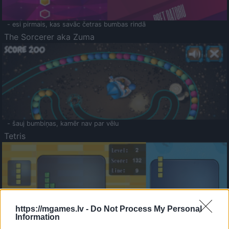
- esi pirmais, kas savāc četras bumbas rindā
The Sorcerer aka Zuma
- šauj bumbiņas, kamēr nav par vēlu
Tetris
https://mgames.lv -
Do Not Process My Personal
Information
Saldā Atmiņa