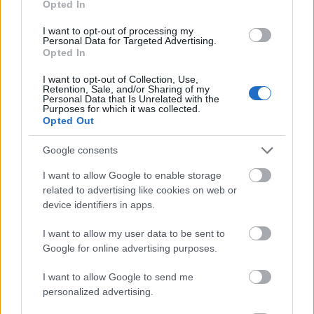
Opted In
I want to opt-out of processing my
Personal Data for Targeted Advertising.
Opted In
- atrodi visus kāršu pārus.
I want to opt-out of Collection, Use,
Retention, Sale, and/or Sharing of my
Katanas Augļi
Personal Data that Is Unrelated with the
Purposes for which it was collected.
Opted Out
Google consents
I want to allow Google to enable storage
related to advertising like cookies on web or
device identifiers in apps.
- pāršķel pēc iespējas vairāk augļu.
Indiana un Zelta Galvaskauss
I want to allow my user data to be sent to
Google for online advertising purposes.
I want to allow Google to send me
personalized advertising.