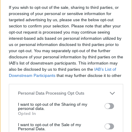
If you wish to opt-out of the sale, sharing to third parties, or
processing of your personal or sensitive information for
targeted advertising by us, please use the below opt-out
section to confirm your selection. Please note that after your
opt-out request is processed you may continue seeing
interest-based ads based on personal information utilized by
us or personal information disclosed to third parties prior to
- sameklē vienādas saldumu kārtis.
your opt-out. You may separately opt-out of the further
Bīdāmā Puzzle
disclosure of your personal information by third parties on the
IAB’s list of downstream participants. This information may
also be disclosed by us to third parties on the
IAB’s List of
Downstream Participants
that may further disclose it to other
third parties.
Please note that this website/app uses one or more Google
Personal Data Processing Opt Outs
services and may gather and store information including but
not limited to your visit or usage behaviour. You may click to
I want to opt-out of the Sharing of my
- saliec bildi, bīdot tās gabaliņus.
personal data.
grant or deny consent to Google and its third-party tags to
Mahjong Solitare
Opted In
use your data for below specified purposes in below Google
consent section.
I want to opt-out of the Sale of my
Personal Data.