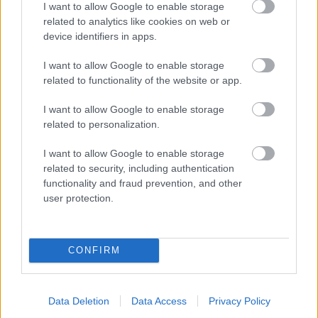
I want to allow Google to enable storage
related to analytics like cookies on web or
- palīdzi Indianam izkļūt no briesmu pilnām klints alām.
device identifiers in apps.
Lēveris Kaķis
I want to allow Google to enable storage
related to functionality of the website or app.
I want to allow Google to enable storage
related to personalization.
I want to allow Google to enable storage
related to security, including authentication
- lido un mēģini netrāpīt sienās
functionality and fraud prevention, and other
Krāsu Atmiņa
user protection.
CONFIRM
Data Deletion
Data Access
Privacy Policy
- atceries krāsu secību un mēģini atkārtot.