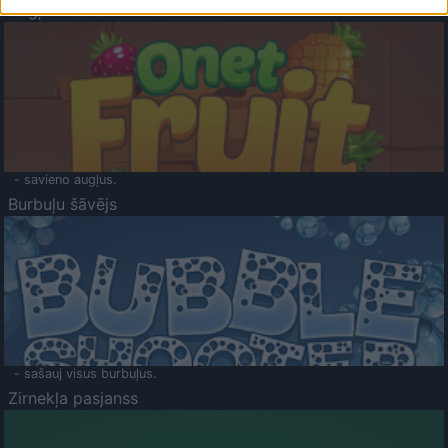
Augļu klasika
- savieno augļus.
Burbuļu šāvējs
- sašauj visus burbuļus.
Zirnekļa pasjanss