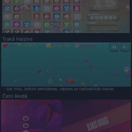
Trakā Haizivs
- ķer zivis, iznīcini zemūdenes, raķetes un radioaktīvās mucas
Četri Rindā