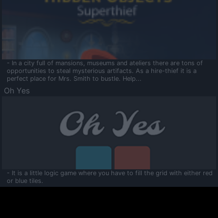
- In a city full of mansions, museums and ateliers there are tons of
opportunities to steal mysterious artifacts. As a hire-thief it is a
perfect place for Mrs. Smith to bustle. Help...
Oh Yes
- It is a little logic game where you have to fill the grid with either red
or blue tiles.
Ooltaa