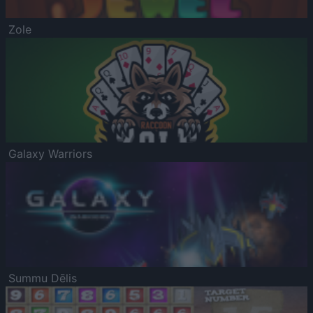
Zole
Galaxy Warriors
Summu Dēlis