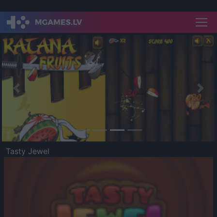
Previous
Nex
Tasty Jewel