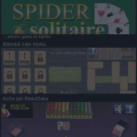
- atbrīvo galdu no kārtīm.
Atbloķē zaļo bloku
Acīte jeb Blekdžeks