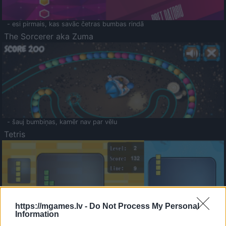
- esi pirmais, kas savāc četras bumbas rindā
The Sorcerer aka Zuma
- šauj bumbiņas, kamēr nav par vēlu
Tetris
https://mgames.lv -
Do Not Process My Personal
Information
Saldā Atmiņa