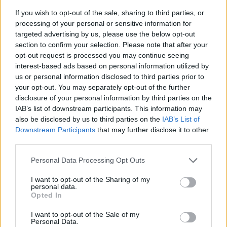
If you wish to opt-out of the sale, sharing to third parties, or
processing of your personal or sensitive information for
targeted advertising by us, please use the below opt-out
section to confirm your selection. Please note that after your
opt-out request is processed you may continue seeing
interest-based ads based on personal information utilized by
us or personal information disclosed to third parties prior to
- sameklē vienādas saldumu kārtis.
your opt-out. You may separately opt-out of the further
Bīdāmā Puzzle
disclosure of your personal information by third parties on the
IAB’s list of downstream participants. This information may
also be disclosed by us to third parties on the
IAB’s List of
Downstream Participants
that may further disclose it to other
third parties.
Please note that this website/app uses one or more Google
Personal Data Processing Opt Outs
services and may gather and store information including but
not limited to your visit or usage behaviour. You may click to
I want to opt-out of the Sharing of my
- saliec bildi, bīdot tās gabaliņus.
personal data.
grant or deny consent to Google and its third-party tags to
Mahjong Solitare
Opted In
use your data for below specified purposes in below Google
consent section.
I want to opt-out of the Sale of my
Personal Data.