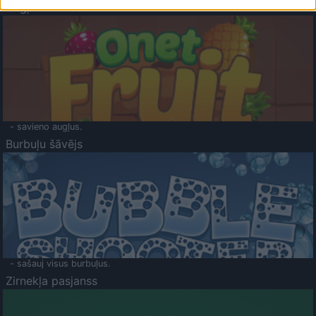
Augļu klasika
- savieno augļus.
Burbuļu šāvējs
- sašauj visus burbuļus.
Zirnekļa pasjanss