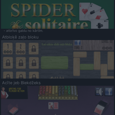
- atbrīvo galdu no kārtīm.
Atbloķē zaļo bloku
Acīte jeb Blekdžeks