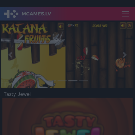
Previous
Nex
Tasty Jewel