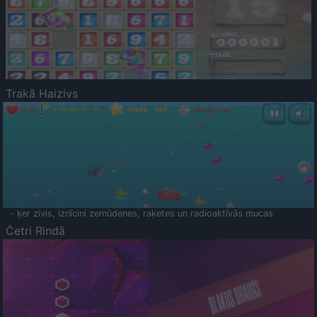
Trakā Haizivs
- ķer zivis, iznīcini zemūdenes, raķetes un radioaktīvās mucas
Četri Rindā