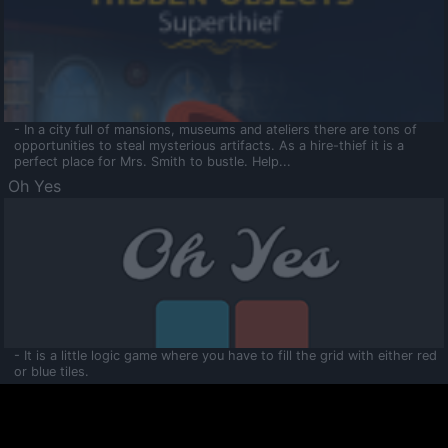
- In a city full of mansions, museums and ateliers there are tons of
opportunities to steal mysterious artifacts. As a hire-thief it is a
perfect place for Mrs. Smith to bustle. Help...
Oh Yes
- It is a little logic game where you have to fill the grid with either red
or blue tiles.
Ooltaa