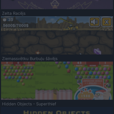
Zelta Racējs
Ziemassvētku Burbuļu šāvējs
Hidden Objects - Superthief