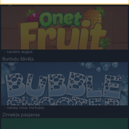
Augļu klasika
- savieno augļus.
Burbuļu šāvējs
- sašauj visus burbuļus.
Zirnekļa pasjanss