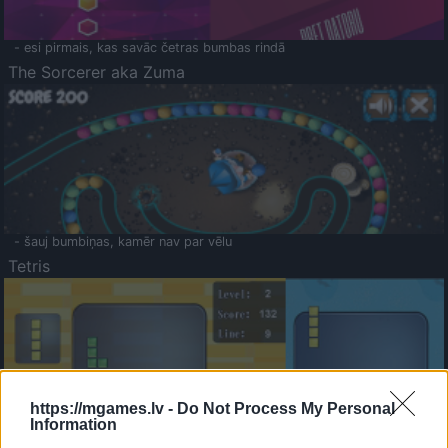
- esi pirmais, kas savāc četras bumbas rindā
The Sorcerer aka Zuma
- šauj bumbiņas, kamēr nav par vēlu
Tetris
https://mgames.lv -
Do Not Process My Personal
Information
Saldā Atmiņa