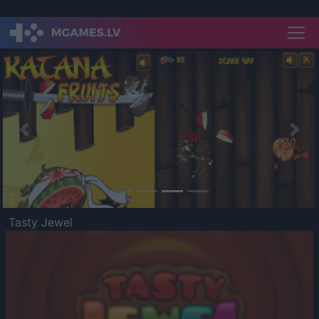
Previous
Nex
Tasty Jewel