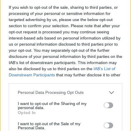
If you wish to opt-out of the sale, sharing to third parties, or
processing of your personal or sensitive information for
targeted advertising by us, please use the below opt-out
section to confirm your selection. Please note that after your
opt-out request is processed you may continue seeing
interest-based ads based on personal information utilized by
us or personal information disclosed to third parties prior to
- sameklē vienādas saldumu kārtis.
your opt-out. You may separately opt-out of the further
Bīdāmā Puzzle
disclosure of your personal information by third parties on the
IAB’s list of downstream participants. This information may
also be disclosed by us to third parties on the
IAB’s List of
Downstream Participants
that may further disclose it to other
third parties.
Please note that this website/app uses one or more Google
Personal Data Processing Opt Outs
services and may gather and store information including but
not limited to your visit or usage behaviour. You may click to
I want to opt-out of the Sharing of my
- saliec bildi, bīdot tās gabaliņus.
personal data.
grant or deny consent to Google and its third-party tags to
Mahjong Solitare
Opted In
use your data for below specified purposes in below Google
consent section.
I want to opt-out of the Sale of my
Personal Data.