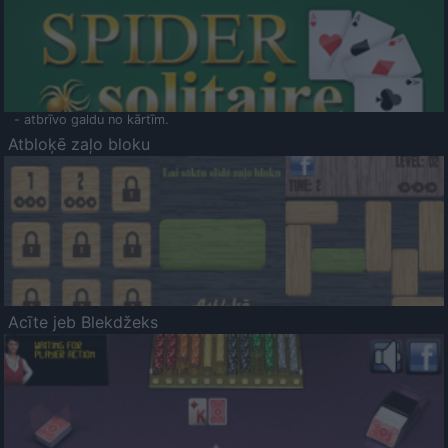
- atbrīvo galdu no kārtīm.
Atbloķē zaļo bloku
Acīte jeb Blekdžeks