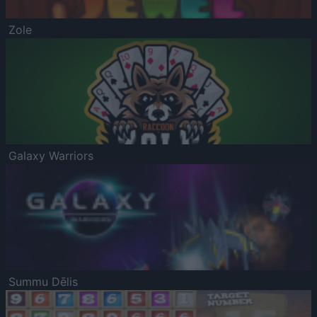
Zole
Galaxy Warriors
Summu Dēlis