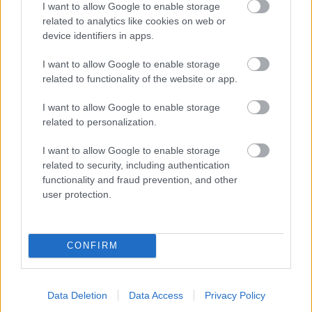
I want to allow Google to enable storage
related to analytics like cookies on web or
- palīdzi Indianam izkļūt no briesmu pilnām klints alām.
device identifiers in apps.
Lēveris Kaķis
I want to allow Google to enable storage
related to functionality of the website or app.
I want to allow Google to enable storage
related to personalization.
I want to allow Google to enable storage
related to security, including authentication
- lido un mēģini netrāpīt sienās
functionality and fraud prevention, and other
Krāsu Atmiņa
user protection.
CONFIRM
Data Deletion
Data Access
Privacy Policy
- atceries krāsu secību un mēģini atkārtot.