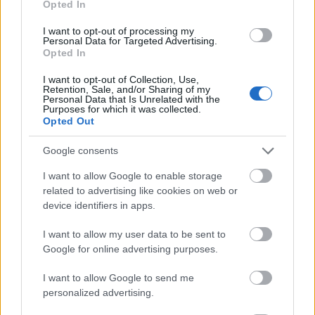
Opted In
I want to opt-out of processing my
Personal Data for Targeted Advertising.
Opted In
- atrodi visus kāršu pārus.
I want to opt-out of Collection, Use,
Retention, Sale, and/or Sharing of my
Katanas Augļi
Personal Data that Is Unrelated with the
Purposes for which it was collected.
Opted Out
Google consents
I want to allow Google to enable storage
related to advertising like cookies on web or
device identifiers in apps.
- pāršķel pēc iespējas vairāk augļu.
Indiana un Zelta Galvaskauss
I want to allow my user data to be sent to
Google for online advertising purposes.
I want to allow Google to send me
personalized advertising.