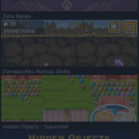
Zelta Racējs
Ziemassvētku Burbuļu šāvējs
Hidden Objects - Superthief