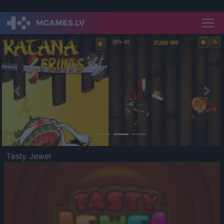
Previous
Nex
Tasty Jewel