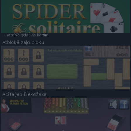
- atbrīvo galdu no kārtīm.
Atbloķē zaļo bloku
Acīte jeb Blekdžeks