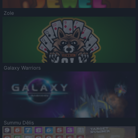
Zole
Galaxy Warriors
Summu Dēlis