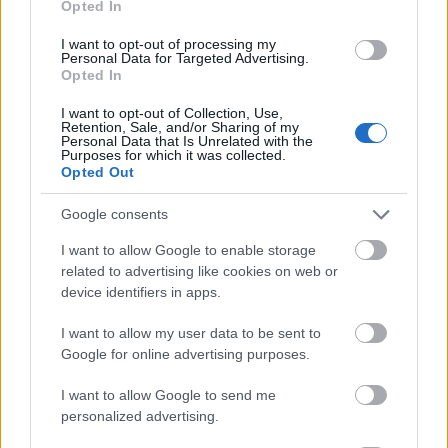
Opted In
I want to opt-out of processing my
Personal Data for Targeted Advertising.
Opted In
- atrodi visus kāršu pārus.
I want to opt-out of Collection, Use,
Retention, Sale, and/or Sharing of my
Katanas Augļi
Personal Data that Is Unrelated with the
Purposes for which it was collected.
Opted Out
Google consents
I want to allow Google to enable storage
related to advertising like cookies on web or
device identifiers in apps.
- pāršķel pēc iespējas vairāk augļu.
Indiana un Zelta Galvaskauss
I want to allow my user data to be sent to
Google for online advertising purposes.
I want to allow Google to send me
personalized advertising.