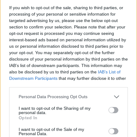
If you wish to opt-out of the sale, sharing to third parties, or
processing of your personal or sensitive information for
targeted advertising by us, please use the below opt-out
section to confirm your selection. Please note that after your
opt-out request is processed you may continue seeing
interest-based ads based on personal information utilized by
us or personal information disclosed to third parties prior to
- sameklē vienādas saldumu kārtis.
your opt-out. You may separately opt-out of the further
Bīdāmā Puzzle
disclosure of your personal information by third parties on the
IAB’s list of downstream participants. This information may
also be disclosed by us to third parties on the
IAB’s List of
Downstream Participants
that may further disclose it to other
third parties.
Please note that this website/app uses one or more Google
Personal Data Processing Opt Outs
services and may gather and store information including but
not limited to your visit or usage behaviour. You may click to
I want to opt-out of the Sharing of my
- saliec bildi, bīdot tās gabaliņus.
personal data.
grant or deny consent to Google and its third-party tags to
Mahjong Solitare
Opted In
use your data for below specified purposes in below Google
consent section.
I want to opt-out of the Sale of my
Personal Data.