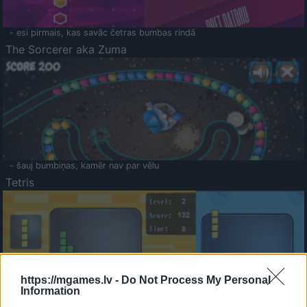
- esi pirmais, kas savāc četras bumbas rindā
The Sorcerer aka Zuma
- šauj bumbiņas, kamēr nav par vēlu
Tetris
https://mgames.lv -
Do Not Process My Personal
Information
Saldā Atmiņa