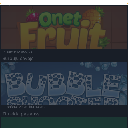
Augļu klasika
- savieno augļus.
Burbuļu šāvējs
- sašauj visus burbuļus.
Zirnekļa pasjanss