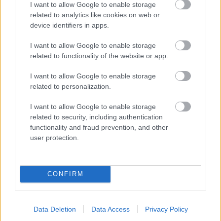
I want to allow Google to enable storage
related to analytics like cookies on web or
- palīdzi Indianam izkļūt no briesmu pilnām klints alām.
device identifiers in apps.
Lēveris Kaķis
I want to allow Google to enable storage
related to functionality of the website or app.
I want to allow Google to enable storage
related to personalization.
I want to allow Google to enable storage
related to security, including authentication
- lido un mēģini netrāpīt sienās
functionality and fraud prevention, and other
Krāsu Atmiņa
user protection.
CONFIRM
Data Deletion
Data Access
Privacy Policy
- atceries krāsu secību un mēģini atkārtot.