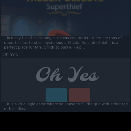
- In a city full of mansions, museums and ateliers there are tons of
opportunities to steal mysterious artifacts. As a hire-thief it is a
perfect place for Mrs. Smith to bustle. Help...
Oh Yes
- It is a little logic game where you have to fill the grid with either red
or blue tiles.
Ooltaa