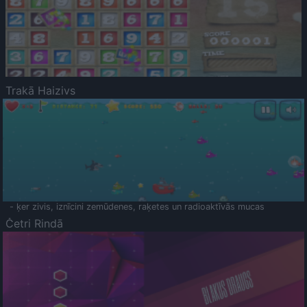
Trakā Haizivs
- ķer zivis, iznīcini zemūdenes, raķetes un radioaktīvās mucas
Četri Rindā