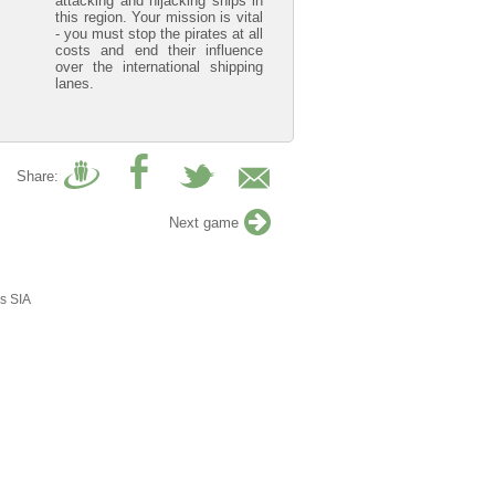
attacking and hijacking ships in
this region. Your mission is vital
- you must stop the pirates at all
costs and end their influence
over the international shipping
lanes.
Share:
Next game
s SIA