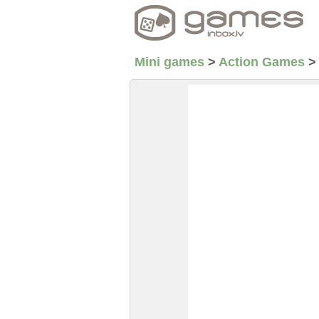
Mini games
>
Action Games