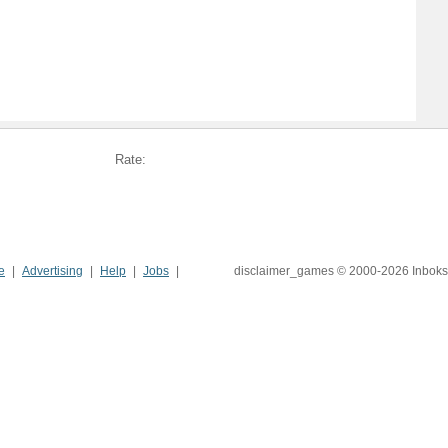
Rate:
e
Advertising
Help
Jobs
disclaimer_games © 2000-2026 Inboks