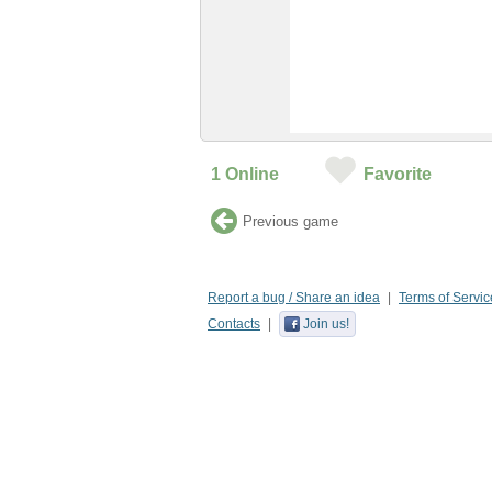
1
Online
Favorite
Previous game
Report a bug / Share an idea
Terms of Servic
Contacts
Join us!