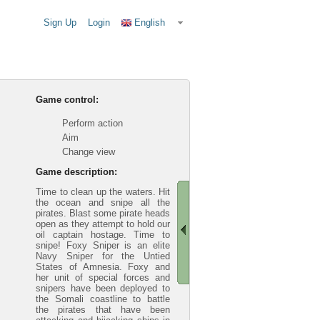
Sign Up
Login
English
Game control:
Perform action
Aim
Change view
Game description:
Time to clean up the waters. Hit
the ocean and snipe all the
pirates. Blast some pirate heads
open as they attempt to hold our
oil captain hostage. Time to
snipe! Foxy Sniper is an elite
Navy Sniper for the Untied
States of Amnesia. Foxy and
her unit of special forces and
snipers have been deployed to
the Somali coastline to battle
the pirates that have been