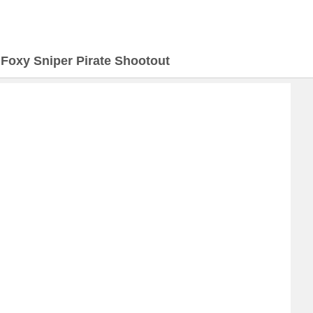
>
Foxy Sniper Pirate Shootout