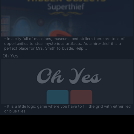
- In a city full of mansions, museums and ateliers there are tons of
opportunities to steal mysterious artifacts. As a hire-thief it is a
perfect place for Mrs. Smith to bustle. Help...
Oh Yes
- It is a little logic game where you have to fill the grid with either red
or blue tiles.
Ooltaa