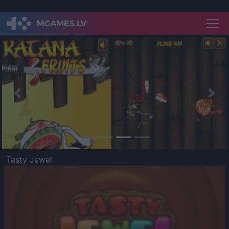
Previous
Nex
Tasty Jewel