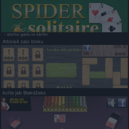
- atbrīvo galdu no kārtīm.
Atbloķē zaļo bloku
Acīte jeb Blekdžeks