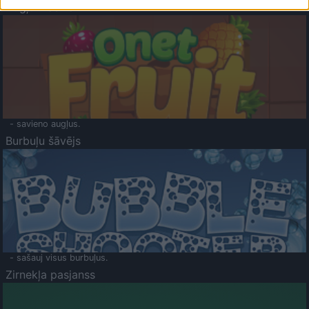
Augļu klasika
- savieno augļus.
Burbuļu šāvējs
- sašauj visus burbuļus.
Zirnekļa pasjanss