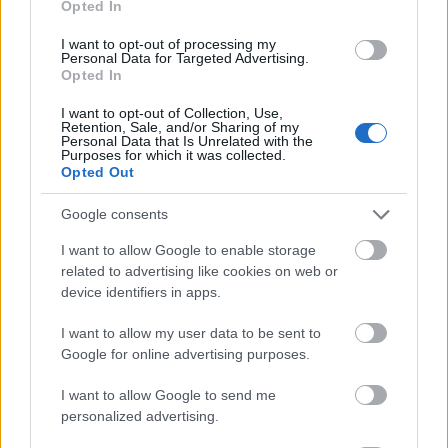
Opted In
I want to opt-out of processing my
Personal Data for Targeted Advertising.
Opted In
- atrodi visus kāršu pārus.
I want to opt-out of Collection, Use,
Retention, Sale, and/or Sharing of my
Katanas Augļi
Personal Data that Is Unrelated with the
Purposes for which it was collected.
Opted Out
Google consents
I want to allow Google to enable storage
related to advertising like cookies on web or
device identifiers in apps.
- pāršķel pēc iespējas vairāk augļu.
Indiana un Zelta Galvaskauss
I want to allow my user data to be sent to
Google for online advertising purposes.
I want to allow Google to send me
personalized advertising.