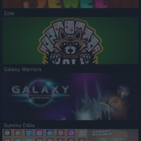
Zole
Galaxy Warriors
Summu Dēlis