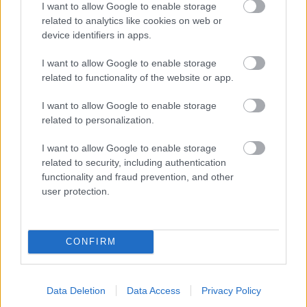
I want to allow Google to enable storage
related to analytics like cookies on web or
- palīdzi Indianam izkļūt no briesmu pilnām klints alām.
device identifiers in apps.
Lēveris Kaķis
I want to allow Google to enable storage
related to functionality of the website or app.
I want to allow Google to enable storage
related to personalization.
I want to allow Google to enable storage
related to security, including authentication
- lido un mēģini netrāpīt sienās
functionality and fraud prevention, and other
Krāsu Atmiņa
user protection.
CONFIRM
Data Deletion
Data Access
Privacy Policy
- atceries krāsu secību un mēģini atkārtot.