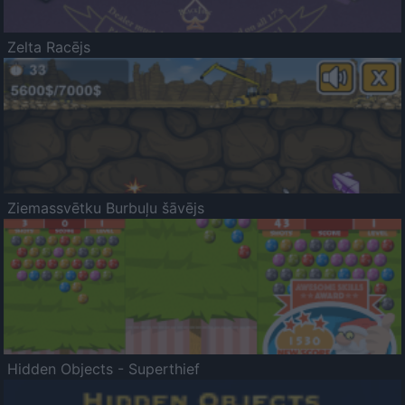
Zelta Racējs
Ziemassvētku Burbuļu šāvējs
Hidden Objects - Superthief