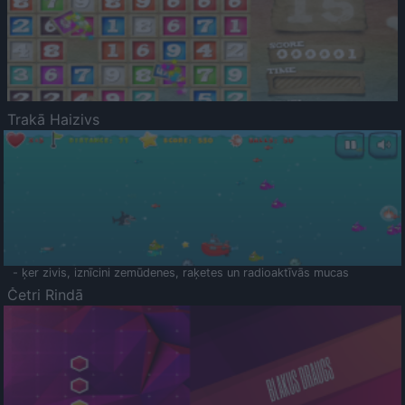
Trakā Haizivs
- ķer zivis, iznīcini zemūdenes, raķetes un radioaktīvās mucas
Četri Rindā