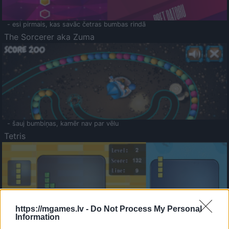
- esi pirmais, kas savāc četras bumbas rindā
The Sorcerer aka Zuma
- šauj bumbiņas, kamēr nav par vēlu
Tetris
https://mgames.lv -
Do Not Process My Personal
Information
Saldā Atmiņa