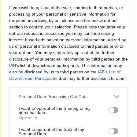
If you wish to opt-out of the sale, sharing to third parties, or
processing of your personal or sensitive information for
targeted advertising by us, please use the below opt-out
section to confirm your selection. Please note that after your
opt-out request is processed you may continue seeing
interest-based ads based on personal information utilized by
us or personal information disclosed to third parties prior to
- sameklē vienādas saldumu kārtis.
your opt-out. You may separately opt-out of the further
Bīdāmā Puzzle
disclosure of your personal information by third parties on the
IAB’s list of downstream participants. This information may
also be disclosed by us to third parties on the
IAB’s List of
Downstream Participants
that may further disclose it to other
third parties.
Please note that this website/app uses one or more Google
Personal Data Processing Opt Outs
services and may gather and store information including but
not limited to your visit or usage behaviour. You may click to
I want to opt-out of the Sharing of my
- saliec bildi, bīdot tās gabaliņus.
personal data.
grant or deny consent to Google and its third-party tags to
Mahjong Solitare
Opted In
use your data for below specified purposes in below Google
consent section.
I want to opt-out of the Sale of my
Personal Data.