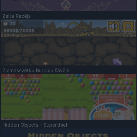
Zelta Racējs
Ziemassvētku Burbuļu šāvējs
Hidden Objects - Superthief