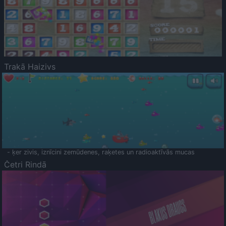
Trakā Haizivs
- ķer zivis, iznīcini zemūdenes, raķetes un radioaktīvās mucas
Četri Rindā