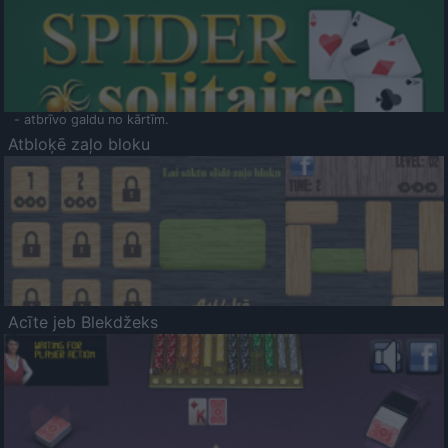
- atbrīvo galdu no kārtīm.
Atbloķē zaļo bloku
Acīte jeb Blekdžeks