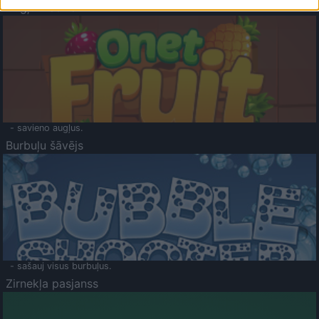
Augļu klasika
- savieno augļus.
Burbuļu šāvējs
- sašauj visus burbuļus.
Zirnekļa pasjanss