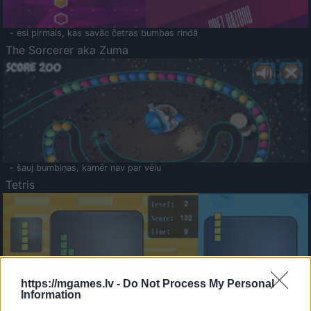
- esi pirmais, kas savāc četras bumbas rindā
The Sorcerer aka Zuma
- šauj bumbiņas, kamēr nav par vēlu
Tetris
https://mgames.lv -
Do Not Process My Personal
Information
Saldā Atmiņa