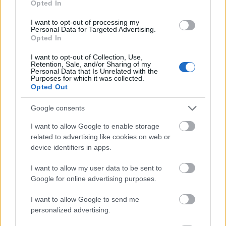
Opted In
I want to opt-out of processing my
Personal Data for Targeted Advertising.
Opted In
- atrodi visus kāršu pārus.
I want to opt-out of Collection, Use,
Retention, Sale, and/or Sharing of my
Katanas Augļi
Personal Data that Is Unrelated with the
Purposes for which it was collected.
Opted Out
Google consents
I want to allow Google to enable storage
related to advertising like cookies on web or
device identifiers in apps.
- pāršķel pēc iespējas vairāk augļu.
Indiana un Zelta Galvaskauss
I want to allow my user data to be sent to
Google for online advertising purposes.
I want to allow Google to send me
personalized advertising.