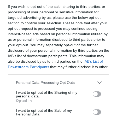
If you wish to opt-out of the sale, sharing to third parties, or
processing of your personal or sensitive information for
targeted advertising by us, please use the below opt-out
section to confirm your selection. Please note that after your
opt-out request is processed you may continue seeing
interest-based ads based on personal information utilized by
us or personal information disclosed to third parties prior to
- sameklē vienādas saldumu kārtis.
your opt-out. You may separately opt-out of the further
Bīdāmā Puzzle
disclosure of your personal information by third parties on the
IAB’s list of downstream participants. This information may
also be disclosed by us to third parties on the
IAB’s List of
Downstream Participants
that may further disclose it to other
third parties.
Please note that this website/app uses one or more Google
Personal Data Processing Opt Outs
services and may gather and store information including but
not limited to your visit or usage behaviour. You may click to
I want to opt-out of the Sharing of my
- saliec bildi, bīdot tās gabaliņus.
personal data.
grant or deny consent to Google and its third-party tags to
Mahjong Solitare
Opted In
use your data for below specified purposes in below Google
consent section.
I want to opt-out of the Sale of my
Personal Data.