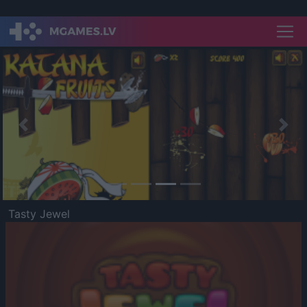
Previous
Nex
Tasty Jewel