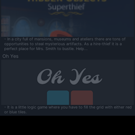
- In a city full of mansions, museums and ateliers there are tons of
opportunities to steal mysterious artifacts. As a hire-thief it is a
perfect place for Mrs. Smith to bustle. Help...
Oh Yes
- It is a little logic game where you have to fill the grid with either red
or blue tiles.
Ooltaa