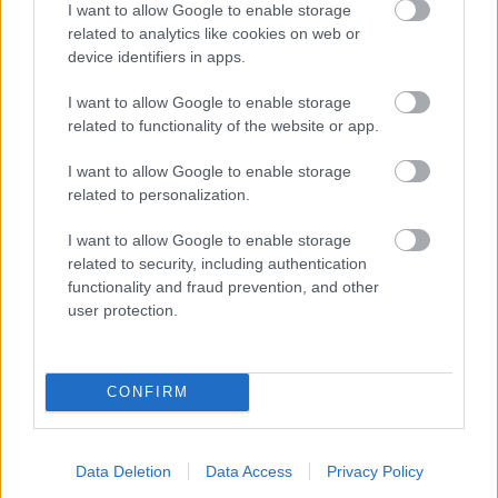
I want to allow Google to enable storage
related to analytics like cookies on web or
- palīdzi Indianam izkļūt no briesmu pilnām klints alām.
device identifiers in apps.
Lēveris Kaķis
I want to allow Google to enable storage
related to functionality of the website or app.
I want to allow Google to enable storage
related to personalization.
I want to allow Google to enable storage
related to security, including authentication
- lido un mēģini netrāpīt sienās
functionality and fraud prevention, and other
Krāsu Atmiņa
user protection.
CONFIRM
Data Deletion
Data Access
Privacy Policy
- atceries krāsu secību un mēģini atkārtot.