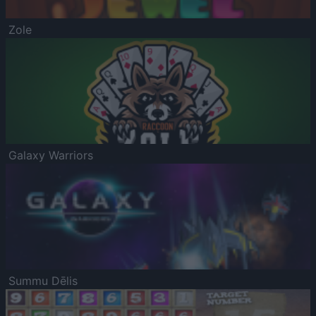
Zole
Galaxy Warriors
Summu Dēlis