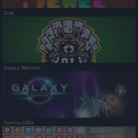
Zole
Galaxy Warriors
Summu Dēlis