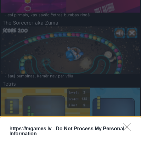
- esi pirmais, kas savāc četras bumbas rindā
The Sorcerer aka Zuma
- šauj bumbiņas, kamēr nav par vēlu
Tetris
https://mgames.lv -
Do Not Process My Personal
Information
Saldā Atmiņa