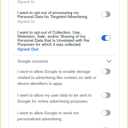
Opted In
I want to opt-out of processing my
Personal Data for Targeted Advertising.
Opted In
- atrodi visus kāršu pārus.
I want to opt-out of Collection, Use,
Retention, Sale, and/or Sharing of my
Katanas Augļi
Personal Data that Is Unrelated with the
Purposes for which it was collected.
Opted Out
Google consents
I want to allow Google to enable storage
related to advertising like cookies on web or
device identifiers in apps.
- pāršķel pēc iespējas vairāk augļu.
Indiana un Zelta Galvaskauss
I want to allow my user data to be sent to
Google for online advertising purposes.
I want to allow Google to send me
personalized advertising.