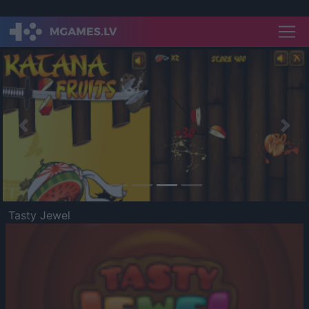
Previous
Nex
Tasty Jewel