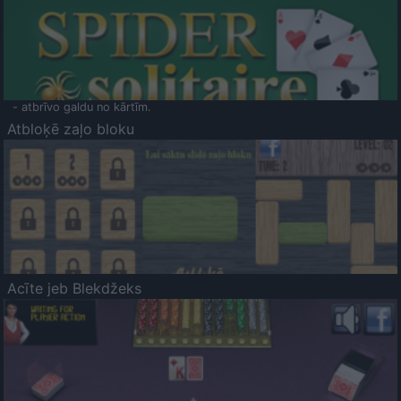
- atbrīvo galdu no kārtīm.
Atbloķē zaļo bloku
Acīte jeb Blekdžeks