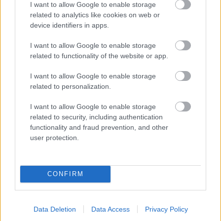
I want to allow Google to enable storage
related to analytics like cookies on web or
- palīdzi Indianam izkļūt no briesmu pilnām klints alām.
device identifiers in apps.
Lēveris Kaķis
I want to allow Google to enable storage
related to functionality of the website or app.
I want to allow Google to enable storage
related to personalization.
I want to allow Google to enable storage
related to security, including authentication
- lido un mēģini netrāpīt sienās
functionality and fraud prevention, and other
Krāsu Atmiņa
user protection.
CONFIRM
Data Deletion
Data Access
Privacy Policy
- atceries krāsu secību un mēģini atkārtot.