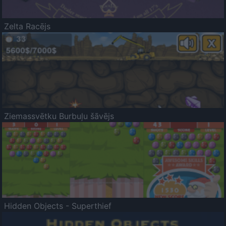
Zelta Racējs
Ziemassvētku Burbuļu šāvējs
Hidden Objects - Superthief