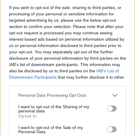
If you wish to opt-out of the sale, sharing to third parties, or
processing of your personal or sensitive information for
targeted advertising by us, please use the below opt-out
section to confirm your selection. Please note that after your
opt-out request is processed you may continue seeing
interest-based ads based on personal information utilized by
us or personal information disclosed to third parties prior to
- sameklē vienādas saldumu kārtis.
your opt-out. You may separately opt-out of the further
Bīdāmā Puzzle
disclosure of your personal information by third parties on the
IAB’s list of downstream participants. This information may
also be disclosed by us to third parties on the
IAB’s List of
Downstream Participants
that may further disclose it to other
third parties.
Please note that this website/app uses one or more Google
Personal Data Processing Opt Outs
services and may gather and store information including but
not limited to your visit or usage behaviour. You may click to
I want to opt-out of the Sharing of my
- saliec bildi, bīdot tās gabaliņus.
personal data.
grant or deny consent to Google and its third-party tags to
Mahjong Solitare
Opted In
use your data for below specified purposes in below Google
consent section.
I want to opt-out of the Sale of my
Personal Data.