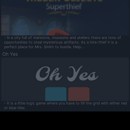
- In a city full of mansions, museums and ateliers there are tons of
opportunities to steal mysterious artifacts. As a hire-thief it is a
perfect place for Mrs. Smith to bustle. Help...
Oh Yes
- It is a little logic game where you have to fill the grid with either red
or blue tiles.
Ooltaa