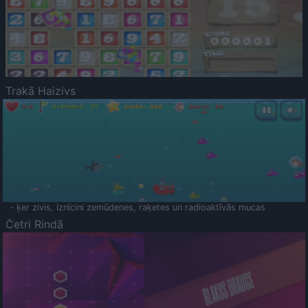
Trakā Haizivs
- ķer zivis, iznīcini zemūdenes, raķetes un radioaktīvās mucas
Četri Rindā