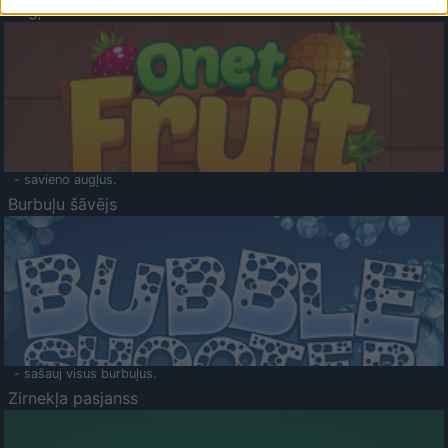
Augļu klasika
- savieno augļus.
Burbuļu šāvējs
- sašauj visus burbuļus.
Zirnekļa pasjanss