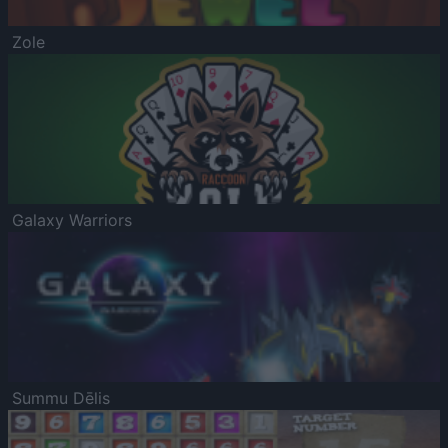
Zole
Galaxy Warriors
Summu Dēlis