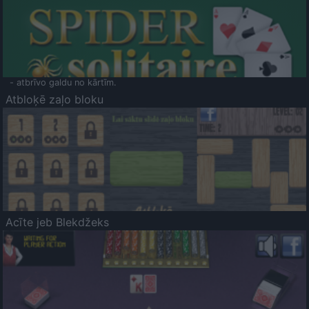
- atbrīvo galdu no kārtīm.
Atbloķē zaļo bloku
Acīte jeb Blekdžeks