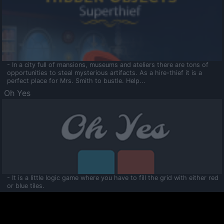
- In a city full of mansions, museums and ateliers there are tons of
opportunities to steal mysterious artifacts. As a hire-thief it is a
perfect place for Mrs. Smith to bustle. Help...
Oh Yes
- It is a little logic game where you have to fill the grid with either red
or blue tiles.
Ooltaa