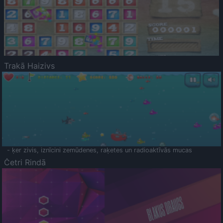
Trakā Haizivs
- ķer zivis, iznīcini zemūdenes, raķetes un radioaktīvās mucas
Četri Rindā