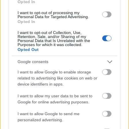
Opted In
I want to opt-out of processing my
Personal Data for Targeted Advertising.
Opted In
- atrodi visus kāršu pārus.
I want to opt-out of Collection, Use,
Retention, Sale, and/or Sharing of my
Katanas Augļi
Personal Data that Is Unrelated with the
Purposes for which it was collected.
Opted Out
Google consents
I want to allow Google to enable storage
related to advertising like cookies on web or
device identifiers in apps.
- pāršķel pēc iespējas vairāk augļu.
Indiana un Zelta Galvaskauss
I want to allow my user data to be sent to
Google for online advertising purposes.
I want to allow Google to send me
personalized advertising.