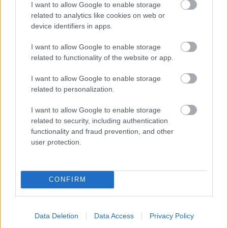
I want to allow Google to enable storage
related to analytics like cookies on web or
- palīdzi Indianam izkļūt no briesmu pilnām klints alām.
device identifiers in apps.
Lēveris Kaķis
I want to allow Google to enable storage
related to functionality of the website or app.
I want to allow Google to enable storage
related to personalization.
I want to allow Google to enable storage
related to security, including authentication
- lido un mēģini netrāpīt sienās
functionality and fraud prevention, and other
Krāsu Atmiņa
user protection.
CONFIRM
Data Deletion
Data Access
Privacy Policy
- atceries krāsu secību un mēģini atkārtot.