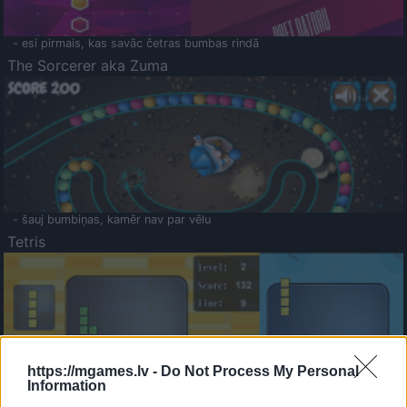
- esi pirmais, kas savāc četras bumbas rindā
The Sorcerer aka Zuma
- šauj bumbiņas, kamēr nav par vēlu
Tetris
https://mgames.lv -
Do Not Process My Personal
Information
Saldā Atmiņa