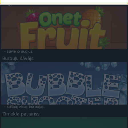
Augļu klasika
- savieno augļus.
Burbuļu šāvējs
- sašauj visus burbuļus.
Zirnekļa pasjanss