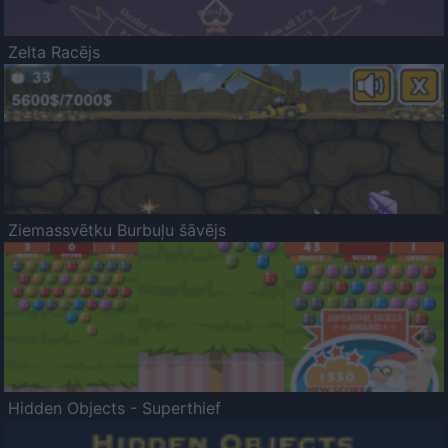
Zelta Racējs
Ziemassvētku Burbuļu šāvējs
Hidden Objects - Superthief