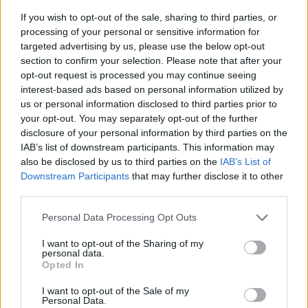
If you wish to opt-out of the sale, sharing to third parties, or
processing of your personal or sensitive information for
targeted advertising by us, please use the below opt-out
section to confirm your selection. Please note that after your
opt-out request is processed you may continue seeing
interest-based ads based on personal information utilized by
us or personal information disclosed to third parties prior to
- sameklē vienādas saldumu kārtis.
your opt-out. You may separately opt-out of the further
Bīdāmā Puzzle
disclosure of your personal information by third parties on the
IAB’s list of downstream participants. This information may
also be disclosed by us to third parties on the
IAB’s List of
Downstream Participants
that may further disclose it to other
third parties.
Please note that this website/app uses one or more Google
Personal Data Processing Opt Outs
services and may gather and store information including but
not limited to your visit or usage behaviour. You may click to
I want to opt-out of the Sharing of my
- saliec bildi, bīdot tās gabaliņus.
personal data.
grant or deny consent to Google and its third-party tags to
Mahjong Solitare
Opted In
use your data for below specified purposes in below Google
consent section.
I want to opt-out of the Sale of my
Personal Data.