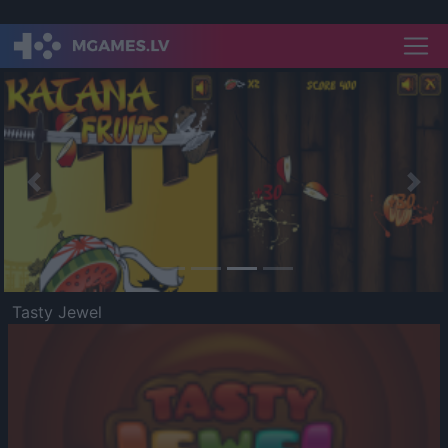
Previous
Nex
Tasty Jewel