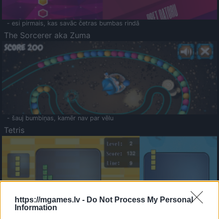
- esi pirmais, kas savāc četras bumbas rindā
The Sorcerer aka Zuma
- šauj bumbiņas, kamēr nav par vēlu
Tetris
https://mgames.lv -
Do Not Process My Personal
Information
Saldā Atmiņa