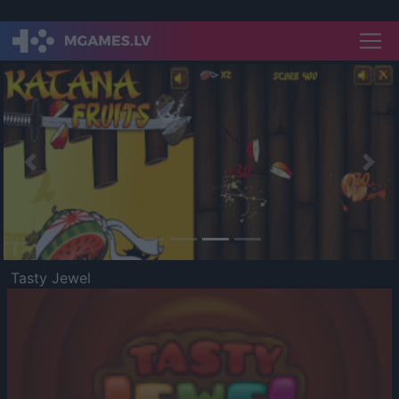
Previous
Nex
Tasty Jewel