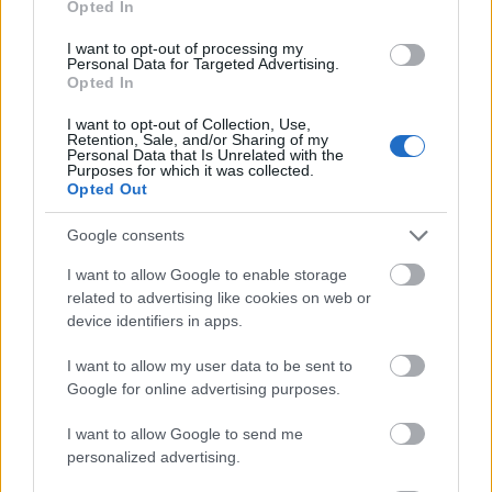
Opted In
I want to opt-out of processing my
Personal Data for Targeted Advertising.
Opted In
- atrodi visus kāršu pārus.
I want to opt-out of Collection, Use,
Retention, Sale, and/or Sharing of my
Katanas Augļi
Personal Data that Is Unrelated with the
Purposes for which it was collected.
Opted Out
Google consents
I want to allow Google to enable storage
related to advertising like cookies on web or
device identifiers in apps.
- pāršķel pēc iespējas vairāk augļu.
Indiana un Zelta Galvaskauss
I want to allow my user data to be sent to
Google for online advertising purposes.
I want to allow Google to send me
personalized advertising.