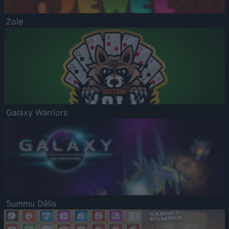
Zole
Galaxy Warriors
Summu Dēlis