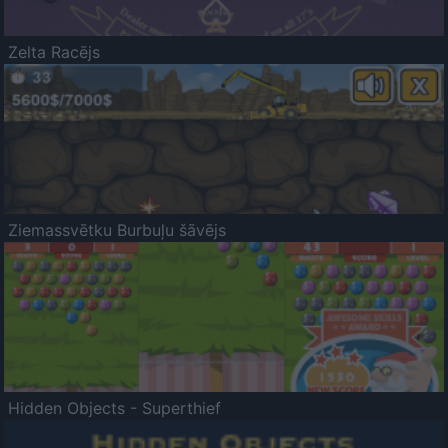
Zelta Racējs
Ziemassvētku Burbuļu šāvējs
Hidden Objects - Superthief