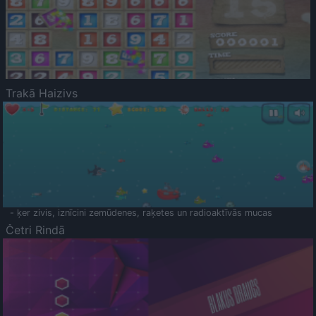
Trakā Haizivs
- ķer zivis, iznīcini zemūdenes, raķetes un radioaktīvās mucas
Četri Rindā