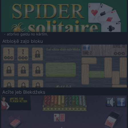
- atbrīvo galdu no kārtīm.
Atbloķē zaļo bloku
Acīte jeb Blekdžeks