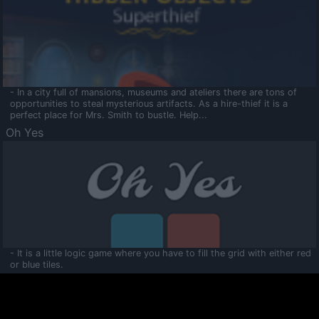
- In a city full of mansions, museums and ateliers there are tons of
opportunities to steal mysterious artifacts. As a hire-thief it is a
perfect place for Mrs. Smith to bustle. Help...
Oh Yes
- It is a little logic game where you have to fill the grid with either red
or blue tiles.
Ooltaa