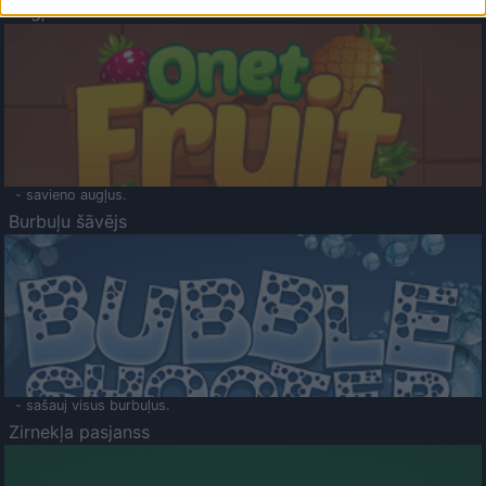
Augļu klasika
- savieno augļus.
Burbuļu šāvējs
- sašauj visus burbuļus.
Zirnekļa pasjanss