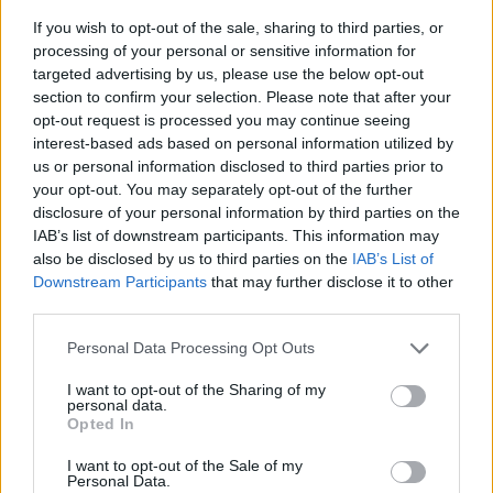
If you wish to opt-out of the sale, sharing to third parties, or
processing of your personal or sensitive information for
targeted advertising by us, please use the below opt-out
section to confirm your selection. Please note that after your
opt-out request is processed you may continue seeing
interest-based ads based on personal information utilized by
us or personal information disclosed to third parties prior to
- sameklē vienādas saldumu kārtis.
your opt-out. You may separately opt-out of the further
Bīdāmā Puzzle
disclosure of your personal information by third parties on the
IAB’s list of downstream participants. This information may
also be disclosed by us to third parties on the
IAB’s List of
Downstream Participants
that may further disclose it to other
third parties.
Please note that this website/app uses one or more Google
Personal Data Processing Opt Outs
services and may gather and store information including but
not limited to your visit or usage behaviour. You may click to
I want to opt-out of the Sharing of my
- saliec bildi, bīdot tās gabaliņus.
personal data.
grant or deny consent to Google and its third-party tags to
Mahjong Solitare
Opted In
use your data for below specified purposes in below Google
consent section.
I want to opt-out of the Sale of my
Personal Data.