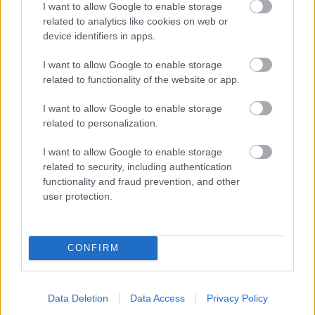
I want to allow Google to enable storage
related to analytics like cookies on web or
- palīdzi Indianam izkļūt no briesmu pilnām klints alām.
device identifiers in apps.
Lēveris Kaķis
I want to allow Google to enable storage
related to functionality of the website or app.
I want to allow Google to enable storage
related to personalization.
I want to allow Google to enable storage
related to security, including authentication
- lido un mēģini netrāpīt sienās
functionality and fraud prevention, and other
Krāsu Atmiņa
user protection.
CONFIRM
Data Deletion
Data Access
Privacy Policy
- atceries krāsu secību un mēģini atkārtot.