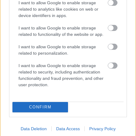
I want to allow Google to enable storage
related to analytics like cookies on web or
- palīdzi Indianam izkļūt no briesmu pilnām klints alām.
device identifiers in apps.
Lēveris Kaķis
I want to allow Google to enable storage
related to functionality of the website or app.
I want to allow Google to enable storage
related to personalization.
I want to allow Google to enable storage
related to security, including authentication
- lido un mēģini netrāpīt sienās
functionality and fraud prevention, and other
Krāsu Atmiņa
user protection.
CONFIRM
Data Deletion
Data Access
Privacy Policy
- atceries krāsu secību un mēģini atkārtot.