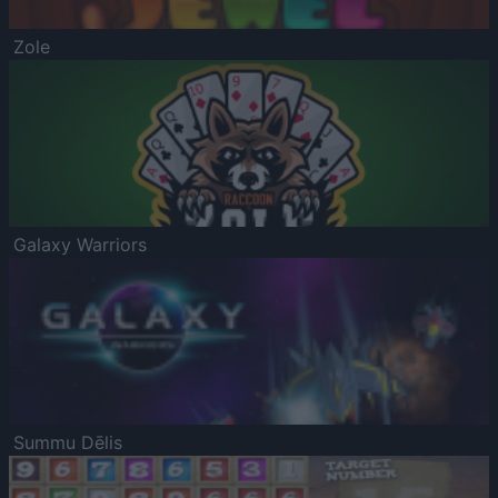
Zole
Galaxy Warriors
Summu Dēlis