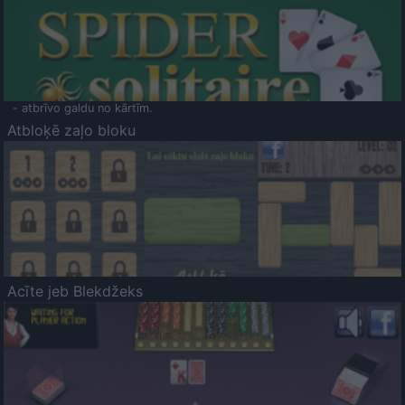
- atbrīvo galdu no kārtīm.
Atbloķē zaļo bloku
Acīte jeb Blekdžeks