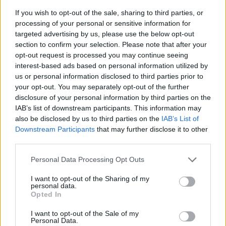
If you wish to opt-out of the sale, sharing to third parties, or
processing of your personal or sensitive information for
targeted advertising by us, please use the below opt-out
section to confirm your selection. Please note that after your
opt-out request is processed you may continue seeing
interest-based ads based on personal information utilized by
us or personal information disclosed to third parties prior to
- sameklē vienādas saldumu kārtis.
your opt-out. You may separately opt-out of the further
Bīdāmā Puzzle
disclosure of your personal information by third parties on the
IAB’s list of downstream participants. This information may
also be disclosed by us to third parties on the
IAB’s List of
Downstream Participants
that may further disclose it to other
third parties.
Please note that this website/app uses one or more Google
Personal Data Processing Opt Outs
services and may gather and store information including but
not limited to your visit or usage behaviour. You may click to
I want to opt-out of the Sharing of my
- saliec bildi, bīdot tās gabaliņus.
personal data.
grant or deny consent to Google and its third-party tags to
Mahjong Solitare
Opted In
use your data for below specified purposes in below Google
consent section.
I want to opt-out of the Sale of my
Personal Data.