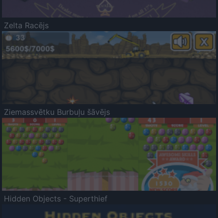
Zelta Racējs
Ziemassvētku Burbuļu šāvējs
Hidden Objects - Superthief