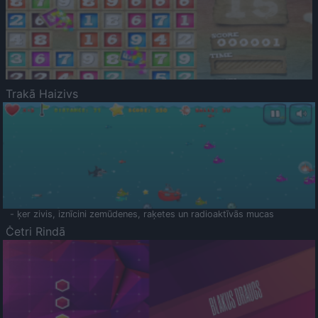
Trakā Haizivs
- ķer zivis, iznīcini zemūdenes, raķetes un radioaktīvās mucas
Četri Rindā