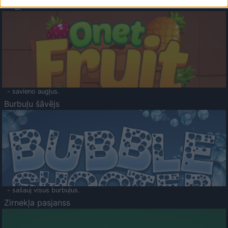
Augļu klasika
- savieno augļus.
Burbuļu šāvējs
- sašauj visus burbuļus.
Zirnekļa pasjanss