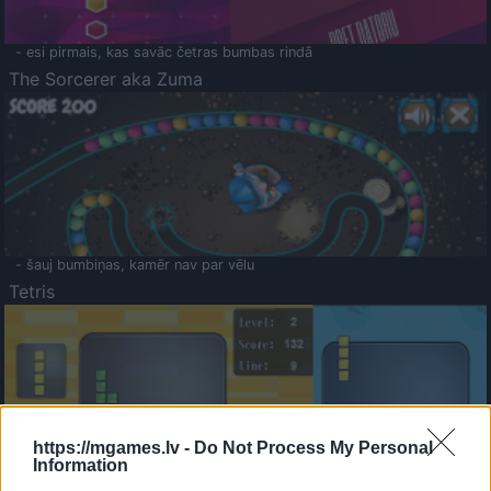
- esi pirmais, kas savāc četras bumbas rindā
The Sorcerer aka Zuma
- šauj bumbiņas, kamēr nav par vēlu
Tetris
https://mgames.lv -
Do Not Process My Personal
Information
Saldā Atmiņa