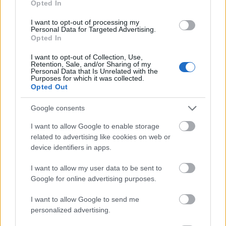
Opted In
I want to opt-out of processing my
Personal Data for Targeted Advertising.
Opted In
- atrodi visus kāršu pārus.
I want to opt-out of Collection, Use,
Retention, Sale, and/or Sharing of my
Katanas Augļi
Personal Data that Is Unrelated with the
Purposes for which it was collected.
Opted Out
Google consents
I want to allow Google to enable storage
related to advertising like cookies on web or
device identifiers in apps.
- pāršķel pēc iespējas vairāk augļu.
Indiana un Zelta Galvaskauss
I want to allow my user data to be sent to
Google for online advertising purposes.
I want to allow Google to send me
personalized advertising.