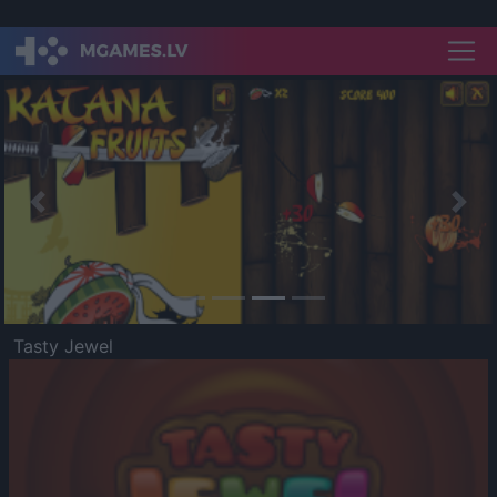
Previous
Nex
Tasty Jewel