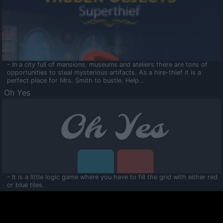
- In a city full of mansions, museums and ateliers there are tons of
opportunities to steal mysterious artifacts. As a hire-thief it is a
perfect place for Mrs. Smith to bustle. Help...
Oh Yes
- It is a little logic game where you have to fill the grid with either red
or blue tiles.
Ooltaa