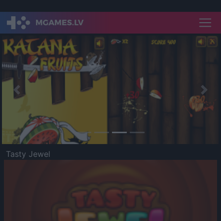
Previous
Nex
Tasty Jewel