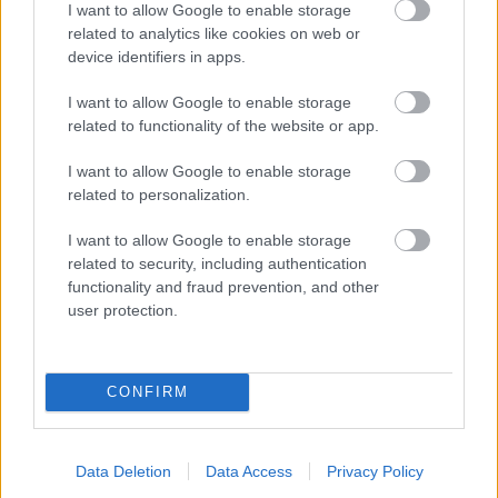
I want to allow Google to enable storage
related to analytics like cookies on web or
- palīdzi Indianam izkļūt no briesmu pilnām klints alām.
device identifiers in apps.
Lēveris Kaķis
I want to allow Google to enable storage
related to functionality of the website or app.
I want to allow Google to enable storage
related to personalization.
I want to allow Google to enable storage
related to security, including authentication
- lido un mēģini netrāpīt sienās
functionality and fraud prevention, and other
Krāsu Atmiņa
user protection.
CONFIRM
Data Deletion
Data Access
Privacy Policy
- atceries krāsu secību un mēģini atkārtot.