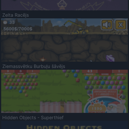
Zelta Racējs
Ziemassvētku Burbuļu šāvējs
Hidden Objects - Superthief