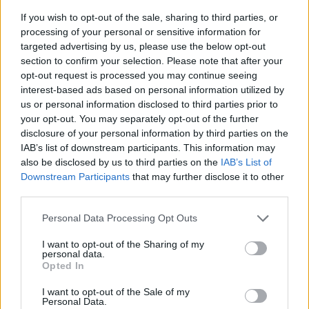
If you wish to opt-out of the sale, sharing to third parties, or
processing of your personal or sensitive information for
targeted advertising by us, please use the below opt-out
section to confirm your selection. Please note that after your
opt-out request is processed you may continue seeing
interest-based ads based on personal information utilized by
us or personal information disclosed to third parties prior to
- sameklē vienādas saldumu kārtis.
your opt-out. You may separately opt-out of the further
Bīdāmā Puzzle
disclosure of your personal information by third parties on the
IAB’s list of downstream participants. This information may
also be disclosed by us to third parties on the
IAB’s List of
Downstream Participants
that may further disclose it to other
third parties.
Please note that this website/app uses one or more Google
Personal Data Processing Opt Outs
services and may gather and store information including but
not limited to your visit or usage behaviour. You may click to
I want to opt-out of the Sharing of my
- saliec bildi, bīdot tās gabaliņus.
personal data.
grant or deny consent to Google and its third-party tags to
Mahjong Solitare
Opted In
use your data for below specified purposes in below Google
consent section.
I want to opt-out of the Sale of my
Personal Data.