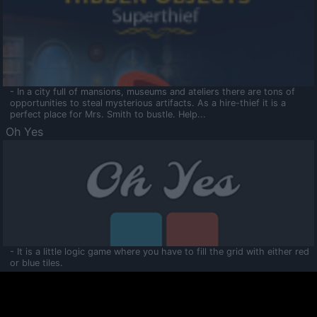
- In a city full of mansions, museums and ateliers there are tons of
opportunities to steal mysterious artifacts. As a hire-thief it is a
perfect place for Mrs. Smith to bustle. Help...
Oh Yes
- It is a little logic game where you have to fill the grid with either red
or blue tiles.
Ooltaa