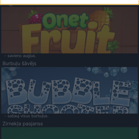
Augļu klasika
- savieno augļus.
Burbuļu šāvējs
- sašauj visus burbuļus.
Zirnekļa pasjanss