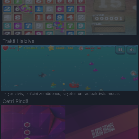
Trakā Haizivs
- ķer zivis, iznīcini zemūdenes, raķetes un radioaktīvās mucas
Četri Rindā