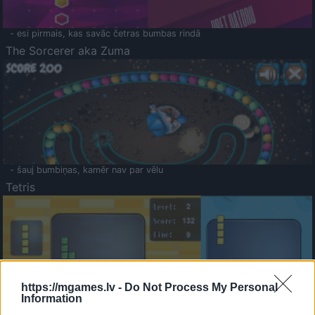
- esi pirmais, kas savāc četras bumbas rindā
The Sorcerer aka Zuma
- šauj bumbiņas, kamēr nav par vēlu
Tetris
https://mgames.lv -
Do Not Process My Personal
Information
Saldā Atmiņa