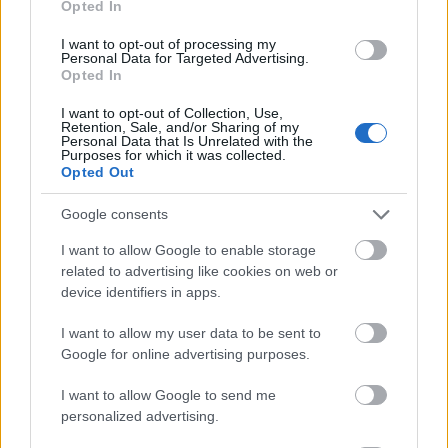
Opted In
I want to opt-out of processing my
Personal Data for Targeted Advertising.
Opted In
- atrodi visus kāršu pārus.
I want to opt-out of Collection, Use,
Retention, Sale, and/or Sharing of my
Katanas Augļi
Personal Data that Is Unrelated with the
Purposes for which it was collected.
Opted Out
Google consents
I want to allow Google to enable storage
related to advertising like cookies on web or
device identifiers in apps.
- pāršķel pēc iespējas vairāk augļu.
Indiana un Zelta Galvaskauss
I want to allow my user data to be sent to
Google for online advertising purposes.
I want to allow Google to send me
personalized advertising.