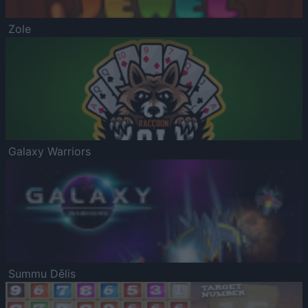
Zole
Galaxy Warriors
Summu Dēlis