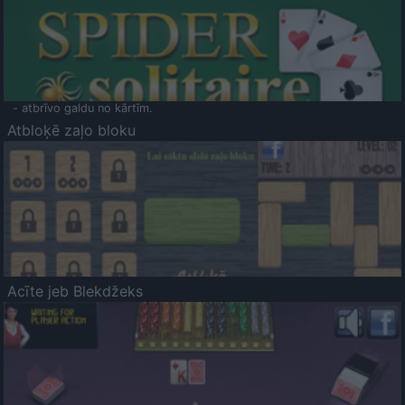
- atbrīvo galdu no kārtīm.
Atbloķē zaļo bloku
Acīte jeb Blekdžeks