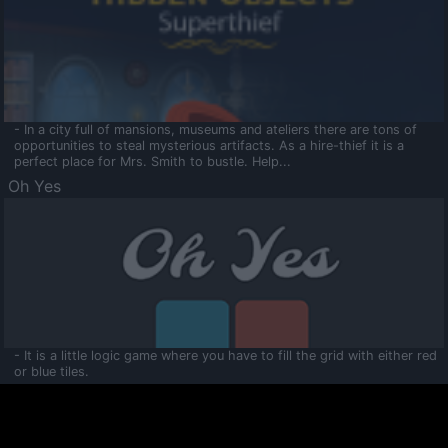
- In a city full of mansions, museums and ateliers there are tons of
opportunities to steal mysterious artifacts. As a hire-thief it is a
perfect place for Mrs. Smith to bustle. Help...
Oh Yes
- It is a little logic game where you have to fill the grid with either red
or blue tiles.
Ooltaa