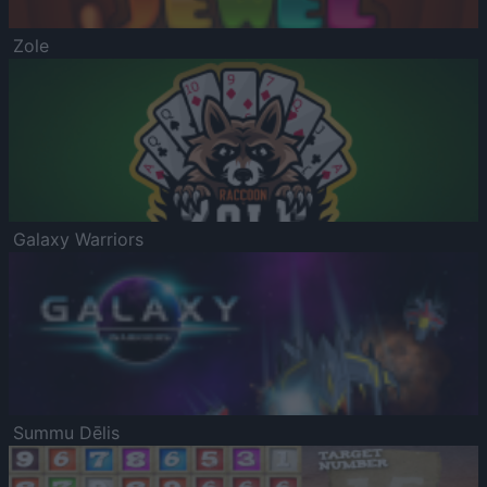
Zole
Galaxy Warriors
Summu Dēlis