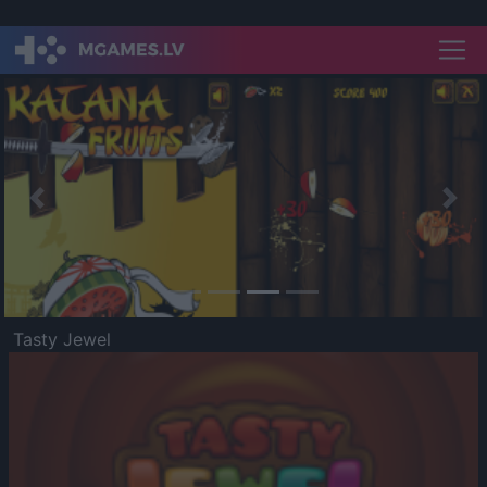
Previous
Nex
Tasty Jewel