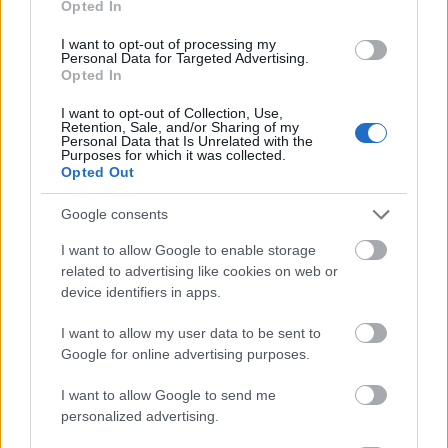
Opted In
I want to opt-out of processing my
Personal Data for Targeted Advertising.
Opted In
- atrodi visus kāršu pārus.
I want to opt-out of Collection, Use,
Retention, Sale, and/or Sharing of my
Katanas Augļi
Personal Data that Is Unrelated with the
Purposes for which it was collected.
Opted Out
Google consents
I want to allow Google to enable storage
related to advertising like cookies on web or
device identifiers in apps.
- pāršķel pēc iespējas vairāk augļu.
Indiana un Zelta Galvaskauss
I want to allow my user data to be sent to
Google for online advertising purposes.
I want to allow Google to send me
personalized advertising.