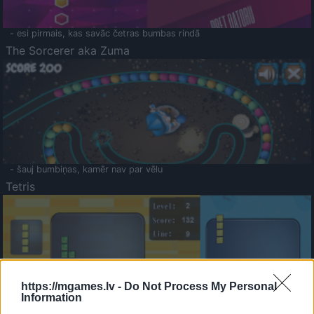
- esi pirmais, kas savāc četras bumbas rindā
The Sorcerer aka Zuma
- šauj bumbiņas, kamēr nav par vēlu
Tetris
https://mgames.lv -
Do Not Process My Personal
Information
Saldā Atmiņa