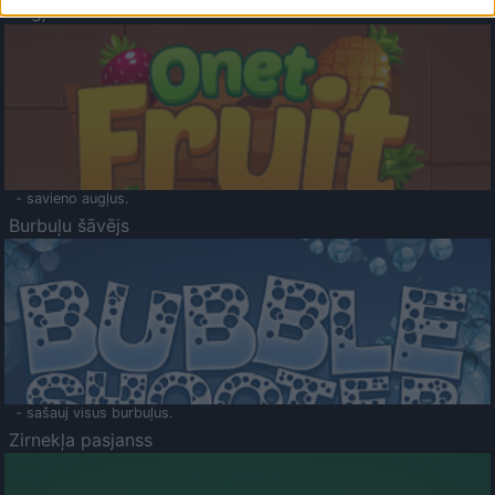
Augļu klasika
- savieno augļus.
Burbuļu šāvējs
- sašauj visus burbuļus.
Zirnekļa pasjanss