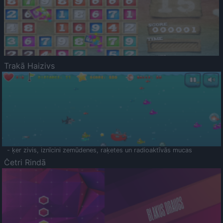
Trakā Haizivs
- ķer zivis, iznīcini zemūdenes, raķetes un radioaktīvās mucas
Četri Rindā