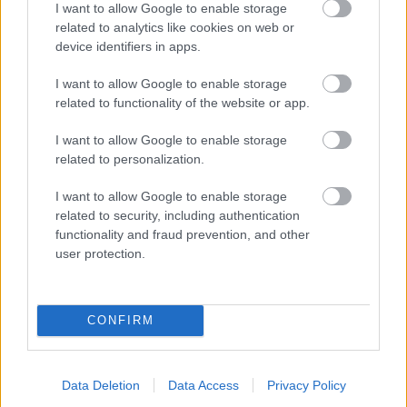
I want to allow Google to enable storage
related to analytics like cookies on web or
- palīdzi Indianam izkļūt no briesmu pilnām klints alām.
device identifiers in apps.
Lēveris Kaķis
I want to allow Google to enable storage
related to functionality of the website or app.
I want to allow Google to enable storage
related to personalization.
I want to allow Google to enable storage
related to security, including authentication
- lido un mēģini netrāpīt sienās
functionality and fraud prevention, and other
Krāsu Atmiņa
user protection.
CONFIRM
Data Deletion
Data Access
Privacy Policy
- atceries krāsu secību un mēģini atkārtot.