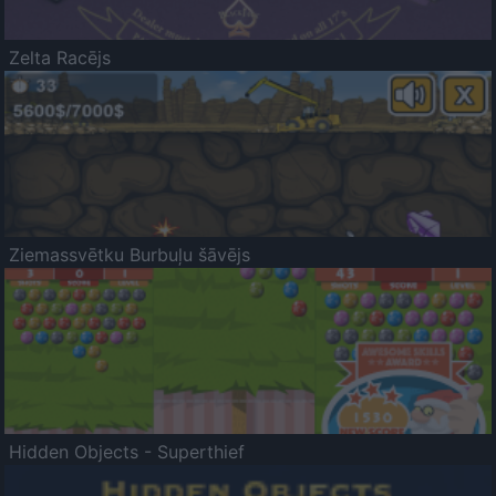
Zelta Racējs
Ziemassvētku Burbuļu šāvējs
Hidden Objects - Superthief