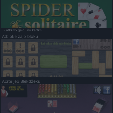
- atbrīvo galdu no kārtīm.
Atbloķē zaļo bloku
Acīte jeb Blekdžeks