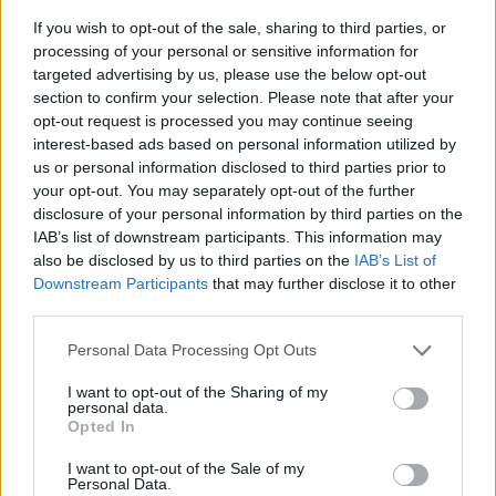
If you wish to opt-out of the sale, sharing to third parties, or
processing of your personal or sensitive information for
targeted advertising by us, please use the below opt-out
section to confirm your selection. Please note that after your
opt-out request is processed you may continue seeing
interest-based ads based on personal information utilized by
us or personal information disclosed to third parties prior to
- sameklē vienādas saldumu kārtis.
your opt-out. You may separately opt-out of the further
Bīdāmā Puzzle
disclosure of your personal information by third parties on the
IAB’s list of downstream participants. This information may
also be disclosed by us to third parties on the
IAB’s List of
Downstream Participants
that may further disclose it to other
third parties.
Please note that this website/app uses one or more Google
Personal Data Processing Opt Outs
services and may gather and store information including but
not limited to your visit or usage behaviour. You may click to
I want to opt-out of the Sharing of my
- saliec bildi, bīdot tās gabaliņus.
personal data.
grant or deny consent to Google and its third-party tags to
Mahjong Solitare
Opted In
use your data for below specified purposes in below Google
consent section.
I want to opt-out of the Sale of my
Personal Data.