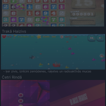
Trakā Haizivs
- ķer zivis, iznīcini zemūdenes, raķetes un radioaktīvās mucas
Četri Rindā