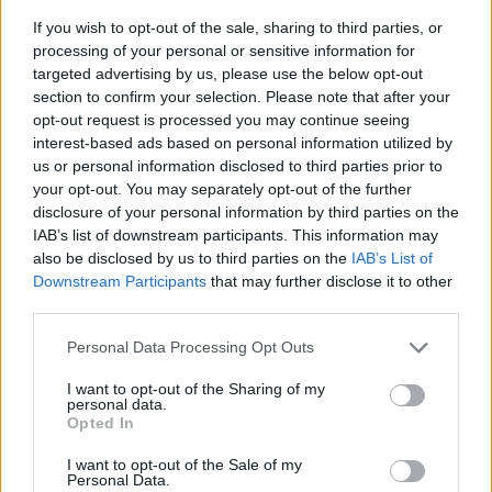
If you wish to opt-out of the sale, sharing to third parties, or
processing of your personal or sensitive information for
targeted advertising by us, please use the below opt-out
section to confirm your selection. Please note that after your
opt-out request is processed you may continue seeing
interest-based ads based on personal information utilized by
us or personal information disclosed to third parties prior to
- sameklē vienādas saldumu kārtis.
your opt-out. You may separately opt-out of the further
Bīdāmā Puzzle
disclosure of your personal information by third parties on the
IAB’s list of downstream participants. This information may
also be disclosed by us to third parties on the
IAB’s List of
Downstream Participants
that may further disclose it to other
third parties.
Please note that this website/app uses one or more Google
Personal Data Processing Opt Outs
services and may gather and store information including but
not limited to your visit or usage behaviour. You may click to
I want to opt-out of the Sharing of my
- saliec bildi, bīdot tās gabaliņus.
personal data.
grant or deny consent to Google and its third-party tags to
Mahjong Solitare
Opted In
use your data for below specified purposes in below Google
consent section.
I want to opt-out of the Sale of my
Personal Data.