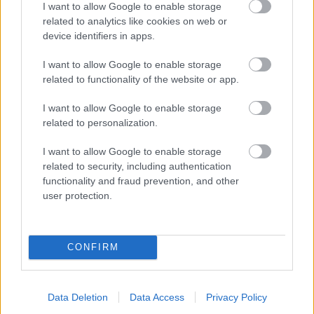
I want to allow Google to enable storage
related to analytics like cookies on web or
- palīdzi Indianam izkļūt no briesmu pilnām klints alām.
device identifiers in apps.
Lēveris Kaķis
I want to allow Google to enable storage
related to functionality of the website or app.
I want to allow Google to enable storage
related to personalization.
I want to allow Google to enable storage
related to security, including authentication
- lido un mēģini netrāpīt sienās
functionality and fraud prevention, and other
Krāsu Atmiņa
user protection.
CONFIRM
Data Deletion
Data Access
Privacy Policy
- atceries krāsu secību un mēģini atkārtot.