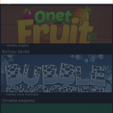
Augļu klasika
- savieno augļus.
Burbuļu šāvējs
- sašauj visus burbuļus.
Zirnekļa pasjanss