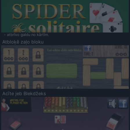
- atbrīvo galdu no kārtīm.
Atbloķē zaļo bloku
Acīte jeb Blekdžeks