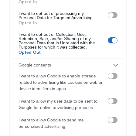
Opted In
I want to opt-out of processing my
Personal Data for Targeted Advertising.
Opted In
- atrodi visus kāršu pārus.
I want to opt-out of Collection, Use,
Retention, Sale, and/or Sharing of my
Katanas Augļi
Personal Data that Is Unrelated with the
Purposes for which it was collected.
Opted Out
Google consents
I want to allow Google to enable storage
related to advertising like cookies on web or
device identifiers in apps.
- pāršķel pēc iespējas vairāk augļu.
Indiana un Zelta Galvaskauss
I want to allow my user data to be sent to
Google for online advertising purposes.
I want to allow Google to send me
personalized advertising.