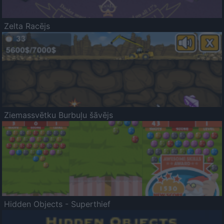
Zelta Racējs
Ziemassvētku Burbuļu šāvējs
Hidden Objects - Superthief