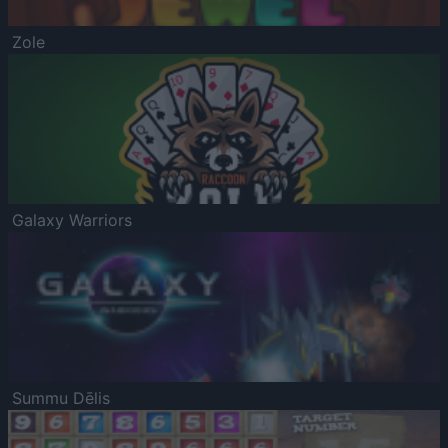
Zole
Galaxy Warriors
Summu Dēlis