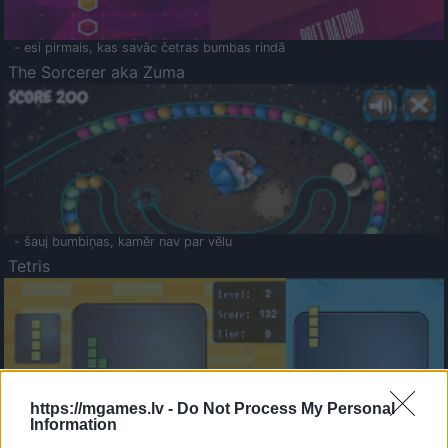
- esi pirmais, kas savāc četras bumbas rindā
The Sorcerer aka Zuma
- šauj bumbiņas, kamēr nav par vēlu
Tetris
https://mgames.lv -
Do Not Process My Personal
Information
Saldā Atmiņa