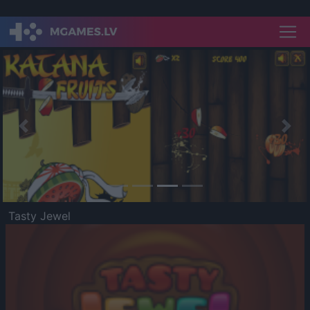
Previous
Nex
Tasty Jewel