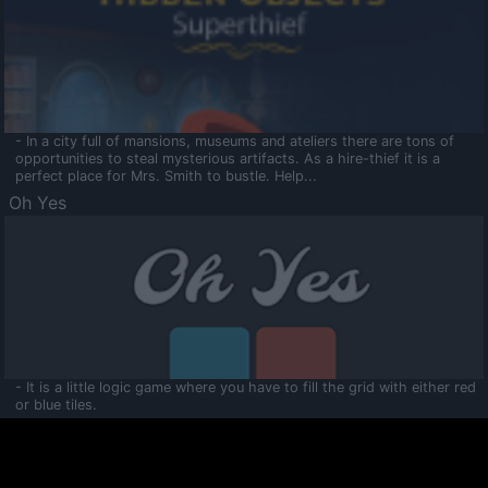
- In a city full of mansions, museums and ateliers there are tons of
opportunities to steal mysterious artifacts. As a hire-thief it is a
perfect place for Mrs. Smith to bustle. Help...
Oh Yes
- It is a little logic game where you have to fill the grid with either red
or blue tiles.
Ooltaa