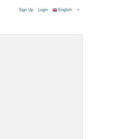
Sign Up
Login
English