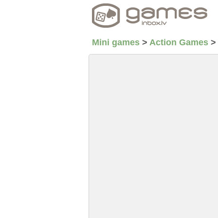
Mini games
>
Action Games