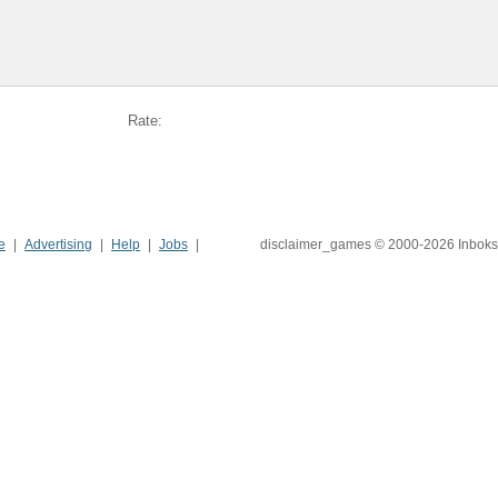
Rate:
e
Advertising
Help
Jobs
disclaimer_games © 2000-2026 Inboks