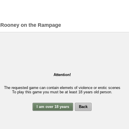
>
Rooney on the Rampage
Attention!
The requested game can contain elemets of violence or erotic scenes
To play this game you must be at least 18 years old person.
I am over 18 years
Back