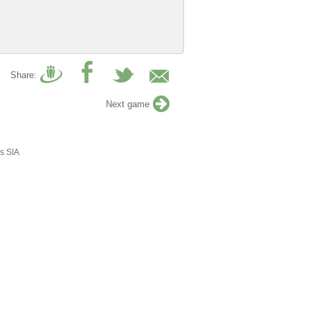
Share:
Next game
s SIA