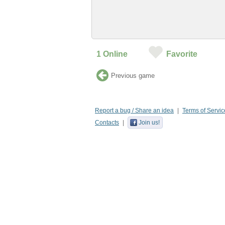
1
Online
Favorite
Previous game
Report a bug / Share an idea
Terms of Servic
Contacts
Join us!