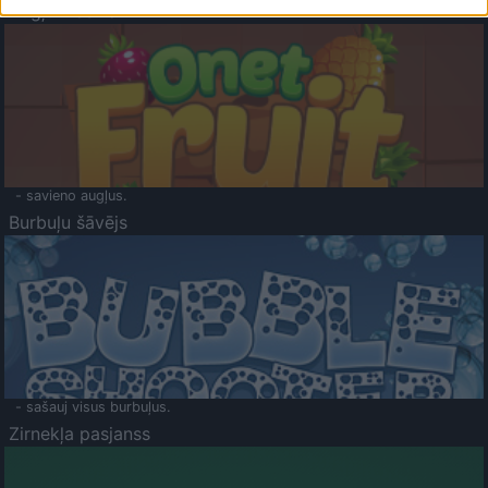
Augļu klasika
- savieno augļus.
Burbuļu šāvējs
- sašauj visus burbuļus.
Zirnekļa pasjanss