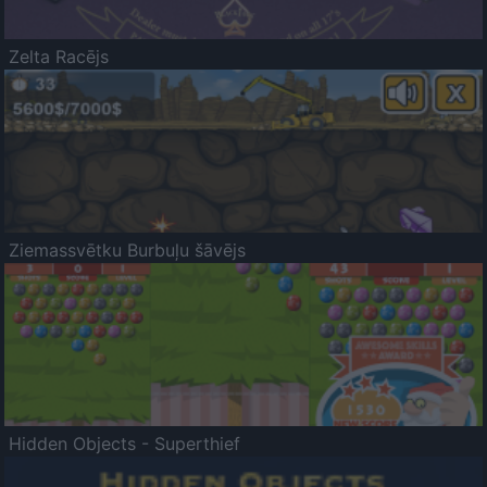
Zelta Racējs
Ziemassvētku Burbuļu šāvējs
Hidden Objects - Superthief