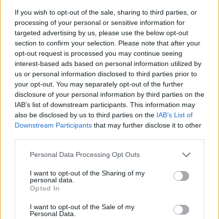
If you wish to opt-out of the sale, sharing to third parties, or
processing of your personal or sensitive information for
targeted advertising by us, please use the below opt-out
section to confirm your selection. Please note that after your
opt-out request is processed you may continue seeing
interest-based ads based on personal information utilized by
us or personal information disclosed to third parties prior to
- sameklē vienādas saldumu kārtis.
your opt-out. You may separately opt-out of the further
Bīdāmā Puzzle
disclosure of your personal information by third parties on the
IAB’s list of downstream participants. This information may
also be disclosed by us to third parties on the
IAB’s List of
Downstream Participants
that may further disclose it to other
third parties.
Please note that this website/app uses one or more Google
Personal Data Processing Opt Outs
services and may gather and store information including but
not limited to your visit or usage behaviour. You may click to
I want to opt-out of the Sharing of my
- saliec bildi, bīdot tās gabaliņus.
personal data.
grant or deny consent to Google and its third-party tags to
Mahjong Solitare
Opted In
use your data for below specified purposes in below Google
consent section.
I want to opt-out of the Sale of my
Personal Data.