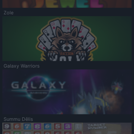
Zole
Galaxy Warriors
Summu Dēlis