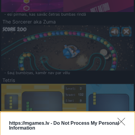
- esi pirmais, kas savāc četras bumbas rindā
The Sorcerer aka Zuma
- šauj bumbiņas, kamēr nav par vēlu
Tetris
https://mgames.lv -
Do Not Process My Personal
Information
Saldā Atmiņa