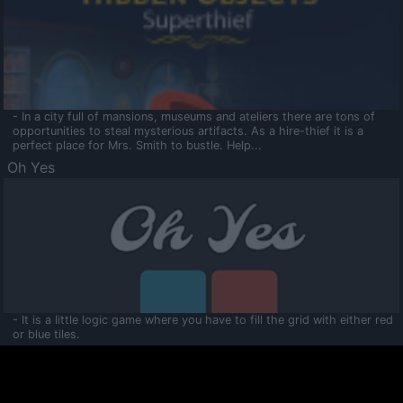
- In a city full of mansions, museums and ateliers there are tons of
opportunities to steal mysterious artifacts. As a hire-thief it is a
perfect place for Mrs. Smith to bustle. Help...
Oh Yes
- It is a little logic game where you have to fill the grid with either red
or blue tiles.
Ooltaa