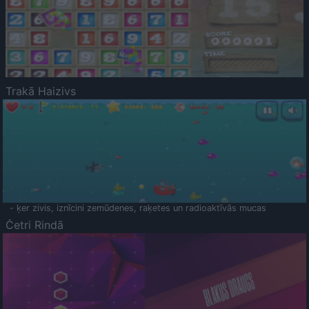
Trakā Haizivs
- ķer zivis, iznīcini zemūdenes, raķetes un radioaktīvās mucas
Četri Rindā