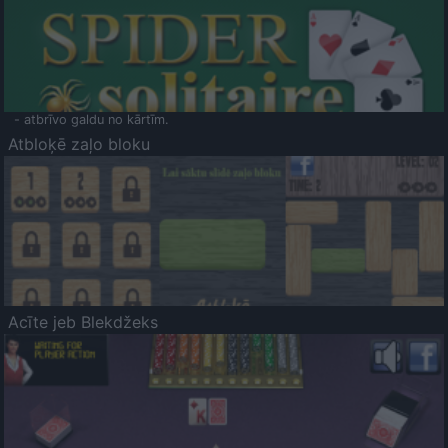
- atbrīvo galdu no kārtīm.
Atbloķē zaļo bloku
Acīte jeb Blekdžeks