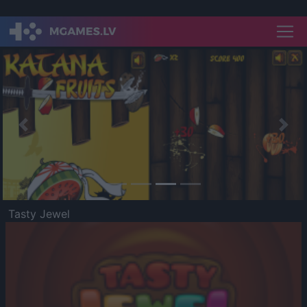
Previous
Nex
Tasty Jewel