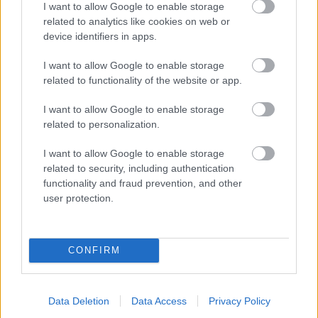
I want to allow Google to enable storage
related to analytics like cookies on web or
- palīdzi Indianam izkļūt no briesmu pilnām klints alām.
device identifiers in apps.
Lēveris Kaķis
I want to allow Google to enable storage
related to functionality of the website or app.
I want to allow Google to enable storage
related to personalization.
I want to allow Google to enable storage
related to security, including authentication
- lido un mēģini netrāpīt sienās
functionality and fraud prevention, and other
Krāsu Atmiņa
user protection.
CONFIRM
Data Deletion
Data Access
Privacy Policy
- atceries krāsu secību un mēģini atkārtot.