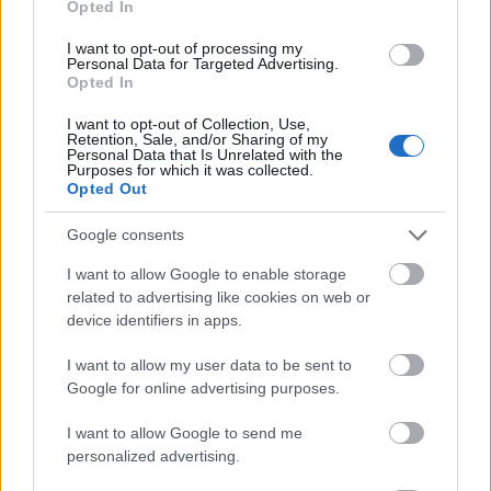
Opted In
I want to opt-out of processing my
Personal Data for Targeted Advertising.
Opted In
- atrodi visus kāršu pārus.
I want to opt-out of Collection, Use,
Retention, Sale, and/or Sharing of my
Katanas Augļi
Personal Data that Is Unrelated with the
Purposes for which it was collected.
Opted Out
Google consents
I want to allow Google to enable storage
related to advertising like cookies on web or
device identifiers in apps.
- pāršķel pēc iespējas vairāk augļu.
Indiana un Zelta Galvaskauss
I want to allow my user data to be sent to
Google for online advertising purposes.
I want to allow Google to send me
personalized advertising.