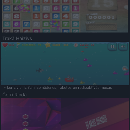
Trakā Haizivs
- ķer zivis, iznīcini zemūdenes, raķetes un radioaktīvās mucas
Četri Rindā