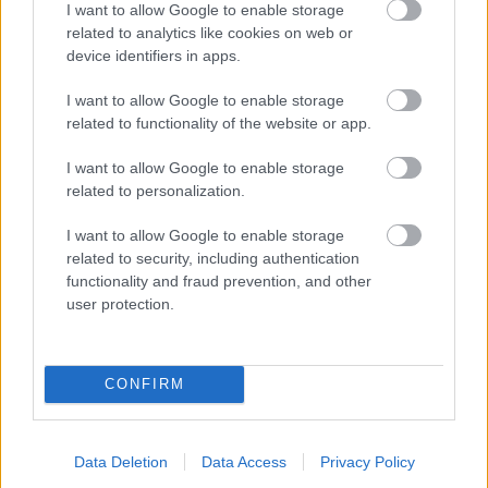
I want to allow Google to enable storage
related to analytics like cookies on web or
- palīdzi Indianam izkļūt no briesmu pilnām klints alām.
device identifiers in apps.
Lēveris Kaķis
I want to allow Google to enable storage
related to functionality of the website or app.
I want to allow Google to enable storage
related to personalization.
I want to allow Google to enable storage
related to security, including authentication
- lido un mēģini netrāpīt sienās
functionality and fraud prevention, and other
Krāsu Atmiņa
user protection.
CONFIRM
Data Deletion
Data Access
Privacy Policy
- atceries krāsu secību un mēģini atkārtot.