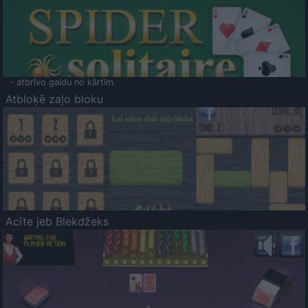
- atbrīvo galdu no kārtīm.
Atbloķē zaļo bloku
Acīte jeb Blekdžeks