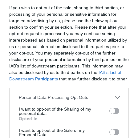
If you wish to opt-out of the sale, sharing to third parties, or
processing of your personal or sensitive information for
targeted advertising by us, please use the below opt-out
section to confirm your selection. Please note that after your
opt-out request is processed you may continue seeing
interest-based ads based on personal information utilized by
us or personal information disclosed to third parties prior to
- sameklē vienādas saldumu kārtis.
your opt-out. You may separately opt-out of the further
Bīdāmā Puzzle
disclosure of your personal information by third parties on the
IAB’s list of downstream participants. This information may
also be disclosed by us to third parties on the
IAB’s List of
Downstream Participants
that may further disclose it to other
third parties.
Please note that this website/app uses one or more Google
Personal Data Processing Opt Outs
services and may gather and store information including but
not limited to your visit or usage behaviour. You may click to
I want to opt-out of the Sharing of my
- saliec bildi, bīdot tās gabaliņus.
personal data.
grant or deny consent to Google and its third-party tags to
Mahjong Solitare
Opted In
use your data for below specified purposes in below Google
consent section.
I want to opt-out of the Sale of my
Personal Data.