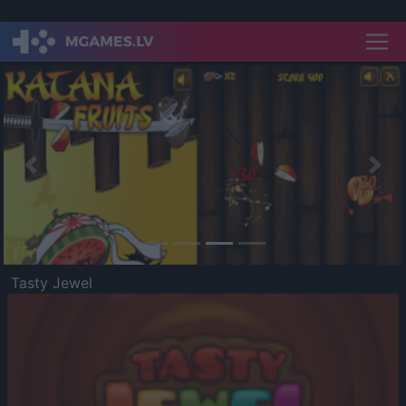
Previous
Nex
Tasty Jewel