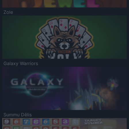
Zole
Galaxy Warriors
Summu Dēlis