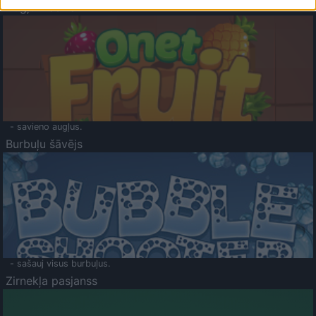
Augļu klasika
- savieno augļus.
Burbuļu šāvējs
- sašauj visus burbuļus.
Zirnekļa pasjanss