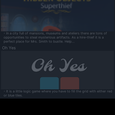
- In a city full of mansions, museums and ateliers there are tons of
opportunities to steal mysterious artifacts. As a hire-thief it is a
perfect place for Mrs. Smith to bustle. Help...
Oh Yes
- It is a little logic game where you have to fill the grid with either red
or blue tiles.
Ooltaa