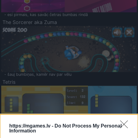
- esi pirmais, kas savāc četras bumbas rindā
The Sorcerer aka Zuma
- šauj bumbiņas, kamēr nav par vēlu
Tetris
https://mgames.lv -
Do Not Process My Personal
Information
Saldā Atmiņa