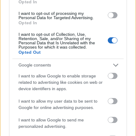
Opted In
I want to opt-out of processing my
Personal Data for Targeted Advertising.
Opted In
- atrodi visus kāršu pārus.
I want to opt-out of Collection, Use,
Retention, Sale, and/or Sharing of my
Katanas Augļi
Personal Data that Is Unrelated with the
Purposes for which it was collected.
Opted Out
Google consents
I want to allow Google to enable storage
related to advertising like cookies on web or
device identifiers in apps.
- pāršķel pēc iespējas vairāk augļu.
Indiana un Zelta Galvaskauss
I want to allow my user data to be sent to
Google for online advertising purposes.
I want to allow Google to send me
personalized advertising.