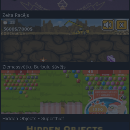
Zelta Racējs
Ziemassvētku Burbuļu šāvējs
Hidden Objects - Superthief