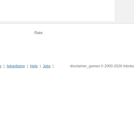
Rate:
e
Advertising
Help
Jobs
disclaimer_games © 2000-2026 Inboks