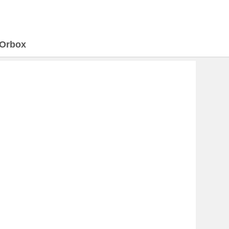
Orbox