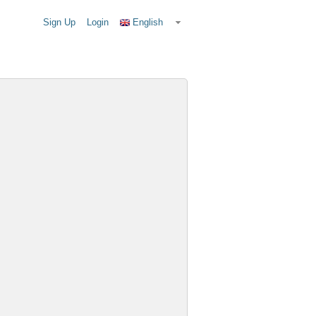
Sign Up
Login
English