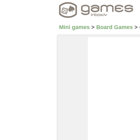
Mini games
>
Board Games
>