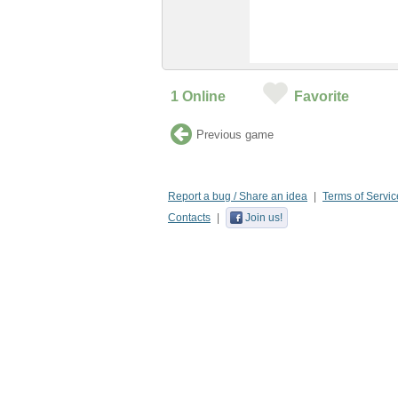
1
Online
Favorite
Previous game
Report a bug / Share an idea
Terms of Servic
Contacts
Join us!