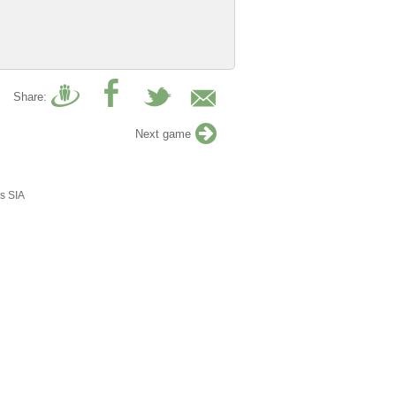
Share:
Next game
s SIA