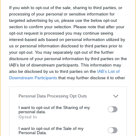
If you wish to opt-out of the sale, sharing to third parties, or
processing of your personal or sensitive information for
targeted advertising by us, please use the below opt-out
section to confirm your selection. Please note that after your
opt-out request is processed you may continue seeing
interest-based ads based on personal information utilized by
us or personal information disclosed to third parties prior to
- sameklē vienādas saldumu kārtis.
your opt-out. You may separately opt-out of the further
Bīdāmā Puzzle
disclosure of your personal information by third parties on the
IAB’s list of downstream participants. This information may
also be disclosed by us to third parties on the
IAB’s List of
Downstream Participants
that may further disclose it to other
third parties.
Please note that this website/app uses one or more Google
Personal Data Processing Opt Outs
services and may gather and store information including but
not limited to your visit or usage behaviour. You may click to
I want to opt-out of the Sharing of my
- saliec bildi, bīdot tās gabaliņus.
personal data.
grant or deny consent to Google and its third-party tags to
Mahjong Solitare
Opted In
use your data for below specified purposes in below Google
consent section.
I want to opt-out of the Sale of my
Personal Data.