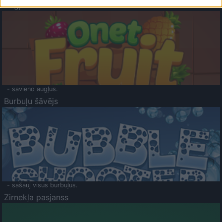
Augļu klasika
- savieno augļus.
Burbuļu šāvējs
- sašauj visus burbuļus.
Zirnekļa pasjanss