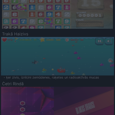
Trakā Haizivs
- ķer zivis, iznīcini zemūdenes, raķetes un radioaktīvās mucas
Četri Rindā