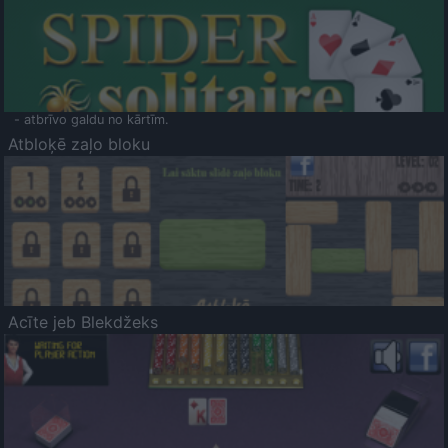
- atbrīvo galdu no kārtīm.
Atbloķē zaļo bloku
Acīte jeb Blekdžeks