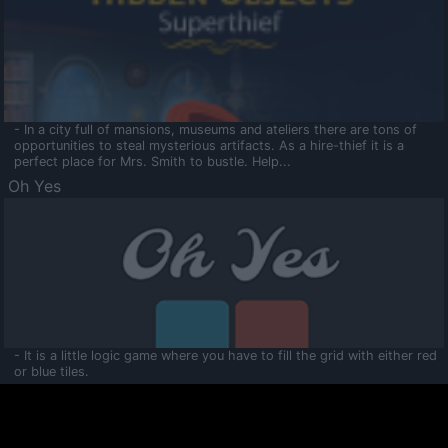
- In a city full of mansions, museums and ateliers there are tons of
opportunities to steal mysterious artifacts. As a hire-thief it is a
perfect place for Mrs. Smith to bustle. Help...
Oh Yes
- It is a little logic game where you have to fill the grid with either red
or blue tiles.
Ooltaa