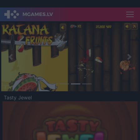
Previous
Nex
Tasty Jewel