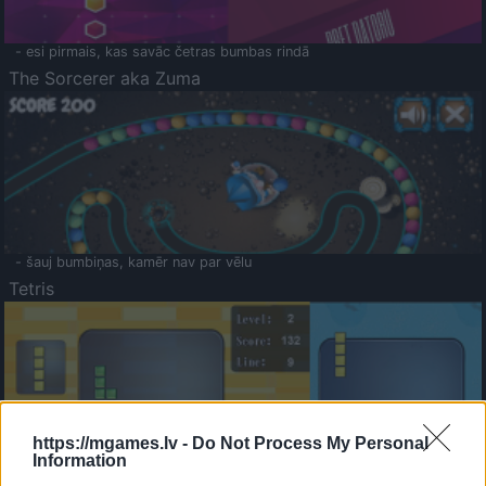
- esi pirmais, kas savāc četras bumbas rindā
The Sorcerer aka Zuma
- šauj bumbiņas, kamēr nav par vēlu
Tetris
https://mgames.lv -
Do Not Process My Personal
Information
Saldā Atmiņa