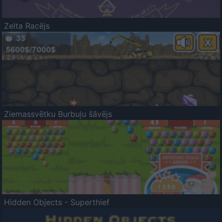
Zelta Racējs
Ziemassvētku Burbuļu šāvējs
Hidden Objects - Superthief