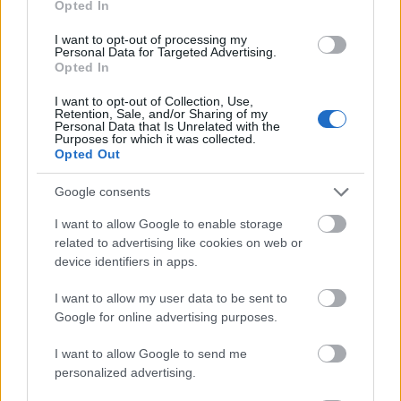
Opted In
I want to opt-out of processing my
Personal Data for Targeted Advertising.
Opted In
- atrodi visus kāršu pārus.
I want to opt-out of Collection, Use,
Retention, Sale, and/or Sharing of my
Katanas Augļi
Personal Data that Is Unrelated with the
Purposes for which it was collected.
Opted Out
Google consents
I want to allow Google to enable storage
related to advertising like cookies on web or
device identifiers in apps.
- pāršķel pēc iespējas vairāk augļu.
Indiana un Zelta Galvaskauss
I want to allow my user data to be sent to
Google for online advertising purposes.
I want to allow Google to send me
personalized advertising.