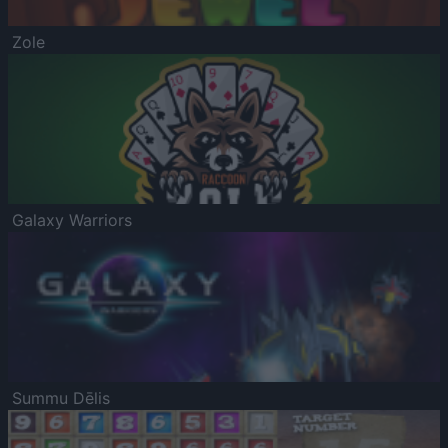
Zole
Galaxy Warriors
Summu Dēlis