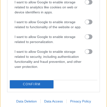
I want to allow Google to enable storage
related to analytics like cookies on web or
- palīdzi Indianam izkļūt no briesmu pilnām klints alām.
device identifiers in apps.
Lēveris Kaķis
I want to allow Google to enable storage
related to functionality of the website or app.
I want to allow Google to enable storage
related to personalization.
I want to allow Google to enable storage
related to security, including authentication
- lido un mēģini netrāpīt sienās
functionality and fraud prevention, and other
Krāsu Atmiņa
user protection.
CONFIRM
Data Deletion
Data Access
Privacy Policy
- atceries krāsu secību un mēģini atkārtot.