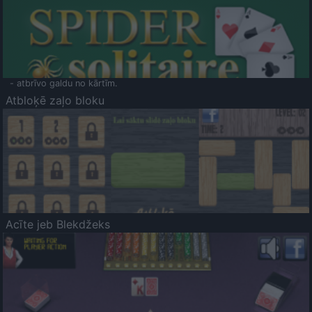
- atbrīvo galdu no kārtīm.
Atbloķē zaļo bloku
Acīte jeb Blekdžeks