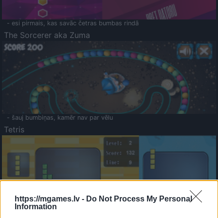
- esi pirmais, kas savāc četras bumbas rindā
The Sorcerer aka Zuma
- šauj bumbiņas, kamēr nav par vēlu
Tetris
https://mgames.lv -
Do Not Process My Personal
Information
Saldā Atmiņa