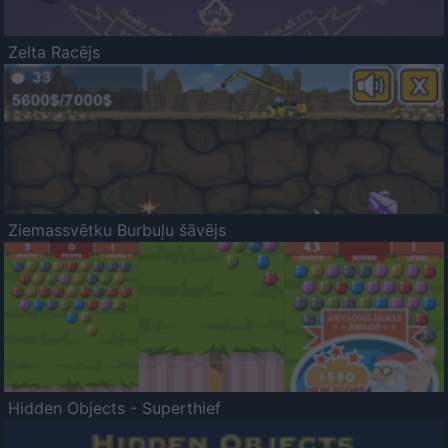
Zelta Racējs
Ziemassvētku Burbuļu šāvējs
Hidden Objects - Superthief