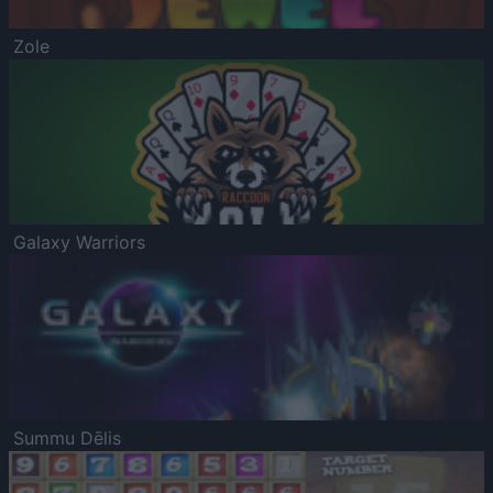
Zole
Galaxy Warriors
Summu Dēlis