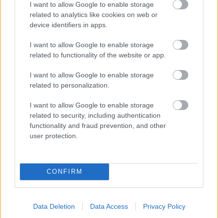
I want to allow Google to enable storage
related to analytics like cookies on web or
- palīdzi Indianam izkļūt no briesmu pilnām klints alām.
device identifiers in apps.
Lēveris Kaķis
I want to allow Google to enable storage
related to functionality of the website or app.
I want to allow Google to enable storage
related to personalization.
I want to allow Google to enable storage
related to security, including authentication
- lido un mēģini netrāpīt sienās
functionality and fraud prevention, and other
Krāsu Atmiņa
user protection.
CONFIRM
Data Deletion
Data Access
Privacy Policy
- atceries krāsu secību un mēģini atkārtot.