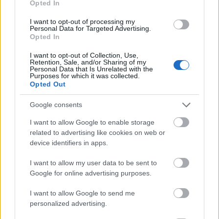
Opted In
I want to opt-out of processing my
Personal Data for Targeted Advertising.
Opted In
- atrodi visus kāršu pārus.
I want to opt-out of Collection, Use,
Retention, Sale, and/or Sharing of my
Katanas Augļi
Personal Data that Is Unrelated with the
Purposes for which it was collected.
Opted Out
Google consents
I want to allow Google to enable storage
related to advertising like cookies on web or
device identifiers in apps.
- pāršķel pēc iespējas vairāk augļu.
Indiana un Zelta Galvaskauss
I want to allow my user data to be sent to
Google for online advertising purposes.
I want to allow Google to send me
personalized advertising.