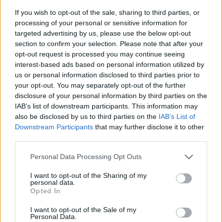
If you wish to opt-out of the sale, sharing to third parties, or
processing of your personal or sensitive information for
targeted advertising by us, please use the below opt-out
section to confirm your selection. Please note that after your
opt-out request is processed you may continue seeing
interest-based ads based on personal information utilized by
us or personal information disclosed to third parties prior to
- sameklē vienādas saldumu kārtis.
your opt-out. You may separately opt-out of the further
Bīdāmā Puzzle
disclosure of your personal information by third parties on the
IAB’s list of downstream participants. This information may
also be disclosed by us to third parties on the
IAB’s List of
Downstream Participants
that may further disclose it to other
third parties.
Please note that this website/app uses one or more Google
Personal Data Processing Opt Outs
services and may gather and store information including but
not limited to your visit or usage behaviour. You may click to
I want to opt-out of the Sharing of my
- saliec bildi, bīdot tās gabaliņus.
personal data.
grant or deny consent to Google and its third-party tags to
Mahjong Solitare
Opted In
use your data for below specified purposes in below Google
consent section.
I want to opt-out of the Sale of my
Personal Data.