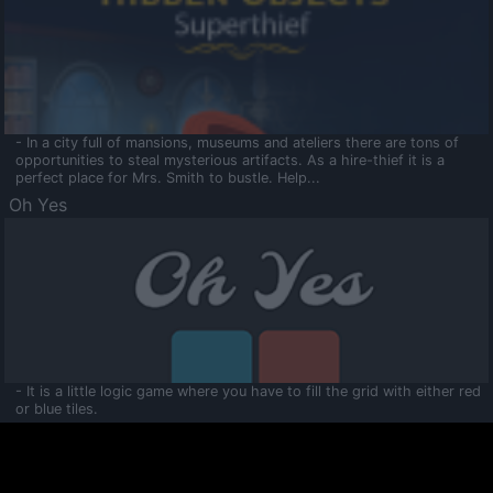
- In a city full of mansions, museums and ateliers there are tons of
opportunities to steal mysterious artifacts. As a hire-thief it is a
perfect place for Mrs. Smith to bustle. Help...
Oh Yes
- It is a little logic game where you have to fill the grid with either red
or blue tiles.
Ooltaa