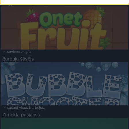
Augļu klasika
- savieno augļus.
Burbuļu šāvējs
- sašauj visus burbuļus.
Zirnekļa pasjanss