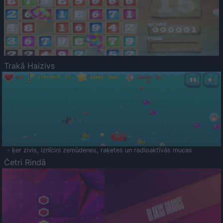
Trakā Haizivs
- ķer zivis, iznīcini zemūdenes, raķetes un radioaktīvās mucas
Četri Rindā