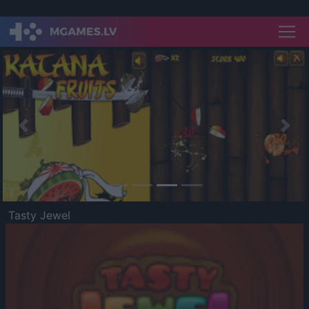
Previous
Nex
Tasty Jewel