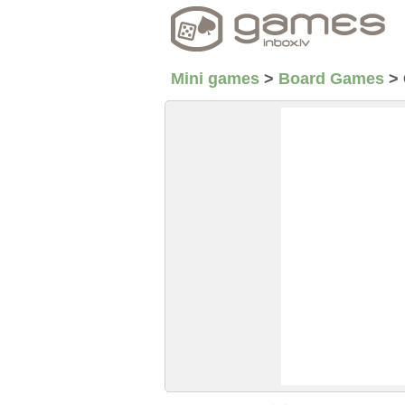
Mini games
>
Board Games
>