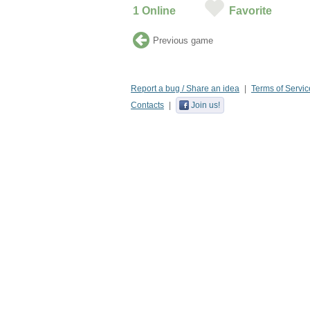
1
Online
Favorite
Previous game
Report a bug / Share an idea
Terms of Servic
Contacts
Join us!