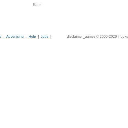
Rate:
e
Advertising
Help
Jobs
disclaimer_games © 2000-2026 Inboks