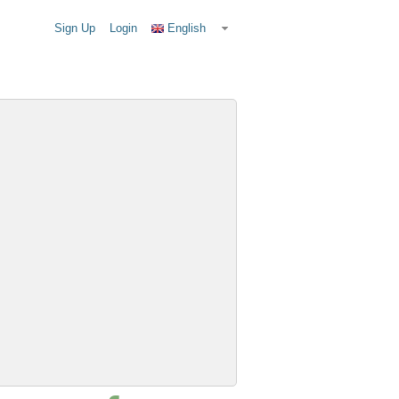
Sign Up
Login
English