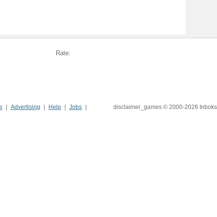
Rate:
e
Advertising
Help
Jobs
disclaimer_games © 2000-2026 Inboks