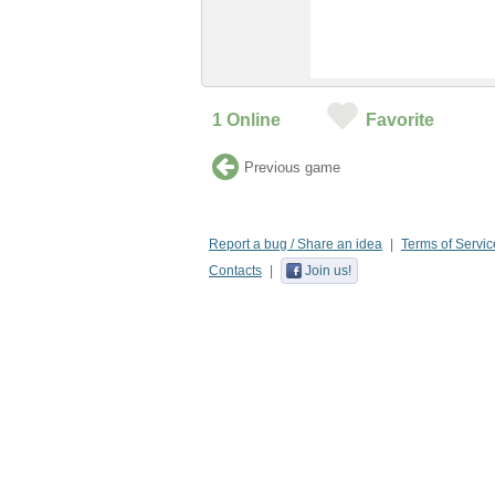
1
Online
Favorite
Previous game
Report a bug / Share an idea
Terms of Servic
Contacts
Join us!