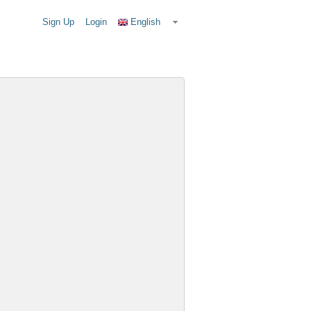
Sign Up
Login
English