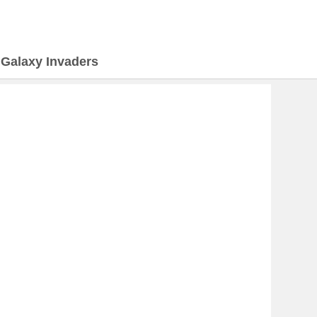
>
Galaxy Invaders