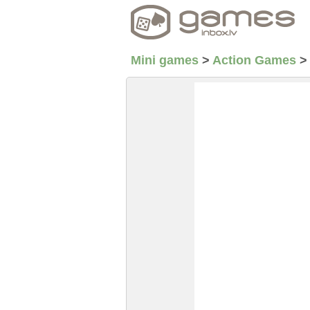
Mini games
>
Action Games