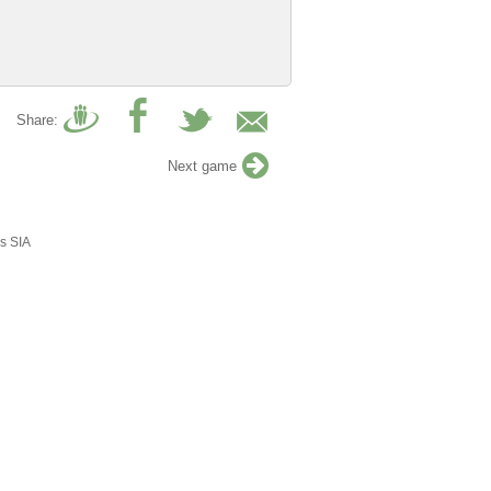
Share:
Next game
s SIA