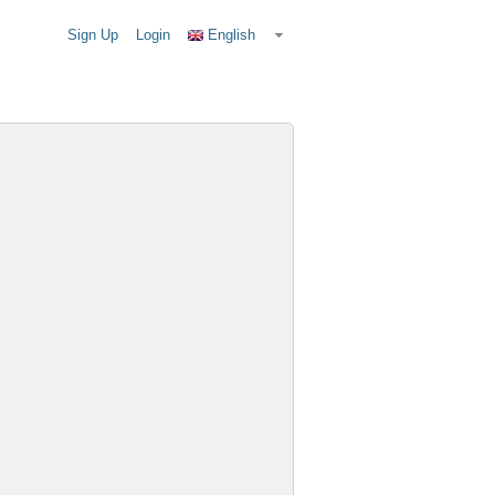
Sign Up
Login
English