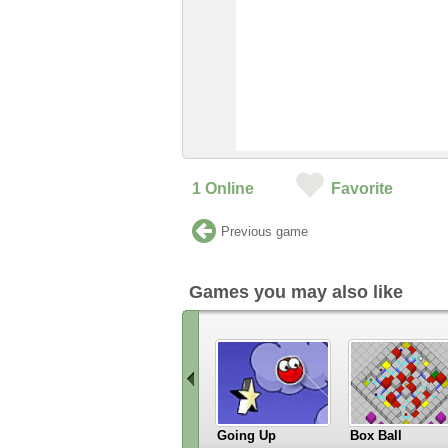
1
Online
Favorite
Previous game
Games you may also like
Going Up
Box Ball