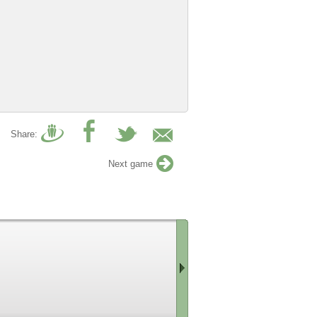
Share:
Next game