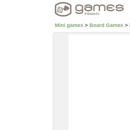
Mini games
>
Board Games
>