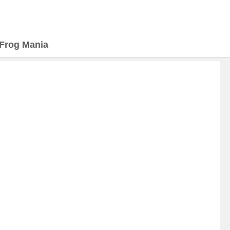
Frog Mania