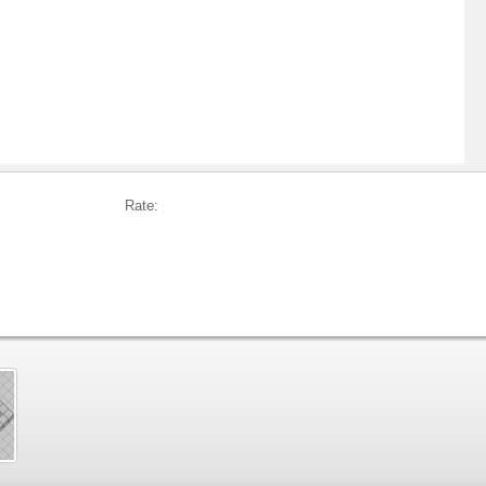
Rate: