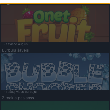
Augļu klasika
- savieno augļus.
Burbuļu šāvējs
- sašauj visus burbuļus.
Zirnekļa pasjanss