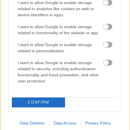
I want to allow Google to enable storage
related to analytics like cookies on web or
- palīdzi Indianam izkļūt no briesmu pilnām klints alām.
device identifiers in apps.
Lēveris Kaķis
I want to allow Google to enable storage
related to functionality of the website or app.
I want to allow Google to enable storage
related to personalization.
I want to allow Google to enable storage
related to security, including authentication
- lido un mēģini netrāpīt sienās
functionality and fraud prevention, and other
Krāsu Atmiņa
user protection.
CONFIRM
Data Deletion
Data Access
Privacy Policy
- atceries krāsu secību un mēģini atkārtot.