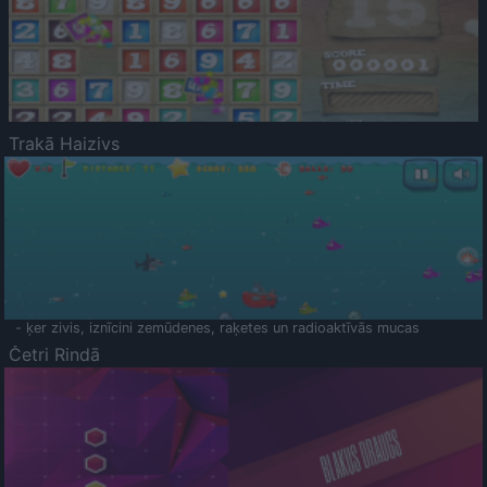
Trakā Haizivs
- ķer zivis, iznīcini zemūdenes, raķetes un radioaktīvās mucas
Četri Rindā