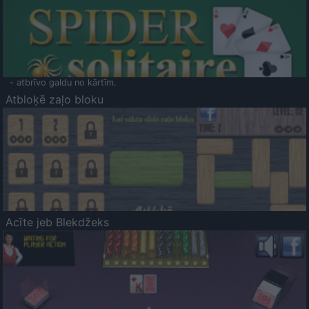
- atbrīvo galdu no kārtīm.
Atbloķē zaļo bloku
Acīte jeb Blekdžeks