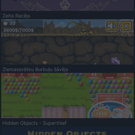
Zelta Racējs
Ziemassvētku Burbuļu šāvējs
Hidden Objects - Superthief