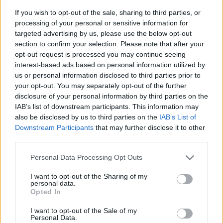
If you wish to opt-out of the sale, sharing to third parties, or
processing of your personal or sensitive information for
targeted advertising by us, please use the below opt-out
section to confirm your selection. Please note that after your
opt-out request is processed you may continue seeing
interest-based ads based on personal information utilized by
us or personal information disclosed to third parties prior to
- sameklē vienādas saldumu kārtis.
your opt-out. You may separately opt-out of the further
Bīdāmā Puzzle
disclosure of your personal information by third parties on the
IAB’s list of downstream participants. This information may
also be disclosed by us to third parties on the
IAB’s List of
Downstream Participants
that may further disclose it to other
third parties.
Please note that this website/app uses one or more Google
Personal Data Processing Opt Outs
services and may gather and store information including but
not limited to your visit or usage behaviour. You may click to
I want to opt-out of the Sharing of my
- saliec bildi, bīdot tās gabaliņus.
personal data.
grant or deny consent to Google and its third-party tags to
Mahjong Solitare
Opted In
use your data for below specified purposes in below Google
consent section.
I want to opt-out of the Sale of my
Personal Data.