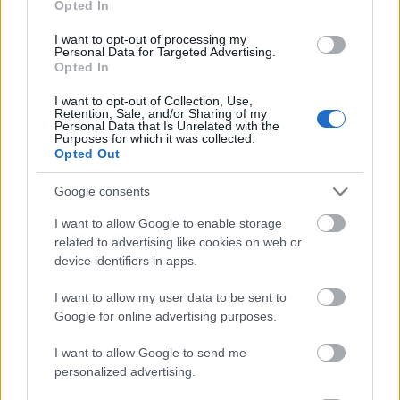
Opted In
I want to opt-out of processing my
Personal Data for Targeted Advertising.
Opted In
- atrodi visus kāršu pārus.
I want to opt-out of Collection, Use,
Retention, Sale, and/or Sharing of my
Katanas Augļi
Personal Data that Is Unrelated with the
Purposes for which it was collected.
Opted Out
Google consents
I want to allow Google to enable storage
related to advertising like cookies on web or
device identifiers in apps.
- pāršķel pēc iespējas vairāk augļu.
Indiana un Zelta Galvaskauss
I want to allow my user data to be sent to
Google for online advertising purposes.
I want to allow Google to send me
personalized advertising.