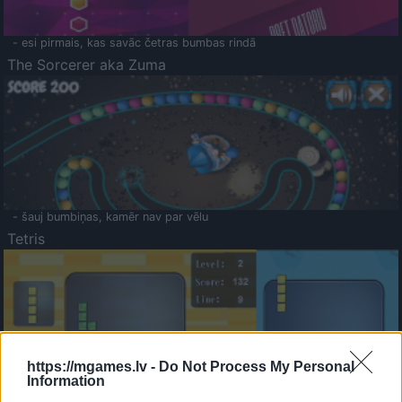
- esi pirmais, kas savāc četras bumbas rindā
The Sorcerer aka Zuma
- šauj bumbiņas, kamēr nav par vēlu
Tetris
https://mgames.lv -
Do Not Process My Personal
Information
Saldā Atmiņa