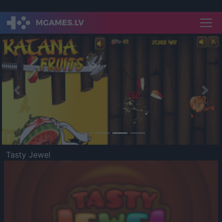
Previous
Nex
Tasty Jewel