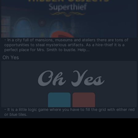
- In a city full of mansions, museums and ateliers there are tons of
opportunities to steal mysterious artifacts. As a hire-thief it is a
perfect place for Mrs. Smith to bustle. Help...
Oh Yes
- It is a little logic game where you have to fill the grid with either red
or blue tiles.
Ooltaa