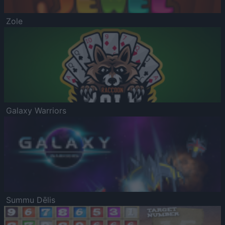
Zole
Galaxy Warriors
Summu Dēlis