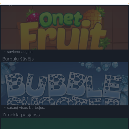
Augļu klasika
- savieno augļus.
Burbuļu šāvējs
- sašauj visus burbuļus.
Zirnekļa pasjanss