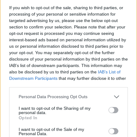
If you wish to opt-out of the sale, sharing to third parties, or
processing of your personal or sensitive information for
targeted advertising by us, please use the below opt-out
section to confirm your selection. Please note that after your
opt-out request is processed you may continue seeing
interest-based ads based on personal information utilized by
us or personal information disclosed to third parties prior to
- sameklē vienādas saldumu kārtis.
your opt-out. You may separately opt-out of the further
Bīdāmā Puzzle
disclosure of your personal information by third parties on the
IAB’s list of downstream participants. This information may
also be disclosed by us to third parties on the
IAB’s List of
Downstream Participants
that may further disclose it to other
third parties.
Please note that this website/app uses one or more Google
Personal Data Processing Opt Outs
services and may gather and store information including but
not limited to your visit or usage behaviour. You may click to
I want to opt-out of the Sharing of my
- saliec bildi, bīdot tās gabaliņus.
personal data.
grant or deny consent to Google and its third-party tags to
Mahjong Solitare
Opted In
use your data for below specified purposes in below Google
consent section.
I want to opt-out of the Sale of my
Personal Data.