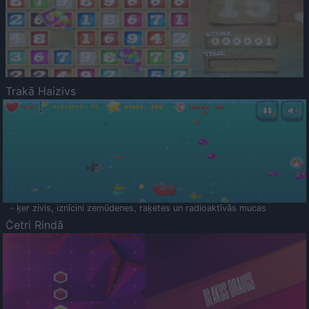
Trakā Haizivs
- ķer zivis, iznīcini zemūdenes, raķetes un radioaktīvās mucas
Četri Rindā