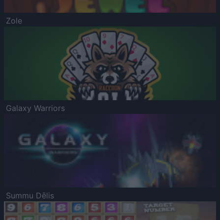
Zole
Galaxy Warriors
Summu Dēlis