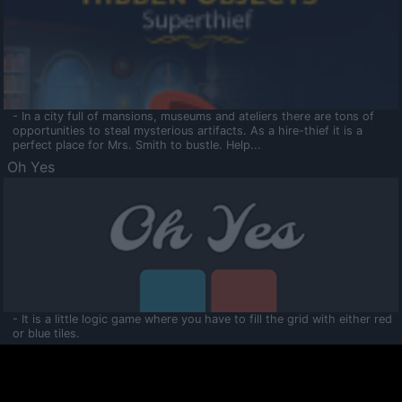
- In a city full of mansions, museums and ateliers there are tons of
opportunities to steal mysterious artifacts. As a hire-thief it is a
perfect place for Mrs. Smith to bustle. Help...
Oh Yes
- It is a little logic game where you have to fill the grid with either red
or blue tiles.
Ooltaa