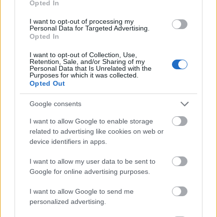
Opted In
I want to opt-out of processing my
Personal Data for Targeted Advertising.
Opted In
- atrodi visus kāršu pārus.
I want to opt-out of Collection, Use,
Retention, Sale, and/or Sharing of my
Katanas Augļi
Personal Data that Is Unrelated with the
Purposes for which it was collected.
Opted Out
Google consents
I want to allow Google to enable storage
related to advertising like cookies on web or
device identifiers in apps.
- pāršķel pēc iespējas vairāk augļu.
Indiana un Zelta Galvaskauss
I want to allow my user data to be sent to
Google for online advertising purposes.
I want to allow Google to send me
personalized advertising.