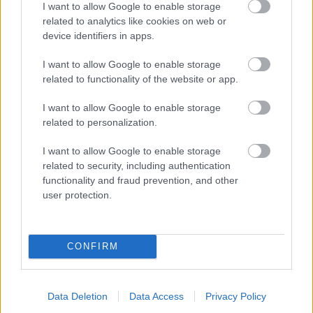
I want to allow Google to enable storage
related to analytics like cookies on web or
- palīdzi Indianam izkļūt no briesmu pilnām klints alām.
device identifiers in apps.
Lēveris Kaķis
I want to allow Google to enable storage
related to functionality of the website or app.
I want to allow Google to enable storage
related to personalization.
I want to allow Google to enable storage
related to security, including authentication
- lido un mēģini netrāpīt sienās
functionality and fraud prevention, and other
Krāsu Atmiņa
user protection.
CONFIRM
Data Deletion
Data Access
Privacy Policy
- atceries krāsu secību un mēģini atkārtot.