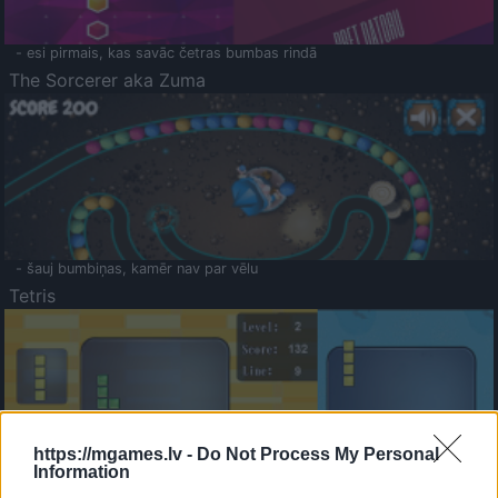
- esi pirmais, kas savāc četras bumbas rindā
The Sorcerer aka Zuma
- šauj bumbiņas, kamēr nav par vēlu
Tetris
https://mgames.lv -
Do Not Process My Personal
Information
Saldā Atmiņa