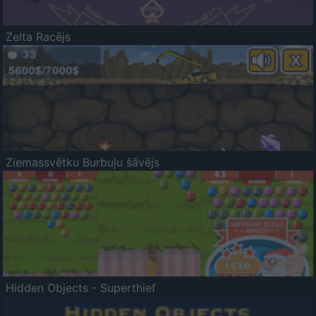
Zelta Racējs
Ziemassvētku Burbuļu šāvējs
Hidden Objects - Superthief