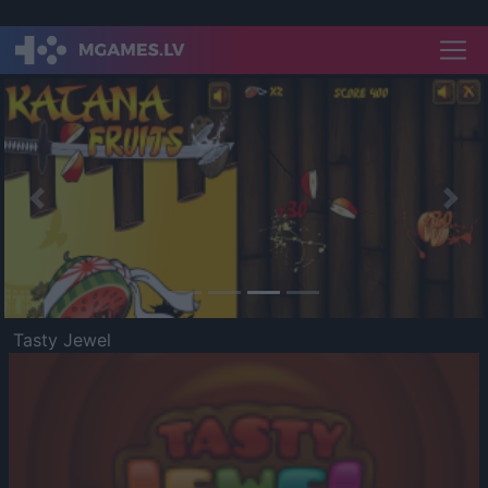
Previous
Nex
Tasty Jewel