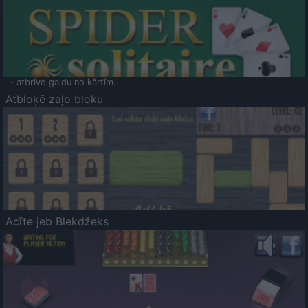
- atbrīvo galdu no kārtīm.
Atbloķē zaļo bloku
Acīte jeb Blekdžeks